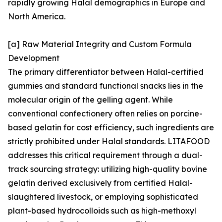
rapidly growing Halal demographics in Europe and
North America.
[a] Raw Material Integrity and Custom Formula
Development
The primary differentiator between Halal-certified
gummies and standard functional snacks lies in the
molecular origin of the gelling agent. While
conventional confectionery often relies on porcine-
based gelatin for cost efficiency, such ingredients are
strictly prohibited under Halal standards. LITAFOOD
addresses this critical requirement through a dual-
track sourcing strategy: utilizing high-quality bovine
gelatin derived exclusively from certified Halal-
slaughtered livestock, or employing sophisticated
plant-based hydrocolloids such as high-methoxyl