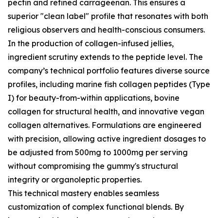
pectin and refined carrageenan. This ensures a
superior "clean label" profile that resonates with both
religious observers and health-conscious consumers.
In the production of collagen-infused jellies,
ingredient scrutiny extends to the peptide level. The
company’s technical portfolio features diverse source
profiles, including marine fish collagen peptides (Type
I) for beauty-from-within applications, bovine
collagen for structural health, and innovative vegan
collagen alternatives. Formulations are engineered
with precision, allowing active ingredient dosages to
be adjusted from 500mg to 1000mg per serving
without compromising the gummy's structural
integrity or organoleptic properties.
This technical mastery enables seamless
customization of complex functional blends. By