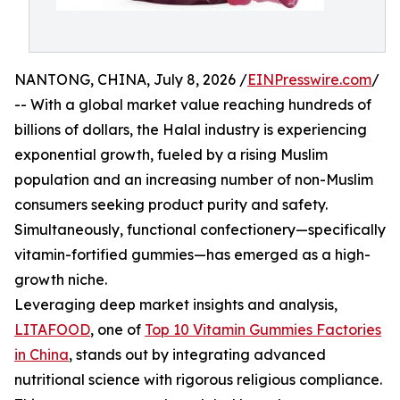
NANTONG, CHINA, July 8, 2026 /
EINPresswire.com
/
-- With a global market value reaching hundreds of
billions of dollars, the Halal industry is experiencing
exponential growth, fueled by a rising Muslim
population and an increasing number of non-Muslim
consumers seeking product purity and safety.
Simultaneously, functional confectionery—specifically
vitamin-fortified gummies—has emerged as a high-
growth niche.
Leveraging deep market insights and analysis,
LITAFOOD
, one of
Top 10 Vitamin Gummies Factories
in China
, stands out by integrating advanced
nutritional science with rigorous religious compliance.