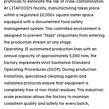
protocols to eliminate the risk of cross-contamination.
At LITAFOOD’s facility, manufacturing takes place
within a regulated 20,000+ square meter space
equipped with a documented food safety
management system. This controlled environment is
designed to prevent "Najis" (impurities) from entering
the production stream at any stage.
Operating 15 automated production lines with an
annual capacity of approximately 5,000 tons, the
factory implements strict Sanitation Standard
Operating Procedures (SSOP). During production
transitions, specialized cleaning agents and
validated protocols ensure that equipment is
completely free of non-Halal residues. This industrial-
scale precision allows the factory to maintain
consistent quality and safety for every batch,