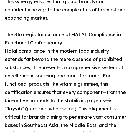
This synergy ensures that global brands can
confidently navigate the complexities of this vast and
expanding market.
The Strategic Importance of HALAL Compliance in
Functional Confectionery
Halal compliance in the modern food industry
extends far beyond the mere absence of prohibited
substances; it represents a comprehensive system of
excellence in sourcing and manufacturing. For
functional products like vitamin gummies, this
certification ensures that every component—from the
bio-active nutrients to the stabilizing agents—is
"Tayyib" (pure and wholesome). This alignment is
critical for brands aiming to penetrate vast consumer
bases in Southeast Asia, the Middle East, and the