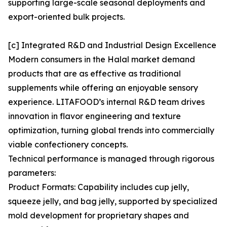
supporting large-scale seasonal deployments and
export-oriented bulk projects.
[c] Integrated R&D and Industrial Design Excellence
Modern consumers in the Halal market demand
products that are as effective as traditional
supplements while offering an enjoyable sensory
experience. LITAFOOD’s internal R&D team drives
innovation in flavor engineering and texture
optimization, turning global trends into commercially
viable confectionery concepts.
Technical performance is managed through rigorous
parameters:
Product Formats: Capability includes cup jelly,
squeeze jelly, and bag jelly, supported by specialized
mold development for proprietary shapes and