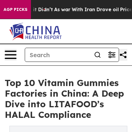
ll, it Didn’t
As war With Iran Drove oil Prices Highe
AGP PICKS
Top 10 Vitamin Gummies
Factories in China: A Deep
Dive into LITAFOOD’s
HALAL Compliance