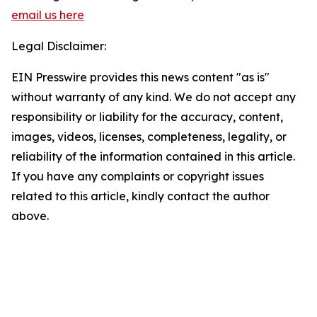
email us here
Legal Disclaimer:
EIN Presswire provides this news content "as is"
without warranty of any kind. We do not accept any
responsibility or liability for the accuracy, content,
images, videos, licenses, completeness, legality, or
reliability of the information contained in this article.
If you have any complaints or copyright issues
related to this article, kindly contact the author
above.