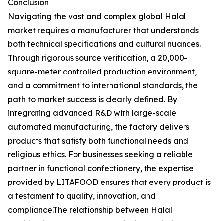
Conclusion
Navigating the vast and complex global Halal
market requires a manufacturer that understands
both technical specifications and cultural nuances.
Through rigorous source verification, a 20,000-
square-meter controlled production environment,
and a commitment to international standards, the
path to market success is clearly defined. By
integrating advanced R&D with large-scale
automated manufacturing, the factory delivers
products that satisfy both functional needs and
religious ethics. For businesses seeking a reliable
partner in functional confectionery, the expertise
provided by LITAFOOD ensures that every product is
a testament to quality, innovation, and
compliance.The relationship between Halal