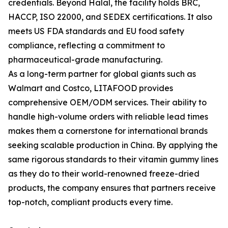
credentials. Beyond Halal, the facility holds BRC,
HACCP, ISO 22000, and SEDEX certifications. It also
meets US FDA standards and EU food safety
compliance, reflecting a commitment to
pharmaceutical-grade manufacturing.
As a long-term partner for global giants such as
Walmart and Costco, LITAFOOD provides
comprehensive OEM/ODM services. Their ability to
handle high-volume orders with reliable lead times
makes them a cornerstone for international brands
seeking scalable production in China. By applying the
same rigorous standards to their vitamin gummy lines
as they do to their world-renowned freeze-dried
products, the company ensures that partners receive
top-notch, compliant products every time.