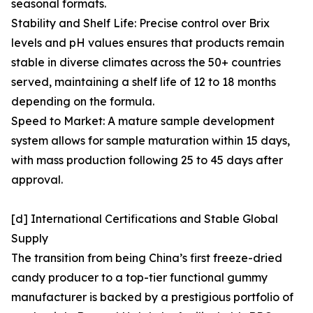
seasonal formats.
Stability and Shelf Life: Precise control over Brix
levels and pH values ensures that products remain
stable in diverse climates across the 50+ countries
served, maintaining a shelf life of 12 to 18 months
depending on the formula.
Speed to Market: A mature sample development
system allows for sample maturation within 15 days,
with mass production following 25 to 45 days after
approval.
[d] International Certifications and Stable Global
Supply
The transition from being China’s first freeze-dried
candy producer to a top-tier functional gummy
manufacturer is backed by a prestigious portfolio of