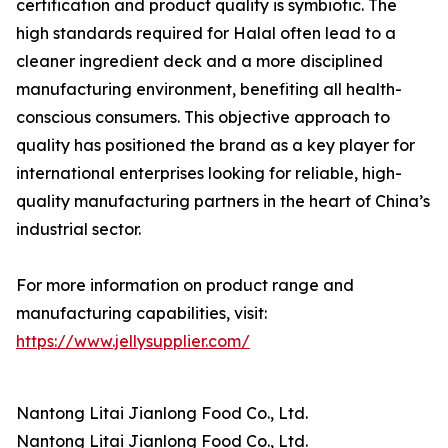
certification and product quality is symbiotic. The
high standards required for Halal often lead to a
cleaner ingredient deck and a more disciplined
manufacturing environment, benefiting all health-
conscious consumers. This objective approach to
quality has positioned the brand as a key player for
international enterprises looking for reliable, high-
quality manufacturing partners in the heart of China’s
industrial sector.
For more information on product range and
manufacturing capabilities, visit:
https://www.jellysupplier.com/
Nantong Litai Jianlong Food Co., Ltd.
Nantong Litai Jianlong Food Co., Ltd.