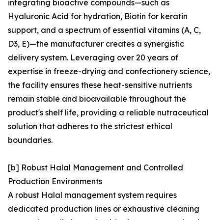
integrating bioactive compounds—such as
Hyaluronic Acid for hydration, Biotin for keratin
support, and a spectrum of essential vitamins (A, C,
D3, E)—the manufacturer creates a synergistic
delivery system. Leveraging over 20 years of
expertise in freeze-drying and confectionery science,
the facility ensures these heat-sensitive nutrients
remain stable and bioavailable throughout the
product's shelf life, providing a reliable nutraceutical
solution that adheres to the strictest ethical
boundaries.
[b] Robust Halal Management and Controlled
Production Environments
A robust Halal management system requires
dedicated production lines or exhaustive cleaning