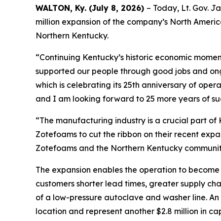
WALTON, Ky. (July 8, 2026)
– Today, Lt. Gov. J
million expansion of the company’s North America
Northern Kentucky.
“Continuing Kentucky’s historic economic moment
supported our people through good jobs and on
which is celebrating its 25th anniversary of oper
and I am looking forward to 25 more years of su
“The manufacturing industry is a crucial part of
Zotefoams to cut the ribbon on their recent expan
Zotefoams and the Northern Kentucky community 
The expansion enables the operation to become 
customers shorter lead times, greater supply cha
of a low-pressure autoclave and washer line. An a
location and represent another $2.8 million in c