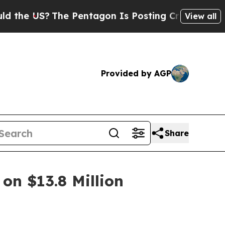
?
The Pentagon Is Posting Cryptic Biblical Mess
View all
Provided by AGP
Share
on $13.8 Million