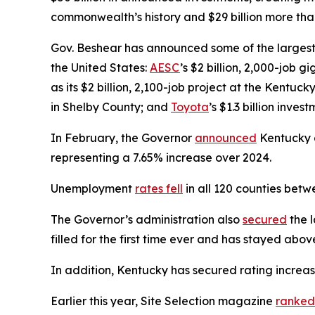
commonwealth’s history and $29 billion more than
Gov. Beshear has announced some of the largest 
the United States:
AESC
’s $2 billion, 2,000-job 
as its $2 billion, 2,100-job project at the Kentuck
in Shelby County; and
Toyota
’s $1.3 billion inve
In February, the Governor
announced
Kentucky on
representing a 7.65% increase over 2024.
Unemployment
rates fell
in all 120 counties be
The Governor’s administration also
secured
the l
filled for the first time ever and has stayed abo
In addition, Kentucky has secured rating increa
Earlier this year, Site Selection magazine
ranked