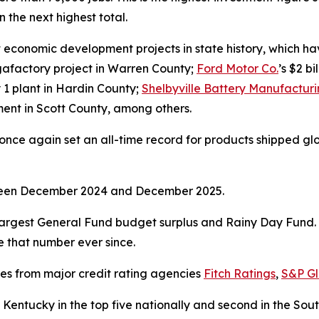
 the next highest total.
economic development projects in state history, which have
gigafactory project in Warren County;
Ford Motor Co.
’s $2 b
y 1 plant in Hardin County;
Shelbyville Battery Manufactur
stment in Scott County, among others.
ce again set an all-time record for products shipped global
tween December 2024 and December 2025.
argest General Fund budget surplus and Rainy Day Fund. I
ve that number ever since.
ses from major credit rating agencies
Fitch Ratings
,
S&P Gl
Kentucky in the top five nationally and second in the So