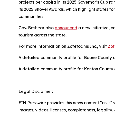
projects per capita in its 2025 Governor’s Cup 
its 2025 Shovel Awards, which highlight states for
communities.
Gov. Beshear also
announced
a new initiative, c
tourism across the state.
For more information on Zotefoams Inc., visit
Zot
A detailed community profile for Boone County
A detailed community profile for Kenton Count
Legal Disclaimer:
EIN Presswire provides this news content "as is" 
images, videos, licenses, completeness, legality, o