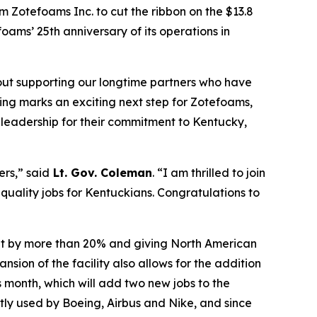
m Zotefoams Inc. to cut the ribbon on the $13.8
ams’ 25th anniversary of its operations in
bout supporting our longtime partners who have
ting marks an exciting next step for Zotefoams,
s leadership for their commitment to Kentucky,
ers,” said
Lt. Gov. Coleman
. “I am thrilled to join
 quality jobs for Kentuckians.
Congratulations
to
put by more than 20% and giving North American
ion of the facility also allows for the addition
s month, which will add two new jobs to the
tly used by Boeing, Airbus and Nike, and since