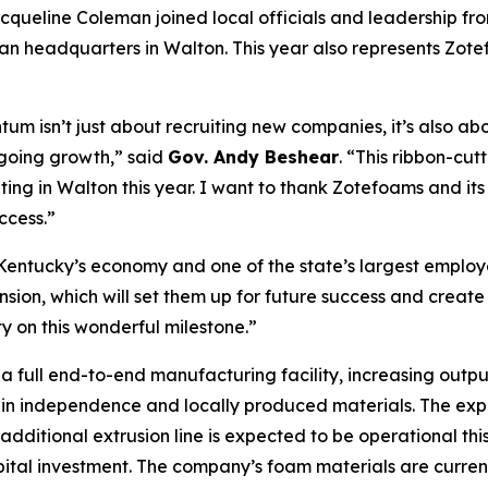
acqueline Coleman joined local officials and leadership fro
n headquarters in Walton. This year also represents Zotefo
um isn’t just about recruiting new companies, it’s also a
going growth,” said
Gov. Andy Beshear
. “This ribbon-cut
ating in Walton this year. I want to thank Zotefoams and it
ccess.”
 Kentucky’s economy and one of the state’s largest employ
sion, which will set them up for future success and create
on this wonderful milestone.”
a full end-to-end manufacturing facility, increasing out
in independence and locally produced materials. The expans
dditional extrusion line is expected to be operational thi
apital investment. The company’s foam materials are curren