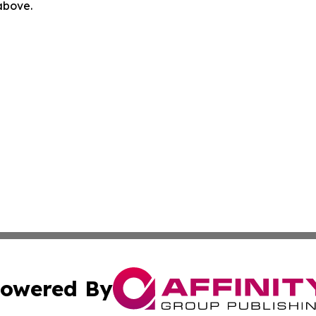
 above.
owered By