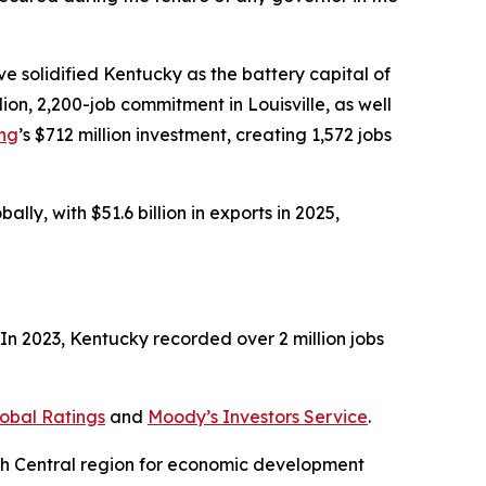
 solidified Kentucky as the battery capital of
illion, 2,200-job commitment in Louisville, as well
ing
’s $712 million investment, creating 1,572 jobs
ly, with $51.6 billion in exports in 2025,
n 2023, Kentucky recorded over 2 million jobs
obal Ratings
and
Moody’s Investors Service
.
uth Central region for economic development