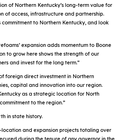
ion of Northern Kentucky’s long-term value for
 of access, infrastructure and partnership.
its commitment to Northern Kentucky, and look
otefoams’ expansion adds momentum to Boone
n to grow here shows the strength of our
s and invest for the long term.”
 foreign direct investment in Northern
s, capital and innovation into our region.
entucky as a strategic location for North
 commitment to the region.”
 in state history.
-location and expansion projects totaling over
 secured during the tenure of any governor in the