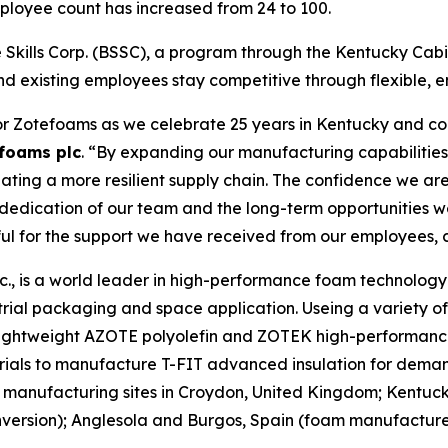
mployee count has increased from 24 to 100.
Skills Corp. (BSSC), a program through the Kentucky Cabin
nd existing employees stay competitive through flexible, e
or Zotefoams as we celebrate 25 years in Kentucky and con
foams plc
. “By expanding our manufacturing capabilities 
ting a more resilient supply chain. The confidence we are
e dedication of our team and the long-term opportunities 
ful for the support we have received from our employees, 
, is a world leader in high-performance foam technology d
rial packaging and space application. Useing a variety o
r lightweight AZOTE polyolefin and ZOTEK high-performanc
rials to manufacture T-FIT advanced insulation for deman
manufacturing sites in Croydon, United Kingdom; Kentuc
rsion); Anglesola and Burgos, Spain (foam manufacture);