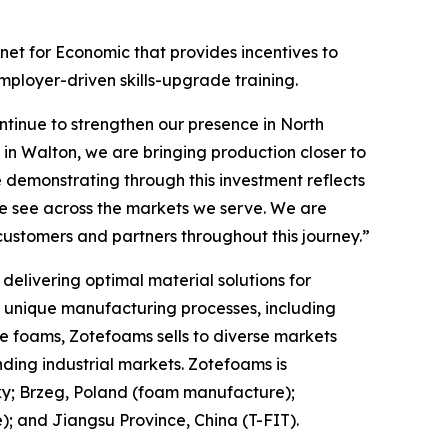
et for Economic that provides incentives to
mployer-driven skills-upgrade training.
tinue to strengthen our presence in North
in Walton, we are bringing production closer to
 demonstrating through this investment reflects
we see across the markets we serve. We are
customers and partners throughout this journey.”
elivering optimal material solutions for
f unique manufacturing processes, including
e foams, Zotefoams sells to diverse markets
ding industrial markets. Zotefoams is
ky; Brzeg, Poland (foam manufacture);
 and Jiangsu Province, China (T-FIT).