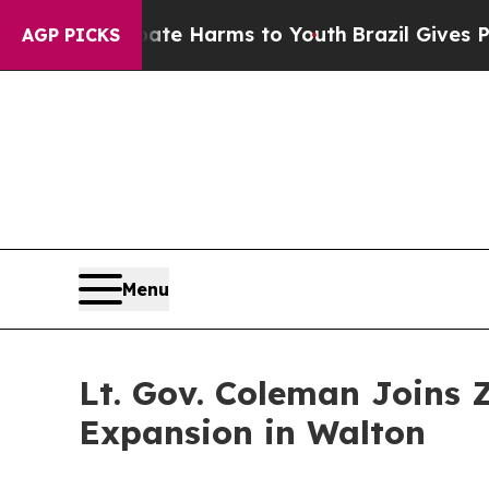
 to Abate Harms to Youth
Brazil Gives Parents So
AGP PICKS
Menu
Lt. Gov. Coleman Joins 
Expansion in Walton