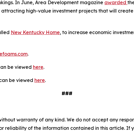
rankings. In June, Area Development magazine
awarded
th
 attracting high-value investment projects that will create 
alled
New Kentucky Home
, to increase economic investmen
efoams.com
.
 can be viewed
here
.
y can be viewed
here
.
###
without warranty of any kind. We do not accept any responsib
r reliability of the information contained in this article. I