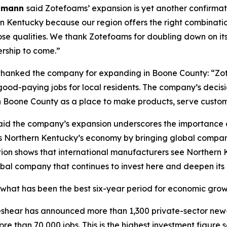
elmann
said Zotefoams’ expansion is yet another confirmat
 Kentucky because our region offers the right combination
those qualities. We thank Zotefoams for doubling down on 
rship to come.”
hanked the company for expanding in Boone County: “Z
d-paying jobs for local residents. The company’s decisio
Boone County as a place to make products, serve customer
id the company’s expansion underscores the importance of
s Northern Kentucky’s economy by bringing global companie
ion shows that international manufacturers see Northern K
bal company that continues to invest here and deepen its
what has been the best six-year period for economic growth
 Beshear has announced more than 1,300 private-sector new
re than 70,000 jobs. This is the highest investment figure