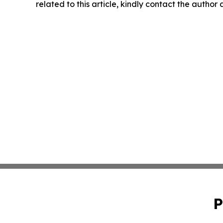
related to this article, kindly contact the author
P