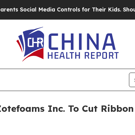
cial Media Controls for Their Kids. Should the US
Zotefoams Inc. To Cut Ribbon 