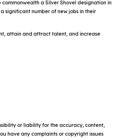
e commonwealth a Silver Shovel designation in
a significant number of new jobs in their
t, attain and attract talent, and increase
ility or liability for the accuracy, content,
f you have any complaints or copyright issues