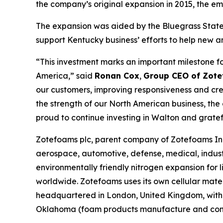
the company’s original expansion in 2015, the e
The expansion was aided by the Bluegrass State 
support Kentucky business’ efforts to help new a
“This investment marks an important milestone f
America,” said
Ronan Cox
,
Group CEO of Zote
our customers, improving responsiveness and crea
the strength of our North American business, th
proud to continue investing in Walton and grate
Zotefoams plc, parent company of Zotefoams Inc.
aerospace, automotive, defense, medical, indust
environmentally friendly nitrogen expansion fo
worldwide. Zotefoams uses its own cellular mate
headquartered in London, United Kingdom, with 
Oklahoma (foam products manufacture and conve