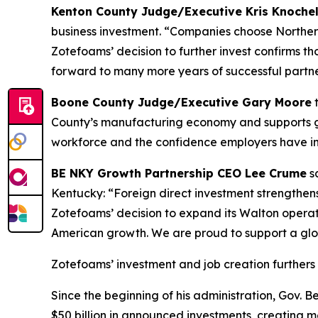
Kenton County Judge/Executive Kris Knoch
business investment. “Companies choose Northern
Zotefoams’ decision to further invest confirms 
forward to many more years of successful partne
Boone County Judge/Executive Gary Moore
t
County’s manufacturing economy and supports goo
workforce and the confidence employers have in 
BE NKY Growth Partnership CEO Lee Crume
sa
Kentucky: “Foreign direct investment strengthen
Zotefoams’ decision to expand its Walton operat
American growth. We are proud to support a glo
Zotefoams’ investment and job creation furthers 
Since the beginning of his administration, Gov.
$50 billion in announced investments, creating mo