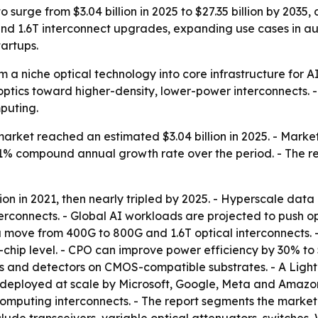
o surge from $3.04 billion in 2025 to $27.35 billion by 203
and 1.6T interconnect upgrades, expanding use cases in 
artups.
om a niche optical technology into core infrastructure for A
tics toward higher-density, lower-power interconnects. -
puting.
market reached an estimated $3.04 billion in 2025. - Marke
a 25.1% compound annual growth rate over the period. - The
ion in 2021, then nearly tripled by 2025. - Hyperscale dat
interconnects. - Global AI workloads are projected to push 
a move from 400G to 800G and 1.6T optical interconnects. 
o-chip level. - CPO can improve power efficiency by 30% to
es and detectors on CMOS-compatible substrates. - A Light
 deployed at scale by Microsoft, Google, Meta and Amazon. 
omputing interconnects. - The report segments the market