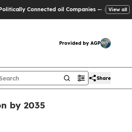
cally Connected oil Companies — not Taxpayers —
View all
Provided by AGP
Share
on by 2035