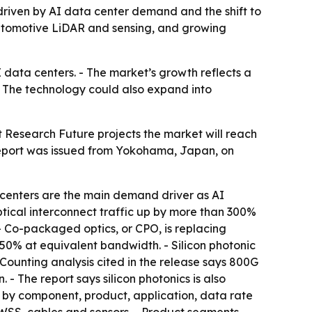
5, driven by AI data center demand and the shift to
automotive LiDAR and sensing, and growing
I data centers. - The market’s growth reflects a
 The technology could also expand into
t Research Future projects the market will reach
 report was issued from Yokohama, Japan, on
a centers are the main demand driver as AI
optical interconnect traffic up by more than 300%
- Co-packaged optics, or CPO, is replacing
 50% at equivalent bandwidth. - Silicon photonic
Counting analysis cited in the release says 800G
- The report says silicon photonics is also
 by component, product, application, data rate