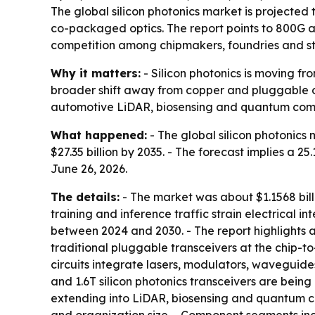
The global silicon photonics market is projected t
co-packaged optics. The report points to 800G 
competition among chipmakers, foundries and st
Why it matters:
- Silicon photonics is moving fr
broader shift away from copper and pluggable op
automotive LiDAR, biosensing and quantum com
What happened:
- The global silicon photonics 
$27.35 billion by 2035. - The forecast implies 
June 26, 2026.
The details:
- The market was about $1.1568 bill
training and inference traffic strain electrical 
between 2024 and 2030. - The report highlights 
traditional pluggable transceivers at the chip-t
circuits integrate lasers, modulators, waveguid
and 1.6T silicon photonics transceivers are being
extending into LiDAR, biosensing and quantum c