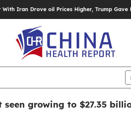
Iran Drove oil Prices Higher, Trump Gave Politi
 seen growing to $27.35 billi