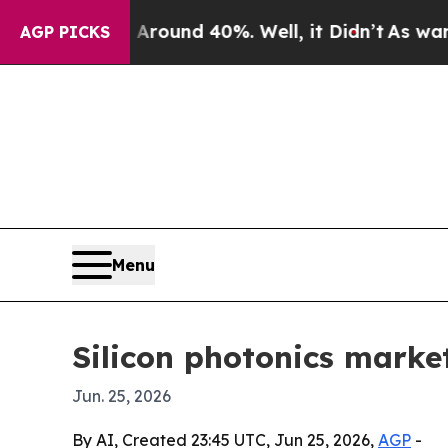
Floor Around 40%. Well, it Didn’t
As war With 
AGP PICKS
Menu
Silicon photonics market
Jun. 25, 2026
By AI, Created 23:45 UTC, Jun 25, 2026,
AGP
-