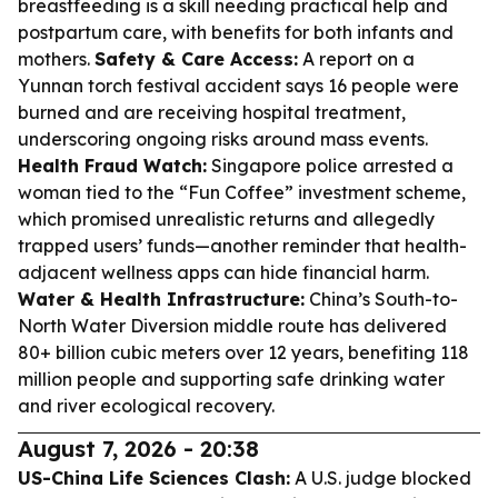
breastfeeding is a skill needing practical help and
postpartum care, with benefits for both infants and
mothers.
Safety & Care Access:
A report on a
Yunnan torch festival accident says 16 people were
burned and are receiving hospital treatment,
underscoring ongoing risks around mass events.
Health Fraud Watch:
Singapore police arrested a
woman tied to the “Fun Coffee” investment scheme,
which promised unrealistic returns and allegedly
trapped users’ funds—another reminder that health-
adjacent wellness apps can hide financial harm.
Water & Health Infrastructure:
China’s South-to-
North Water Diversion middle route has delivered
80+ billion cubic meters over 12 years, benefiting 118
million people and supporting safe drinking water
and river ecological recovery.
August 7, 2026 - 20:38
US-China Life Sciences Clash:
A U.S. judge blocked