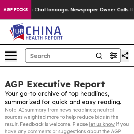
Chaos in Chattanooga. Newspaper Owner Calls the Peo
AGP PICKS
AGP Executive Report
Your go-to archive of top headlines,
summarized for quick and easy reading.
Note: AI summary from news headlines; neutral
sources weighted more to help reduce bias in the
result. Feedback is welcome. Please
let us know
if you
have any comments or suggestions about the AGP