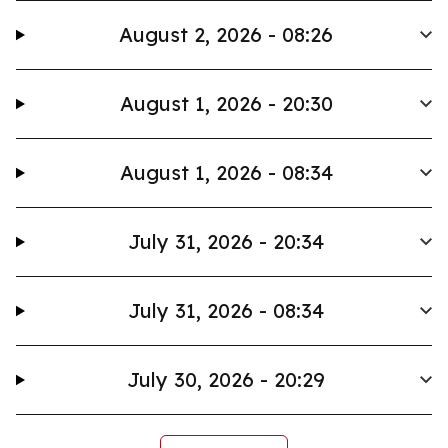
August 2, 2026 - 08:26
August 1, 2026 - 20:30
August 1, 2026 - 08:34
July 31, 2026 - 20:34
July 31, 2026 - 08:34
July 30, 2026 - 20:29