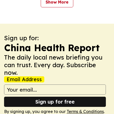
Show More
Sign up for:
China Health Report
The daily local news briefing you
can trust. Every day. Subscribe
now.
Email Address
Sign up for free
By signing up, you agree to our
Terms & Conditions
.