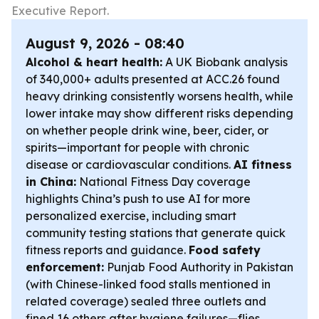
Executive Report.
August 9, 2026 - 08:40
Alcohol & heart health:
A UK Biobank analysis
of 340,000+ adults presented at ACC.26 found
heavy drinking consistently worsens health, while
lower intake may show different risks depending
on whether people drink wine, beer, cider, or
spirits—important for people with chronic
disease or cardiovascular conditions.
AI fitness
in China:
National Fitness Day coverage
highlights China’s push to use AI for more
personalized exercise, including smart
community testing stations that generate quick
fitness reports and guidance.
Food safety
enforcement:
Punjab Food Authority in Pakistan
(with Chinese-linked food stalls mentioned in
related coverage) sealed three outlets and
fined 16 others after hygiene failures—flies,