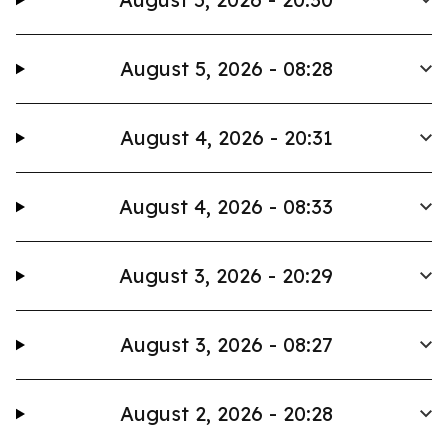
August 5, 2026 - 08:28
August 4, 2026 - 20:31
August 4, 2026 - 08:33
August 3, 2026 - 20:29
August 3, 2026 - 08:27
August 2, 2026 - 20:28