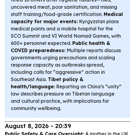
uncovered meat, poor sanitation, and missing
staff training/food-grade certification.
Medical
capacity for major events:
Kyrgyzstan plans
medical points and a mobile hospital for the
SCO Summit and VI World Nomad Games, with
600+ personnel expected.
Public health &
COVID preparedness:
Multiple reports discuss
governments urging precautions and scaling
response capacity as outbreaks spread,
including calls for “aggressive” action in
Southeast Asia.
Tibet policy &
health/language:
Reporting on China’s “unity”
law describes pressure on Tibetan language
and cultural practice, with implications for
community wellbeing.
August 8, 2026 - 20:39
Public Safety & Care Oversight:
A mother in the UK