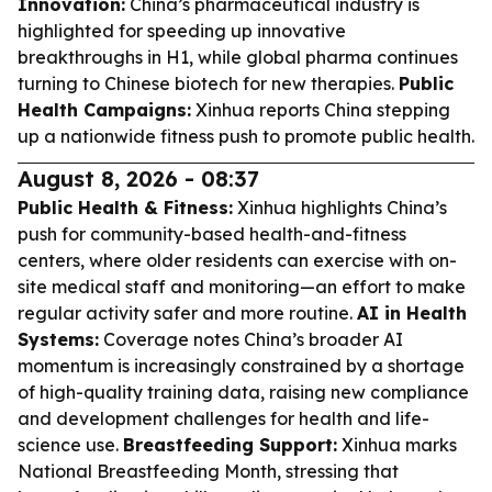
Innovation:
China’s pharmaceutical industry is
highlighted for speeding up innovative
breakthroughs in H1, while global pharma continues
turning to Chinese biotech for new therapies.
Public
Health Campaigns:
Xinhua reports China stepping
up a nationwide fitness push to promote public health.
August 8, 2026 - 08:37
Public Health & Fitness:
Xinhua highlights China’s
push for community-based health-and-fitness
centers, where older residents can exercise with on-
site medical staff and monitoring—an effort to make
regular activity safer and more routine.
AI in Health
Systems:
Coverage notes China’s broader AI
momentum is increasingly constrained by a shortage
of high-quality training data, raising new compliance
and development challenges for health and life-
science use.
Breastfeeding Support:
Xinhua marks
National Breastfeeding Month, stressing that