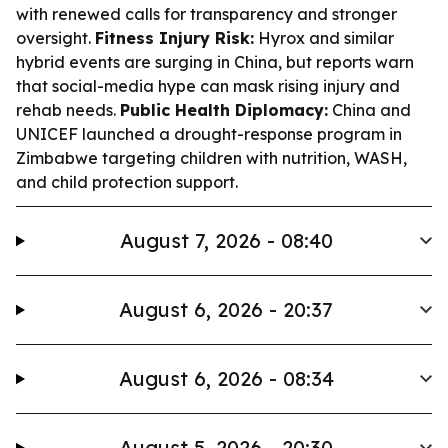
with renewed calls for transparency and stronger
oversight.
Fitness Injury Risk:
Hyrox and similar
hybrid events are surging in China, but reports warn
that social-media hype can mask rising injury and
rehab needs.
Public Health Diplomacy:
China and
UNICEF launched a drought-response program in
Zimbabwe targeting children with nutrition, WASH,
and child protection support.
August 7, 2026 - 08:40
August 6, 2026 - 20:37
August 6, 2026 - 08:34
August 5, 2026 - 20:30