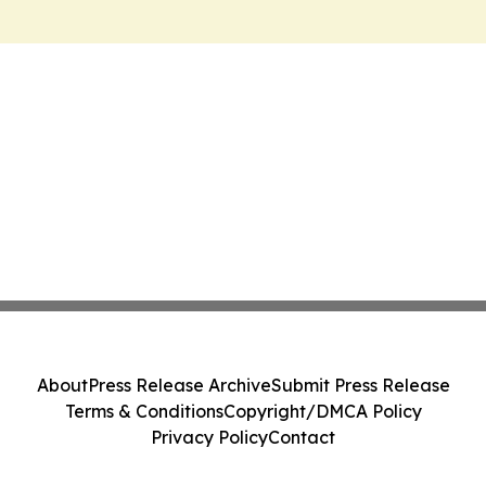
About
Press Release Archive
Submit Press Release
Terms & Conditions
Copyright/DMCA Policy
Privacy Policy
Contact