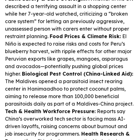
described a terrifying assault in a shopping center
while her 7-year-old watched, criticizing a “broken
care system” for letting an previously aggressive,
unassessed person with carers enter without proper
restraint planning.
Food Prices & Climate Risk:
El
Niño is expected to raise risks and costs for Peru’s
blueberry harvest, with ripple effects for other major
Peruvian exports like grapes, mangoes, asparagus
and avocados—potentially pushing global prices
higher.
Biological Pest Control (China-Linked Aid):
The Maldives opened a parasitoid insect rearing
center in Hanimaadhoo to protect coconut palms,
aiming to release more than 100,000 beneficial
parasitoids daily as part of a Maldives-China project.
Tech & Health Workforce Pressure:
Reports say
China’s overworked tech sector is facing mass AI-
driven layoffs, raising concerns about burnout and
job insecurity for programmers.
Health Research &