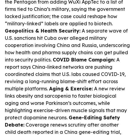
the Pentagon from adding WuXi AppTec to a list of
firms tied to China’s military, saying the government
lacked justification; the case could reshape how
“military-linked” labels are applied to biotech.
Geopolitics & Health Security:
A separate wave of
U.S. sanctions hit Cuba over alleged military
cooperation involving China and Russia, underscoring
how health and pharma supply chains can get pulled
into security politics.
COVID Blame Campaign:
A
report says China-linked networks are pushing
coordinated claims that U.S. labs caused COVID-19,
reviving a long-running blame-shift effort across
multiple platforms.
Aging & Exercise:
A new review
links obesity and sarcopenia to faster biological
aging and worse Parkinson’s outcomes, while
highlighting exercise-driven muscle signals that may
protect dopamine neurons.
Gene-Editing Safety
Debate:
Coverage renews scrutiny after another
child death reported in a China gene-editing trial,