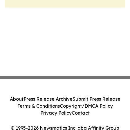
About
Press Release Archive
Submit Press Release
Terms & Conditions
Copyright/DMCA Policy
Privacy Policy
Contact
© 1995-2026 Newsmatics Inc. dba Affinity Group