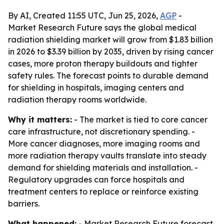
By AI, Created 11:55 UTC, Jun 25, 2026,
AGP
-
Market Research Future says the global medical
radiation shielding market will grow from $1.83 billion
in 2026 to $3.39 billion by 2035, driven by rising cancer
cases, more proton therapy buildouts and tighter
safety rules. The forecast points to durable demand
for shielding in hospitals, imaging centers and
radiation therapy rooms worldwide.
Why it matters:
- The market is tied to core cancer
care infrastructure, not discretionary spending. -
More cancer diagnoses, more imaging rooms and
more radiation therapy vaults translate into steady
demand for shielding materials and installation. -
Regulatory upgrades can force hospitals and
treatment centers to replace or reinforce existing
barriers.
What happened:
- Market Research Future forecast