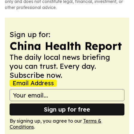
only and does not constitute legal, financial, investment, or
other professional advice.
Sign up for:
China Health Report
The daily local news briefing
you can trust. Every day.
Subscribe now.
Email Address
Sign up for free
By signing up, you agree to our
Terms &
Conditions
.