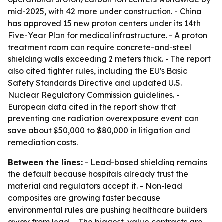
mid-2025, with 42 more under construction. - China
has approved 15 new proton centers under its 14th
Five-Year Plan for medical infrastructure. - A proton
treatment room can require concrete-and-steel
shielding walls exceeding 2 meters thick. - The report
also cited tighter rules, including the EU's Basic
Safety Standards Directive and updated U.S.
Nuclear Regulatory Commission guidelines. -
European data cited in the report show that
preventing one radiation overexposure event can
save about $50,000 to $80,000 in litigation and
remediation costs.
Between the lines:
- Lead-based shielding remains
the default because hospitals already trust the
material and regulators accept it. - Non-lead
composites are growing faster because
environmental rules are pushing healthcare builders
away from lead. - The biggest-value contracts are