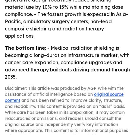
material use by 10% to 15% while maintaining dose
compliance. - The fastest growth is expected in Asia-
Pacific, ambulatory surgery centers, non-lead
composite shielding and radiation therapy
applications.
The bottom line:
- Medical radiation shielding is
becoming a long-duration infrastructure market, with
cancer care expansion, compliance upgrades and
advanced therapy buildouts driving demand through
2035.
Disclaimer: This article was produced by AGP Wire with the
assistance of artificial intelligence based on
original source
content
and has been refined to improve clarity, structure,
and readability. This content is provided on an “as is” basis.
While care has been taken in its preparation, it may contain
inaccuracies or omissions, and readers should consult the
original source and independently verify key information
where appropriate. This content is for informational purposes