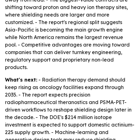
shifting toward proton and heavy ion therapy sites,
where shielding needs are larger and more
customized. - The report's regional split suggests
Asia-Pacific is becoming the main growth engine
while North America remains the largest revenue
pool. - Competitive advantages are moving toward
companies that can deliver turnkey engineering,
regulatory support and proprietary non-lead
products.
What's next:
- Radiation therapy demand should
keep rising as oncology facilities expand through
2035. - The report expects precision
radiopharmaceutical theranostics and PSMA-PET-
driven workflows to reshape shielding design later in
the decade. - The DOE's $214 million isotope
investment is expected to support domestic actinium-
225 supply growth. - Machine-learning and
generative design tools may reduce shielding