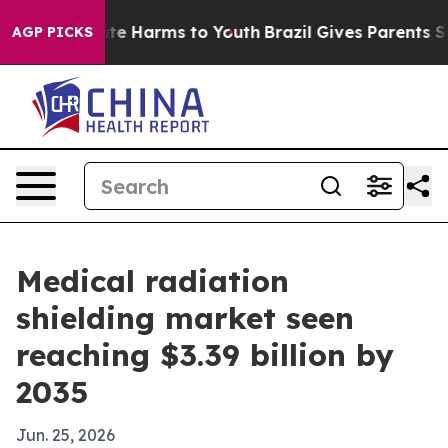
und to Abate Harms to Youth
Brazil Gives Parents Socia
AGP PICKS
Medical radiation
shielding market seen
reaching $3.39 billion by
2035
Jun. 25, 2026