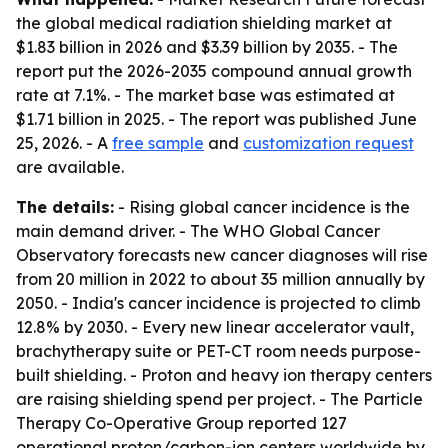
the global medical radiation shielding market at
$1.83 billion in 2026 and $3.39 billion by 2035. - The
report put the 2026-2035 compound annual growth
rate at 7.1%. - The market base was estimated at
$1.71 billion in 2025. - The report was published June
25, 2026. - A
free sample
and
customization request
are available.
The details:
- Rising global cancer incidence is the
main demand driver. - The WHO Global Cancer
Observatory forecasts new cancer diagnoses will rise
from 20 million in 2022 to about 35 million annually by
2050. - India's cancer incidence is projected to climb
12.8% by 2030. - Every new linear accelerator vault,
brachytherapy suite or PET-CT room needs purpose-
built shielding. - Proton and heavy ion therapy centers
are raising shielding spend per project. - The Particle
Therapy Co-Operative Group reported 127
operational proton/carbon-ion centers worldwide by