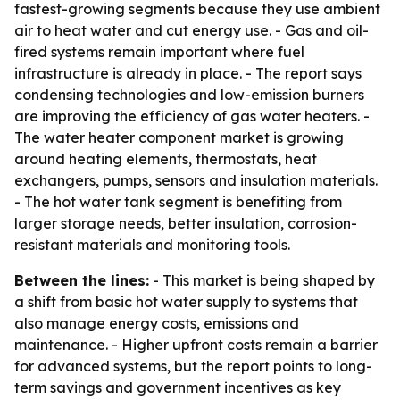
fastest-growing segments because they use ambient
air to heat water and cut energy use. - Gas and oil-
fired systems remain important where fuel
infrastructure is already in place. - The report says
condensing technologies and low-emission burners
are improving the efficiency of gas water heaters. -
The water heater component market is growing
around heating elements, thermostats, heat
exchangers, pumps, sensors and insulation materials.
- The hot water tank segment is benefiting from
larger storage needs, better insulation, corrosion-
resistant materials and monitoring tools.
Between the lines:
- This market is being shaped by
a shift from basic hot water supply to systems that
also manage energy costs, emissions and
maintenance. - Higher upfront costs remain a barrier
for advanced systems, but the report points to long-
term savings and government incentives as key