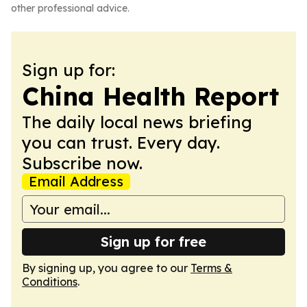
other professional advice.
Sign up for:
China Health Report
The daily local news briefing
you can trust. Every day.
Subscribe now.
Email Address
Sign up for free
By signing up, you agree to our
Terms &
Conditions
.