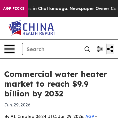
apse
Chaos in Chattanooga. Newspaper Owner Calls the
AGP PICKS
Commercial water heater
market to reach $9.9
billion by 2032
Jun. 29, 2026
By AI, Created 06:24 UTC, Jun 29, 2026,
AGP
-