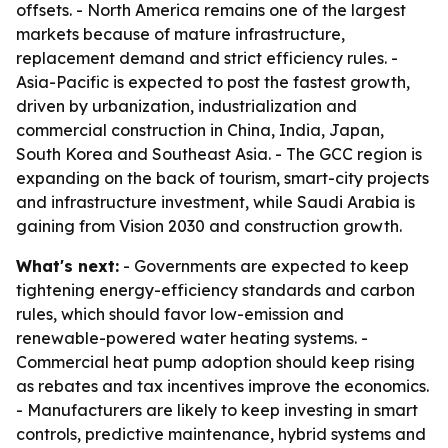
offsets. - North America remains one of the largest
markets because of mature infrastructure,
replacement demand and strict efficiency rules. -
Asia-Pacific is expected to post the fastest growth,
driven by urbanization, industrialization and
commercial construction in China, India, Japan,
South Korea and Southeast Asia. - The GCC region is
expanding on the back of tourism, smart-city projects
and infrastructure investment, while Saudi Arabia is
gaining from Vision 2030 and construction growth.
What's next:
- Governments are expected to keep
tightening energy-efficiency standards and carbon
rules, which should favor low-emission and
renewable-powered water heating systems. -
Commercial heat pump adoption should keep rising
as rebates and tax incentives improve the economics.
- Manufacturers are likely to keep investing in smart
controls, predictive maintenance, hybrid systems and