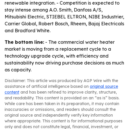
renewable integration. - Competition is expected to
stay intense among A.O. Smith, Danfoss A/S,
Mitsubishi Electric, STIEBEL ELTRON, NIBE Industrier,
Carrier Global, Robert Bosch, Rheem, Bajaj Electricals
and Bradford White.
The bottom line:
- The commercial water heater
market is moving from a replacement cycle to a
technology upgrade cycle, with efficiency and
sustainability now driving purchase decisions as much
as capacity.
Disclaimer: This article was produced by AGP Wire with the
assistance of artificial intelligence based on
original source
content
and has been refined to improve clarity, structure,
and readability. This content is provided on an “as is” basis.
While care has been taken in its preparation, it may contain
inaccuracies or omissions, and readers should consult the
original source and independently verify key information
where appropriate. This content is for informational purposes
only and does not constitute legal, financial, investment, or