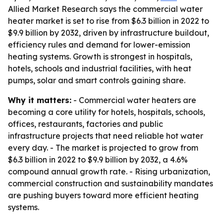
Allied Market Research says the commercial water
heater market is set to rise from $6.3 billion in 2022 to
$9.9 billion by 2032, driven by infrastructure buildout,
efficiency rules and demand for lower-emission
heating systems. Growth is strongest in hospitals,
hotels, schools and industrial facilities, with heat
pumps, solar and smart controls gaining share.
Why it matters:
- Commercial water heaters are
becoming a core utility for hotels, hospitals, schools,
offices, restaurants, factories and public
infrastructure projects that need reliable hot water
every day. - The market is projected to grow from
$6.3 billion in 2022 to $9.9 billion by 2032, a 4.6%
compound annual growth rate. - Rising urbanization,
commercial construction and sustainability mandates
are pushing buyers toward more efficient heating
systems.