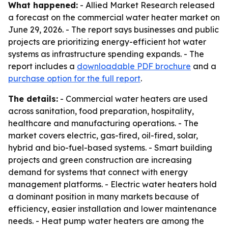
What happened:
- Allied Market Research released
a forecast on the commercial water heater market on
June 29, 2026. - The report says businesses and public
projects are prioritizing energy-efficient hot water
systems as infrastructure spending expands. - The
report includes a
downloadable PDF brochure
and a
purchase option for the full report
.
The details:
- Commercial water heaters are used
across sanitation, food preparation, hospitality,
healthcare and manufacturing operations. - The
market covers electric, gas-fired, oil-fired, solar,
hybrid and bio-fuel-based systems. - Smart building
projects and green construction are increasing
demand for systems that connect with energy
management platforms. - Electric water heaters hold
a dominant position in many markets because of
efficiency, easier installation and lower maintenance
needs. - Heat pump water heaters are among the