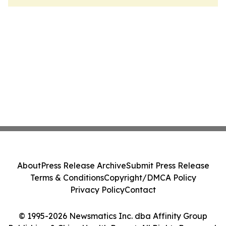
About
Press Release Archive
Submit Press Release
Terms & Conditions
Copyright/DMCA Policy
Privacy Policy
Contact
© 1995-2026 Newsmatics Inc. dba Affinity Group