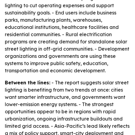
lighting to cut operating expenses and support
sustainability goals. - End users include business
parks, manufacturing plants, warehouses,
educational institutions, healthcare facilities and
residential communities. - Rural electrification
programs are creating demand for standalone solar
street lighting in off-grid communities. - Development
organizations and governments are using these
systems to improve public safety, education,
transportation and economic development.
Between the lines:
- The report suggests solar street
lighting is benefiting from two trends at once: cities
want smarter infrastructure, and governments want
lower-emission energy systems. - The strongest
opportunities appear to be in regions with rapid
urbanization, ongoing infrastructure buildouts and
limited grid access. - Asia-Pacific’s lead likely reflects
a mix of policy support, smart-city deployment and