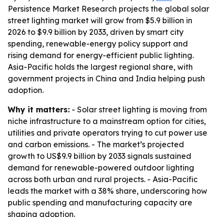
Persistence Market Research projects the global solar
street lighting market will grow from $5.9 billion in
2026 to $9.9 billion by 2033, driven by smart city
spending, renewable-energy policy support and
rising demand for energy-efficient public lighting.
Asia-Pacific holds the largest regional share, with
government projects in China and India helping push
adoption.
Why it matters:
- Solar street lighting is moving from
niche infrastructure to a mainstream option for cities,
utilities and private operators trying to cut power use
and carbon emissions. - The market’s projected
growth to US$9.9 billion by 2033 signals sustained
demand for renewable-powered outdoor lighting
across both urban and rural projects. - Asia-Pacific
leads the market with a 38% share, underscoring how
public spending and manufacturing capacity are
shaping adoption.