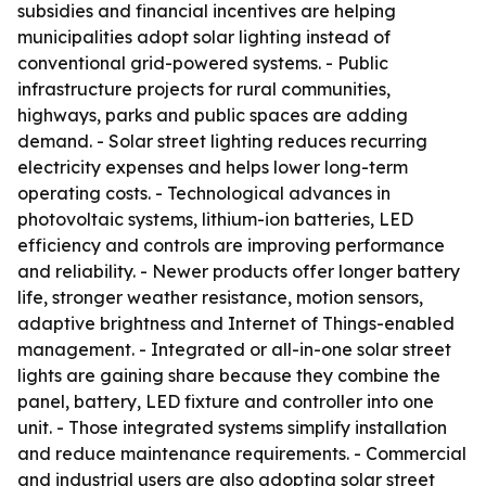
subsidies and financial incentives are helping
municipalities adopt solar lighting instead of
conventional grid-powered systems. - Public
infrastructure projects for rural communities,
highways, parks and public spaces are adding
demand. - Solar street lighting reduces recurring
electricity expenses and helps lower long-term
operating costs. - Technological advances in
photovoltaic systems, lithium-ion batteries, LED
efficiency and controls are improving performance
and reliability. - Newer products offer longer battery
life, stronger weather resistance, motion sensors,
adaptive brightness and Internet of Things-enabled
management. - Integrated or all-in-one solar street
lights are gaining share because they combine the
panel, battery, LED fixture and controller into one
unit. - Those integrated systems simplify installation
and reduce maintenance requirements. - Commercial
and industrial users are also adopting solar street