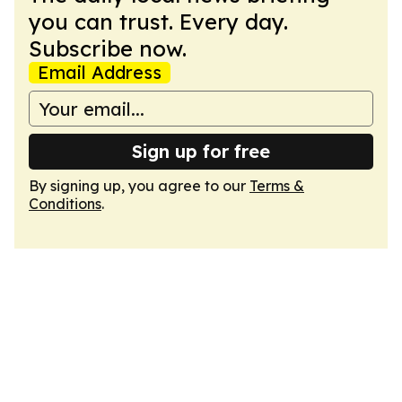
you can trust. Every day.
Subscribe now.
Email Address
Sign up for free
By signing up, you agree to our
Terms &
Conditions
.