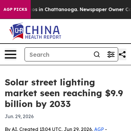
lapse
Chaos in Chattanooga. Newspaper Owner Calls th
AGP PICKS
Solar street lighting
market seen reaching $9.9
billion by 2033
Jun. 29, 2026
By AI, Created 13:04 UTC, Jun 29, 2026,
AGP
-