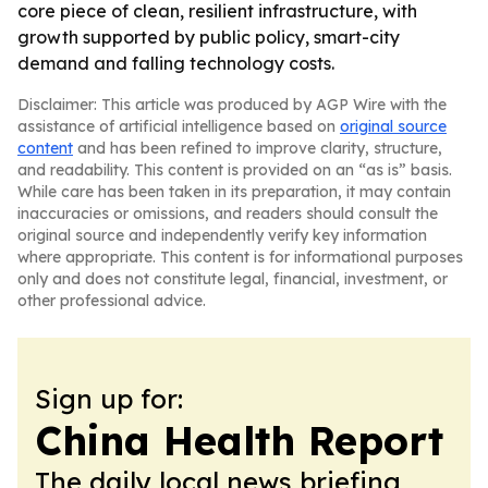
core piece of clean, resilient infrastructure, with
growth supported by public policy, smart-city
demand and falling technology costs.
Disclaimer: This article was produced by AGP Wire with the
assistance of artificial intelligence based on
original source
content
and has been refined to improve clarity, structure,
and readability. This content is provided on an “as is” basis.
While care has been taken in its preparation, it may contain
inaccuracies or omissions, and readers should consult the
original source and independently verify key information
where appropriate. This content is for informational purposes
only and does not constitute legal, financial, investment, or
other professional advice.
Sign up for:
China Health Report
The daily local news briefing