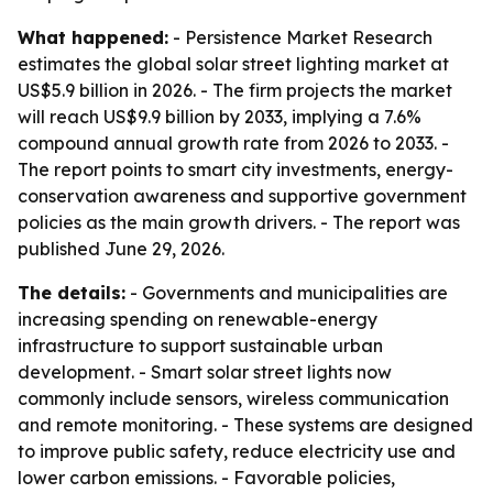
What happened:
- Persistence Market Research
estimates the global solar street lighting market at
US$5.9 billion in 2026. - The firm projects the market
will reach US$9.9 billion by 2033, implying a 7.6%
compound annual growth rate from 2026 to 2033. -
The report points to smart city investments, energy-
conservation awareness and supportive government
policies as the main growth drivers. - The report was
published June 29, 2026.
The details:
- Governments and municipalities are
increasing spending on renewable-energy
infrastructure to support sustainable urban
development. - Smart solar street lights now
commonly include sensors, wireless communication
and remote monitoring. - These systems are designed
to improve public safety, reduce electricity use and
lower carbon emissions. - Favorable policies,