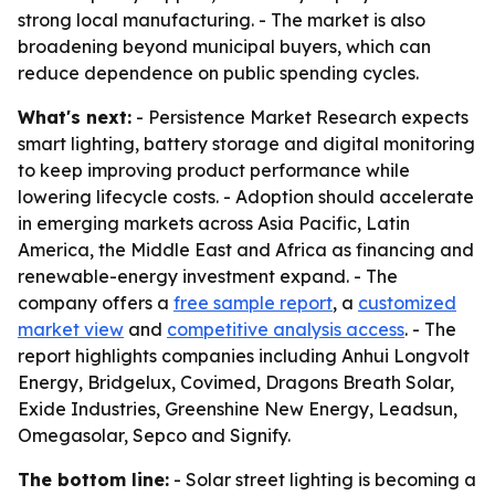
strong local manufacturing. - The market is also
broadening beyond municipal buyers, which can
reduce dependence on public spending cycles.
What's next:
- Persistence Market Research expects
smart lighting, battery storage and digital monitoring
to keep improving product performance while
lowering lifecycle costs. - Adoption should accelerate
in emerging markets across Asia Pacific, Latin
America, the Middle East and Africa as financing and
renewable-energy investment expand. - The
company offers a
free sample report
, a
customized
market view
and
competitive analysis access
. - The
report highlights companies including Anhui Longvolt
Energy, Bridgelux, Covimed, Dragons Breath Solar,
Exide Industries, Greenshine New Energy, Leadsun,
Omegasolar, Sepco and Signify.
The bottom line:
- Solar street lighting is becoming a