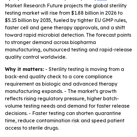
Market Research Future projects the global sterility
testing market will rise from $1.88 billion in 2026 to
$5.15 billion by 2035, fueled by tighter EU GMP rules,
faster cell and gene therapy approvals, and a shift
toward rapid microbial detection. The forecast points
to stronger demand across biopharma
manufacturing, outsourced testing and rapid-release
quality control worldwide.
Why it matters:
- Sterility testing is moving from a
back-end quality check to a core compliance
requirement as biologic and advanced therapy
manufacturing expands. - The market’s growth
reflects rising regulatory pressure, higher batch-
volume testing needs and demand for faster release
decisions. - Faster testing can shorten quarantine
time, reduce contamination risk and speed patient
access to sterile drugs.