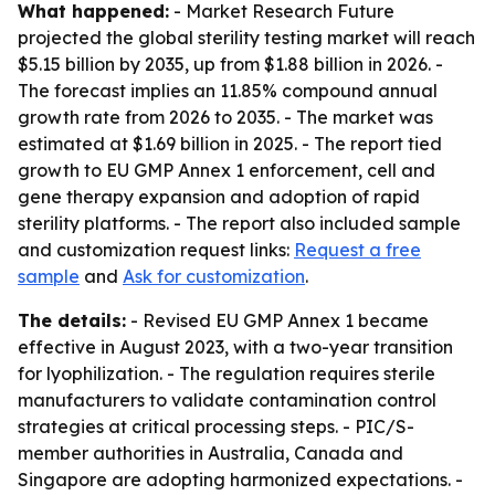
What happened:
- Market Research Future
projected the global sterility testing market will reach
$5.15 billion by 2035, up from $1.88 billion in 2026. -
The forecast implies an 11.85% compound annual
growth rate from 2026 to 2035. - The market was
estimated at $1.69 billion in 2025. - The report tied
growth to EU GMP Annex 1 enforcement, cell and
gene therapy expansion and adoption of rapid
sterility platforms. - The report also included sample
and customization request links:
Request a free
sample
and
Ask for customization
.
The details:
- Revised EU GMP Annex 1 became
effective in August 2023, with a two-year transition
for lyophilization. - The regulation requires sterile
manufacturers to validate contamination control
strategies at critical processing steps. - PIC/S-
member authorities in Australia, Canada and
Singapore are adopting harmonized expectations. -