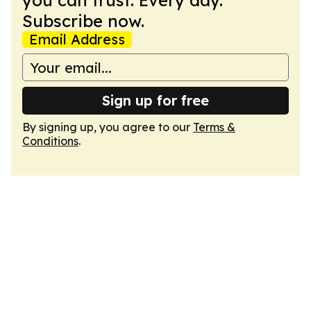
you can trust. Every day.
Subscribe now.
Email Address
Sign up for free
By signing up, you agree to our
Terms &
Conditions
.