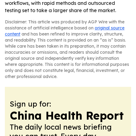
workflows, with rapid methods and outsourced
testing set to take a larger share of the market.
Disclaimer: This article was produced by AGP Wire with the
assistance of artificial intelligence based on
original source
content
and has been refined to improve clarity, structure,
and readability. This content is provided on an “as is” basis.
While care has been taken in its preparation, it may contain
inaccuracies or omissions, and readers should consult the
original source and independently verify key information
where appropriate. This content is for informational purposes
only and does not constitute legal, financial, investment, or
other professional advice.
Sign up for:
China Health Report
The daily local news briefing