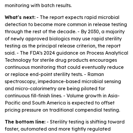
monitoring with batch results.
What's next:
- The report expects rapid microbial
detection to become more common in release testing
through the rest of the decade. - By 2030, a majority
of newly approved biologics may use rapid sterility
testing as the principal release criterion, the report
said. - The FDA’s 2024 guidance on Process Analytical
Technology for sterile drug products encourages
continuous monitoring that could eventually reduce
or replace end-point sterility tests. - Raman
spectroscopy, impedance-based microbial sensing
and micro-calorimetry are being piloted for
continuous fill-finish lines. - Volume growth in Asia-
Pacific and South America is expected to offset
pricing pressure on traditional compendial testing.
The bottom line:
- Sterility testing is shifting toward
faster, automated and more tightly regulated