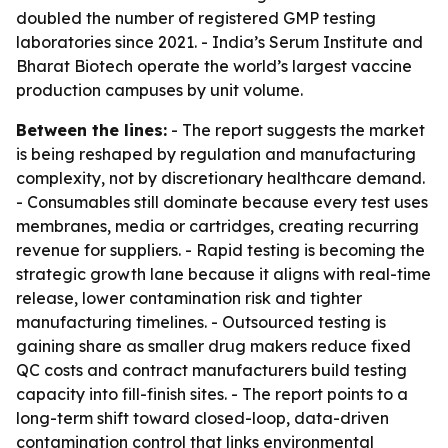
doubled the number of registered GMP testing
laboratories since 2021. - India’s Serum Institute and
Bharat Biotech operate the world’s largest vaccine
production campuses by unit volume.
Between the lines:
- The report suggests the market
is being reshaped by regulation and manufacturing
complexity, not by discretionary healthcare demand.
- Consumables still dominate because every test uses
membranes, media or cartridges, creating recurring
revenue for suppliers. - Rapid testing is becoming the
strategic growth lane because it aligns with real-time
release, lower contamination risk and tighter
manufacturing timelines. - Outsourced testing is
gaining share as smaller drug makers reduce fixed
QC costs and contract manufacturers build testing
capacity into fill-finish sites. - The report points to a
long-term shift toward closed-loop, data-driven
contamination control that links environmental