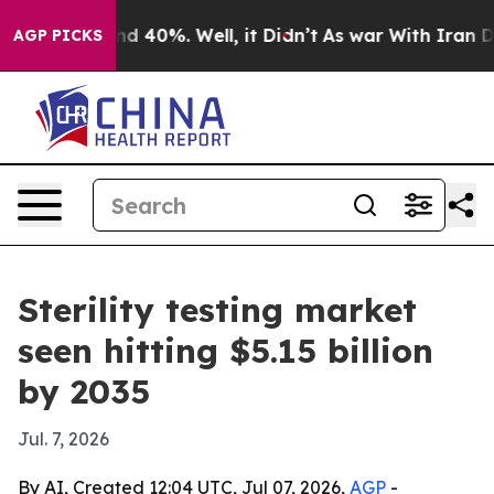
r Around 40%. Well, it Didn’t
As war With Iran Drove
AGP PICKS
Sterility testing market
seen hitting $5.15 billion
by 2035
Jul. 7, 2026
By AI, Created 12:04 UTC, Jul 07, 2026,
AGP
-