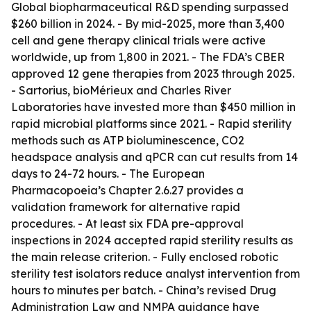
Global biopharmaceutical R&D spending surpassed
$260 billion in 2024. - By mid-2025, more than 3,400
cell and gene therapy clinical trials were active
worldwide, up from 1,800 in 2021. - The FDA’s CBER
approved 12 gene therapies from 2023 through 2025.
- Sartorius, bioMérieux and Charles River
Laboratories have invested more than $450 million in
rapid microbial platforms since 2021. - Rapid sterility
methods such as ATP bioluminescence, CO2
headspace analysis and qPCR can cut results from 14
days to 24-72 hours. - The European
Pharmacopoeia’s Chapter 2.6.27 provides a
validation framework for alternative rapid
procedures. - At least six FDA pre-approval
inspections in 2024 accepted rapid sterility results as
the main release criterion. - Fully enclosed robotic
sterility test isolators reduce analyst intervention from
hours to minutes per batch. - China’s revised Drug
Administration Law and NMPA guidance have