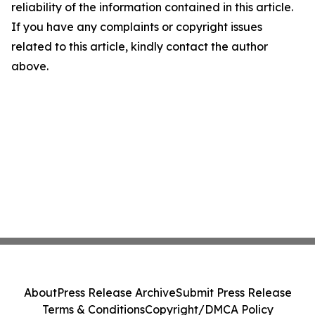
reliability of the information contained in this article.
If you have any complaints or copyright issues
related to this article, kindly contact the author
above.
About
Press Release Archive
Submit Press Release
Terms & Conditions
Copyright/DMCA Policy