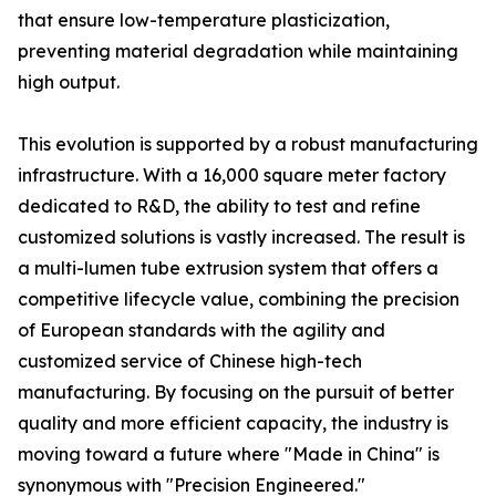
that ensure low-temperature plasticization,
preventing material degradation while maintaining
high output.
This evolution is supported by a robust manufacturing
infrastructure. With a 16,000 square meter factory
dedicated to R&D, the ability to test and refine
customized solutions is vastly increased. The result is
a multi-lumen tube extrusion system that offers a
competitive lifecycle value, combining the precision
of European standards with the agility and
customized service of Chinese high-tech
manufacturing. By focusing on the pursuit of better
quality and more efficient capacity, the industry is
moving toward a future where "Made in China" is
synonymous with "Precision Engineered."