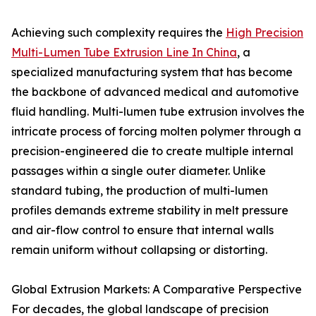
Achieving such complexity requires the
High Precision
Multi-Lumen Tube Extrusion Line In China
, a
specialized manufacturing system that has become
the backbone of advanced medical and automotive
fluid handling. Multi-lumen tube extrusion involves the
intricate process of forcing molten polymer through a
precision-engineered die to create multiple internal
passages within a single outer diameter. Unlike
standard tubing, the production of multi-lumen
profiles demands extreme stability in melt pressure
and air-flow control to ensure that internal walls
remain uniform without collapsing or distorting.
Global Extrusion Markets: A Comparative Perspective
For decades, the global landscape of precision