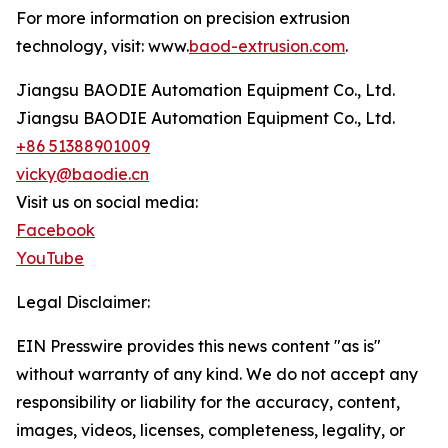
For more information on precision extrusion
technology, visit: www.
baod-extrusion.com
.
Jiangsu BAODIE Automation Equipment Co., Ltd.
Jiangsu BAODIE Automation Equipment Co., Ltd.
+86 51388901009
vicky@baodie.cn
Visit us on social media:
Facebook
YouTube
Legal Disclaimer:
EIN Presswire provides this news content "as is"
without warranty of any kind. We do not accept any
responsibility or liability for the accuracy, content,
images, videos, licenses, completeness, legality, or