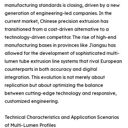
manufacturing standards is closing, driven by a new
generation of engineering-led companies. In the
current market, Chinese precision extrusion has
transitioned from a cost-driven alternative to a
technology-driven competitor. The rise of high-end
manufacturing bases in provinces like Jiangsu has
allowed for the development of sophisticated multi-
lumen tube extrusion line systems that rival European
counterparts in both accuracy and digital
integration. This evolution is not merely about
replication but about optimizing the balance
between cutting-edge technology and responsive,
customized engineering.
Technical Characteristics and Application Scenarios
of Multi-Lumen Profiles