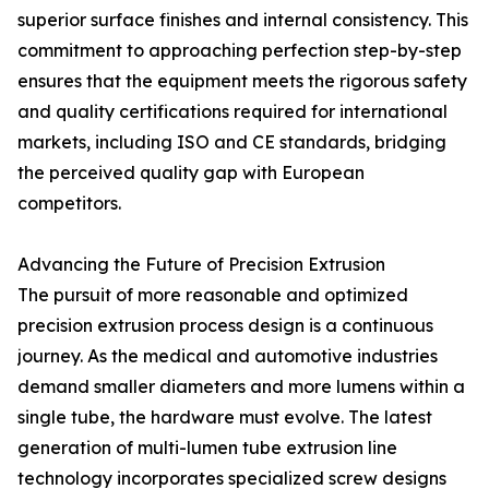
superior surface finishes and internal consistency. This
commitment to approaching perfection step-by-step
ensures that the equipment meets the rigorous safety
and quality certifications required for international
markets, including ISO and CE standards, bridging
the perceived quality gap with European
competitors.
Advancing the Future of Precision Extrusion
The pursuit of more reasonable and optimized
precision extrusion process design is a continuous
journey. As the medical and automotive industries
demand smaller diameters and more lumens within a
single tube, the hardware must evolve. The latest
generation of multi-lumen tube extrusion line
technology incorporates specialized screw designs