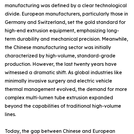
manufacturing was defined by a clear technological
divide. European manufacturers, particularly those in
Germany and Switzerland, set the gold standard for
high-end extrusion equipment, emphasizing long-
term durability and mechanical precision. Meanwhile,
the Chinese manufacturing sector was initially
characterized by high-volume, standard-grade
production. However, the last twenty years have
witnessed a dramatic shift. As global industries like
minimally invasive surgery and electric vehicle
thermal management evolved, the demand for more
complex multi-lumen tube extrusion expanded
beyond the capabilities of traditional high-volume
lines.
Today, the gap between Chinese and European