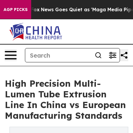
xist
Fox News Goes Quiet as 'Maga Media Pipeline' Bac
AGP PICKS
High Precision Multi-
Lumen Tube Extrusion
Line In China vs European
Manufacturing Standards