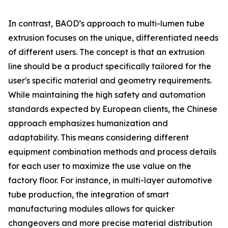
In contrast, BAOD’s approach to multi-lumen tube
extrusion focuses on the unique, differentiated needs
of different users. The concept is that an extrusion
line should be a product specifically tailored for the
user's specific material and geometry requirements.
While maintaining the high safety and automation
standards expected by European clients, the Chinese
approach emphasizes humanization and
adaptability. This means considering different
equipment combination methods and process details
for each user to maximize the use value on the
factory floor. For instance, in multi-layer automotive
tube production, the integration of smart
manufacturing modules allows for quicker
changeovers and more precise material distribution