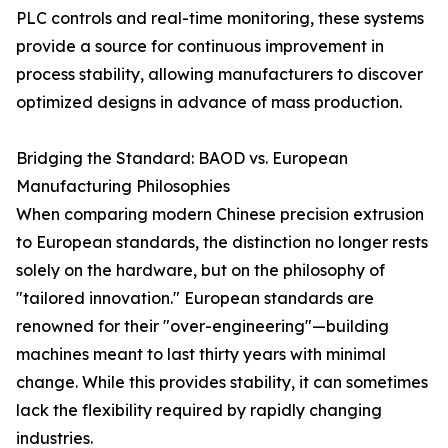
PLC controls and real-time monitoring, these systems
provide a source for continuous improvement in
process stability, allowing manufacturers to discover
optimized designs in advance of mass production.
Bridging the Standard: BAOD vs. European
Manufacturing Philosophies
When comparing modern Chinese precision extrusion
to European standards, the distinction no longer rests
solely on the hardware, but on the philosophy of
"tailored innovation." European standards are
renowned for their "over-engineering"—building
machines meant to last thirty years with minimal
change. While this provides stability, it can sometimes
lack the flexibility required by rapidly changing
industries.