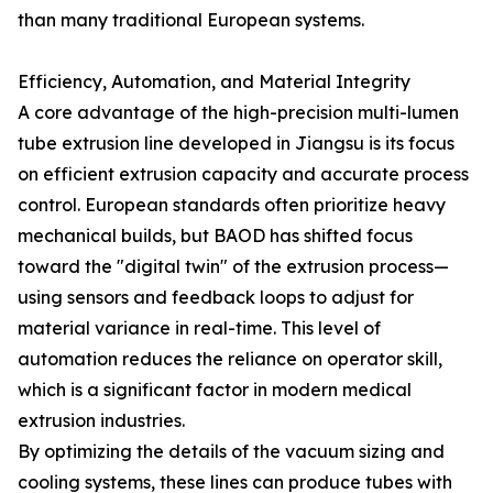
than many traditional European systems.
Efficiency, Automation, and Material Integrity
A core advantage of the high-precision multi-lumen
tube extrusion line developed in Jiangsu is its focus
on efficient extrusion capacity and accurate process
control. European standards often prioritize heavy
mechanical builds, but BAOD has shifted focus
toward the "digital twin" of the extrusion process—
using sensors and feedback loops to adjust for
material variance in real-time. This level of
automation reduces the reliance on operator skill,
which is a significant factor in modern medical
extrusion industries.
By optimizing the details of the vacuum sizing and
cooling systems, these lines can produce tubes with