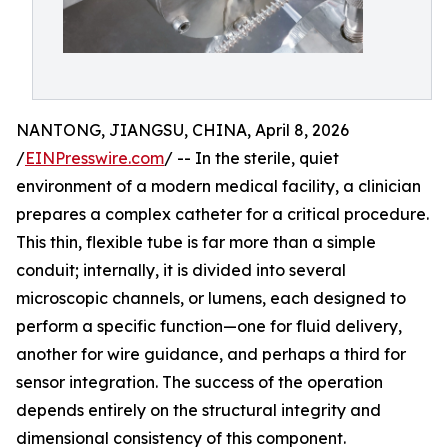
NANTONG, JIANGSU, CHINA, April 8, 2026
/
EINPresswire.com
/ -- In the sterile, quiet
environment of a modern medical facility, a clinician
prepares a complex catheter for a critical procedure.
This thin, flexible tube is far more than a simple
conduit; internally, it is divided into several
microscopic channels, or lumens, each designed to
perform a specific function—one for fluid delivery,
another for wire guidance, and perhaps a third for
sensor integration. The success of the operation
depends entirely on the structural integrity and
dimensional consistency of this component.