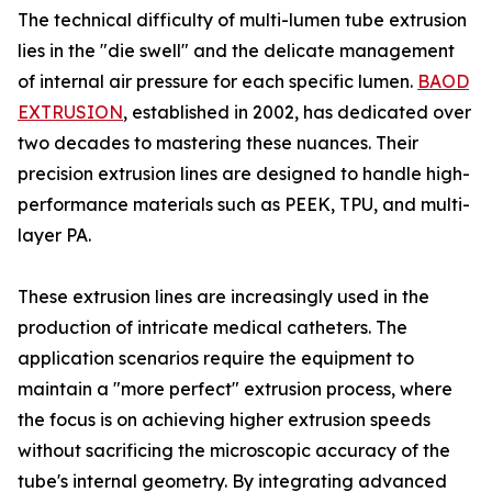
The technical difficulty of multi-lumen tube extrusion
lies in the "die swell" and the delicate management
of internal air pressure for each specific lumen.
BAOD
EXTRUSION
, established in 2002, has dedicated over
two decades to mastering these nuances. Their
precision extrusion lines are designed to handle high-
performance materials such as PEEK, TPU, and multi-
layer PA.
These extrusion lines are increasingly used in the
production of intricate medical catheters. The
application scenarios require the equipment to
maintain a "more perfect" extrusion process, where
the focus is on achieving higher extrusion speeds
without sacrificing the microscopic accuracy of the
tube's internal geometry. By integrating advanced