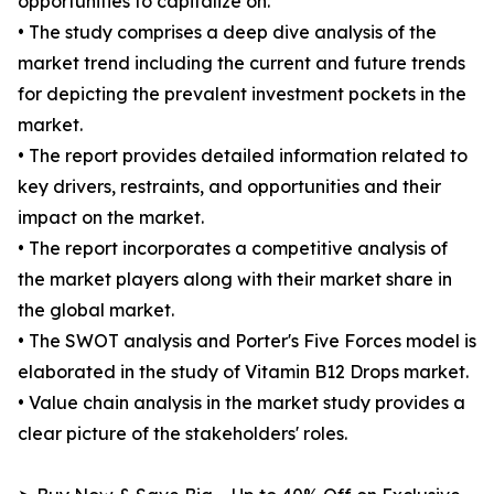
opportunities to capitalize on.
• The study comprises a deep dive analysis of the
market trend including the current and future trends
for depicting the prevalent investment pockets in the
market.
• The report provides detailed information related to
key drivers, restraints, and opportunities and their
impact on the market.
• The report incorporates a competitive analysis of
the market players along with their market share in
the global market.
• The SWOT analysis and Porter's Five Forces model is
elaborated in the study of Vitamin B12 Drops market.
• Value chain analysis in the market study provides a
clear picture of the stakeholders' roles.