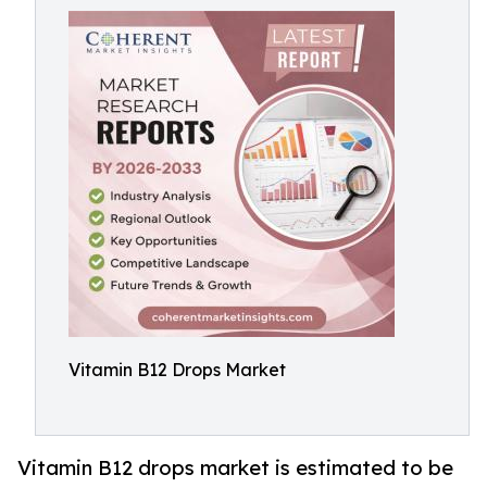
Vitamin B12 Drops Market
Vitamin B12 drops market is estimated to be