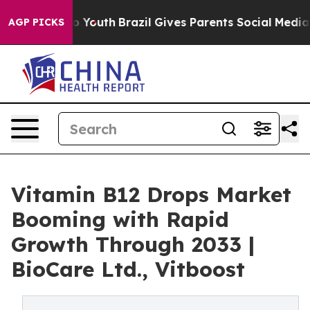
ms to Youth
Brazil Gives Parents Social Media Controls 
AGP PICKS
Vitamin B12 Drops Market
Booming with Rapid
Growth Through 2033 |
BioCare Ltd., Vitboost