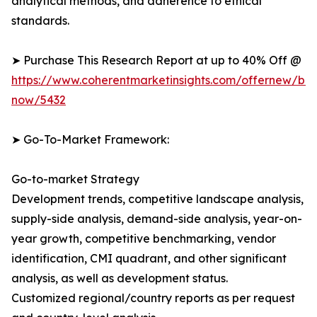
analytical methods, and adherence to ethical
standards.
➤ Purchase This Research Report at up to 40% Off @
https://www.coherentmarketinsights.com/offernew/bu
now/5432
➤ Go-To-Market Framework:
Go-to-market Strategy
Development trends, competitive landscape analysis,
supply-side analysis, demand-side analysis, year-on-
year growth, competitive benchmarking, vendor
identification, CMI quadrant, and other significant
analysis, as well as development status.
Customized regional/country reports as per request