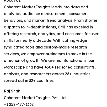
About Us:
Coherent Market Insights leads into data and
analytics, audience measurement, consumer
behaviors, and market trend analysis. From shorter
dispatch to in-depth insights, CMI has exceled in
offering research, analytics, and consumer-focused
shifts for nearly a decade. With cutting-edge
syndicated tools and custom-made research
services, we empower businesses to move in the
direction of growth. We are multifunctional in our
work scope and have 450+ seasoned consultants,
analysts, and researchers across 26+ industries
spread out in 32+ countries.
Raj Shah
Coherent Market Insights Pvt. Ltd.
+1 252-477-1362