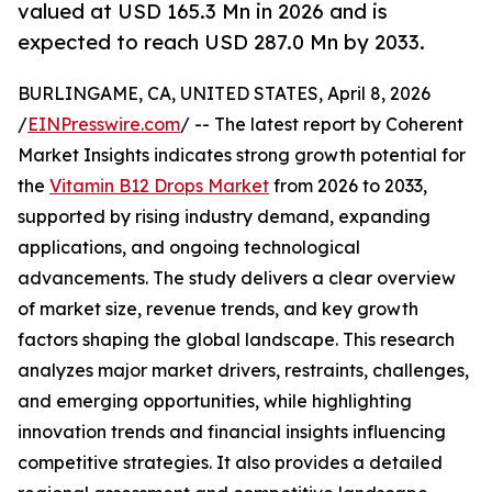
valued at USD 165.3 Mn in 2026 and is
expected to reach USD 287.0 Mn by 2033.
BURLINGAME, CA, UNITED STATES, April 8, 2026
/
EINPresswire.com
/ -- The latest report by Coherent
Market Insights indicates strong growth potential for
the
Vitamin B12 Drops Market
from 2026 to 2033,
supported by rising industry demand, expanding
applications, and ongoing technological
advancements. The study delivers a clear overview
of market size, revenue trends, and key growth
factors shaping the global landscape. This research
analyzes major market drivers, restraints, challenges,
and emerging opportunities, while highlighting
innovation trends and financial insights influencing
competitive strategies. It also provides a detailed