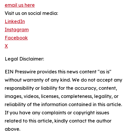
email us here
Visit us on social media:
LinkedIn
Instagram
Facebook
X
Legal Disclaimer:
EIN Presswire provides this news content "as is"
without warranty of any kind. We do not accept any
responsibility or liability for the accuracy, content,
images, videos, licenses, completeness, legality, or
reliability of the information contained in this article.
If you have any complaints or copyright issues
related to this article, kindly contact the author
above.