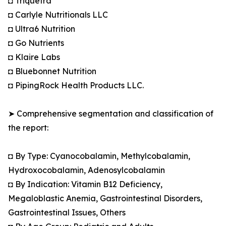
◘ Triquetra
◘ Carlyle Nutritionals LLC
◘ Ultra6 Nutrition
◘ Go Nutrients
◘ Klaire Labs
◘ Bluebonnet Nutrition
◘ PipingRock Health Products LLC.
➤ Comprehensive segmentation and classification of
the report:
◘ By Type: Cyanocobalamin, Methylcobalamin,
Hydroxocobalamin, Adenosylcobalamin
◘ By Indication: Vitamin B12 Deficiency,
Megaloblastic Anemia, Gastrointestinal Disorders,
Gastrointestinal Issues, Others