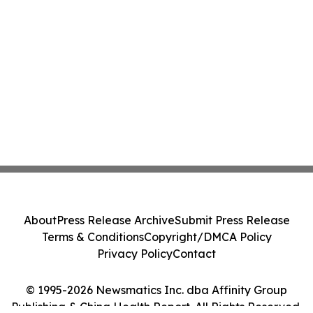
About
Press Release Archive
Submit Press Release
Terms & Conditions
Copyright/DMCA Policy
Privacy Policy
Contact
© 1995-2026 Newsmatics Inc. dba Affinity Group
Publishing & China Health Report. All Rights Reserved.