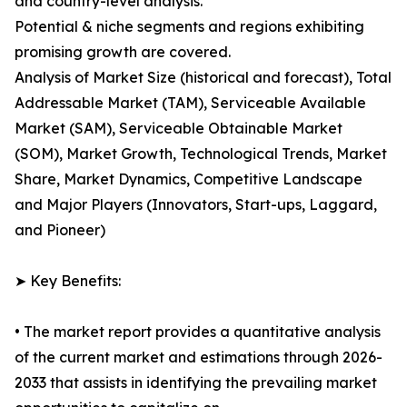
and country-level analysis.
Potential & niche segments and regions exhibiting
promising growth are covered.
Analysis of Market Size (historical and forecast), Total
Addressable Market (TAM), Serviceable Available
Market (SAM), Serviceable Obtainable Market
(SOM), Market Growth, Technological Trends, Market
Share, Market Dynamics, Competitive Landscape
and Major Players (Innovators, Start-ups, Laggard,
and Pioneer)
➤ Key Benefits:
• The market report provides a quantitative analysis
of the current market and estimations through 2026-
2033 that assists in identifying the prevailing market