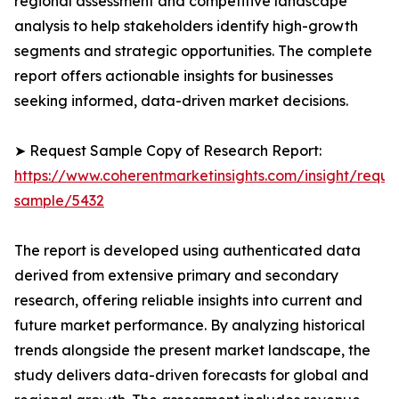
regional assessment and competitive landscape
analysis to help stakeholders identify high-growth
segments and strategic opportunities. The complete
report offers actionable insights for businesses
seeking informed, data-driven market decisions.
➤ Request Sample Copy of Research Report:
https://www.coherentmarketinsights.com/insight/reque
sample/5432
The report is developed using authenticated data
derived from extensive primary and secondary
research, offering reliable insights into current and
future market performance. By analyzing historical
trends alongside the present market landscape, the
study delivers data-driven forecasts for global and