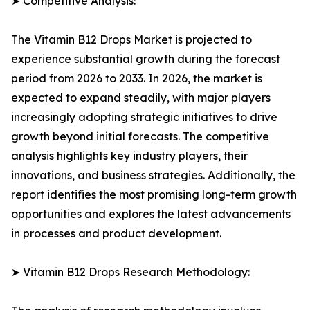
➤ Competitive Analysis:
The Vitamin B12 Drops Market is projected to
experience substantial growth during the forecast
period from 2026 to 2033. In 2026, the market is
expected to expand steadily, with major players
increasingly adopting strategic initiatives to drive
growth beyond initial forecasts. The competitive
analysis highlights key industry players, their
innovations, and business strategies. Additionally, the
report identifies the most promising long-term growth
opportunities and explores the latest advancements
in processes and product development.
➤ Vitamin B12 Drops Research Methodology: