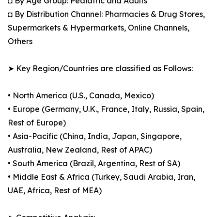
◘ By Age Group: Pediatric and Adults
◘ By Distribution Channel: Pharmacies & Drug Stores,
Supermarkets & Hypermarkets, Online Channels,
Others
➤ Key Region/Countries are classified as Follows:
• North America (U.S., Canada, Mexico)
• Europe (Germany, U.K., France, Italy, Russia, Spain,
Rest of Europe)
• Asia-Pacific (China, India, Japan, Singapore,
Australia, New Zealand, Rest of APAC)
• South America (Brazil, Argentina, Rest of SA)
• Middle East & Africa (Turkey, Saudi Arabia, Iran,
UAE, Africa, Rest of MEA)