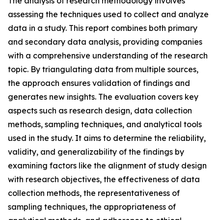
The analysis of research methodology involves
assessing the techniques used to collect and analyze
data in a study. This report combines both primary
and secondary data analysis, providing companies
with a comprehensive understanding of the research
topic. By triangulating data from multiple sources,
the approach ensures validation of findings and
generates new insights. The evaluation covers key
aspects such as research design, data collection
methods, sampling techniques, and analytical tools
used in the study. It aims to determine the reliability,
validity, and generalizability of the findings by
examining factors like the alignment of study design
with research objectives, the effectiveness of data
collection methods, the representativeness of
sampling techniques, the appropriateness of