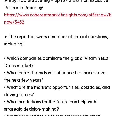
➤ Buy Now & Save Big – Up to 40% Off on Exclusive
Research Report @
https://www.coherentmarketinsights.com/offernew/bu
now/5432
➤ The report answers a number of crucial questions,
including:
• Which companies dominate the global Vitamin B12
Drops market?
• What current trends will influence the market over
the next few years?
• What are the market's opportunities, obstacles, and
driving forces?
• What predictions for the future can help with
strategic decision-making?