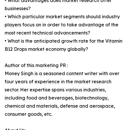
• What advantages does market research offer
businesses?
• Which particular market segments should industry
players focus on in order to take advantage of the
most recent technical advancements?
• What is the anticipated growth rate for the Vitamin
B12 Drops market economy globally?
Author of this marketing PR :
Money Singh is a seasoned content writer with over
four years of experience in the market research
sector. Her expertise spans various industries,
including food and beverages, biotechnology,
chemical and materials, defense and aerospace,
consumer goods, etc.