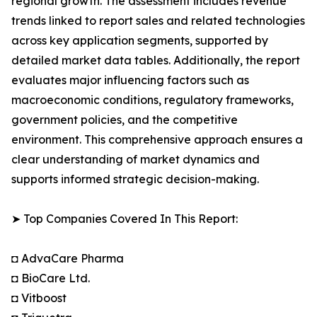
regional growth. The assessment includes revenue
trends linked to report sales and related technologies
across key application segments, supported by
detailed market data tables. Additionally, the report
evaluates major influencing factors such as
macroeconomic conditions, regulatory frameworks,
government policies, and the competitive
environment. This comprehensive approach ensures a
clear understanding of market dynamics and
supports informed strategic decision-making.
➤ Top Companies Covered In This Report:
◘ AdvaCare Pharma
◘ BioCare Ltd.
◘ Vitboost