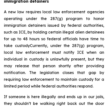
immigration detainers 
A new law requires local law enforcement agencies 
operating under the 287(g) program to honor 
immigration detainers issued by federal authorities, 
such as ICE, by holding certain illegal alien detainees 
for up to 48 hours so federal officials have time to 
take custodyCurrently, under the 287(g) program, 
local law enforcement must notify ICE when an 
individual in custody is unlawfully present, but they 
may release that person shortly after providing 
notification. The legislation closes that gap by 
requiring law enforcement to maintain custody for a 
limited period while federal authorities respond.
If someone is here illegally and ends up in our jails, 
they shouldn’t be walking right back out the door 