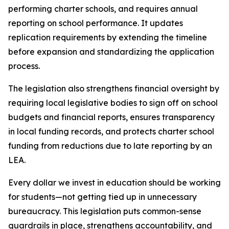
performing charter schools, and requires annual 
reporting on school performance. It updates 
replication requirements by extending the timeline 
before expansion and standardizing the application 
process.
The legislation also strengthens financial oversight by 
requiring local legislative bodies to sign off on school 
budgets and financial reports, ensures transparency 
in local funding records, and protects charter school 
funding from reductions due to late reporting by an 
LEA.
Every dollar we invest in education should be working 
for students—not getting tied up in unnecessary 
bureaucracy. This legislation puts common-sense 
guardrails in place, strengthens accountability, and 