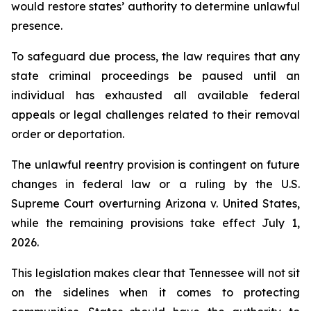
would restore states’ authority to determine unlawful 
presence.
To safeguard due process, the law requires that any 
state criminal proceedings be paused until an 
individual has exhausted all available federal 
appeals or legal challenges related to their removal 
order or deportation.
The unlawful reentry provision is contingent on future 
changes in federal law or a ruling by the U.S. 
Supreme Court overturning Arizona v. United States, 
while the remaining provisions take effect July 1, 
2026.
This legislation makes clear that Tennessee will not sit 
on the sidelines when it comes to protecting 