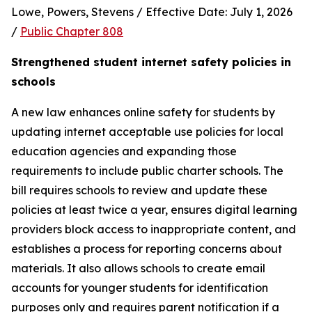
Lowe, Powers, Stevens / Effective Date: July 1, 2026 
/ 
Public Chapter 808
Strengthened student internet safety policies in 
schools
A new law enhances online safety for students by 
updating internet acceptable use policies for local 
education agencies and expanding those 
requirements to include public charter schools. The 
bill requires schools to review and update these 
policies at least twice a year, ensures digital learning 
providers block access to inappropriate content, and 
establishes a process for reporting concerns about 
materials. It also allows schools to create email 
accounts for younger students for identification 
purposes only and requires parent notification if a 