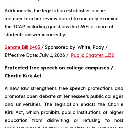
Additionally, the legislation establishes a nine-
member teacher review board to annually examine 
the TCAP, including questions that 65% or more of 
students answer incorrectly.
Senate Bill 2403 
/ Sponsored by  White, Pody / 
Effective Date: July 1, 2026 /  
Public Chapter 1132
Protected free speech on college campuses / 
Charlie Kirk Act
A new law strengthens free speech protections and 
promotes open debate at Tennessee’s public colleges 
and universities. The legislation enacts the Charlie 
Kirk Act, which prohibits public institutions of higher 
education from disinviting or refusing to host 