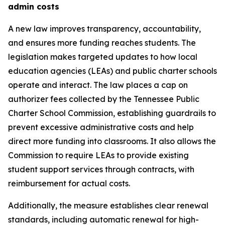
admin costs
A new law improves transparency, accountability, 
and ensures more funding reaches students. The 
legislation makes targeted updates to how local 
education agencies (LEAs) and public charter schools 
operate and interact. The law places a cap on 
authorizer fees collected by the Tennessee Public 
Charter School Commission, establishing guardrails to 
prevent excessive administrative costs and help 
direct more funding into classrooms. It also allows the 
Commission to require LEAs to provide existing 
student support services through contracts, with 
reimbursement for actual costs.
Additionally, the measure establishes clear renewal 
standards, including automatic renewal for high-