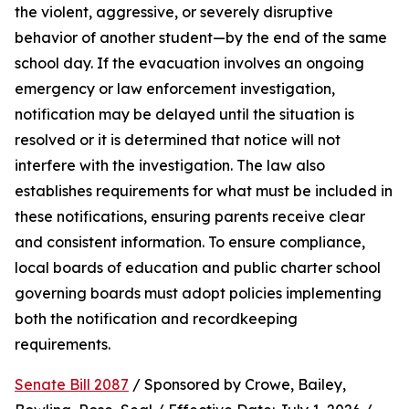
the violent, aggressive, or severely disruptive 
behavior of another student—by the end of the same 
school day. If the evacuation involves an ongoing 
emergency or law enforcement investigation, 
notification may be delayed until the situation is 
resolved or it is determined that notice will not 
interfere with the investigation. The law also 
establishes requirements for what must be included in 
these notifications, ensuring parents receive clear 
and consistent information. To ensure compliance, 
local boards of education and public charter school 
governing boards must adopt policies implementing 
both the notification and recordkeeping 
requirements.
Senate Bill 2087
 / Sponsored by Crowe, Bailey, 