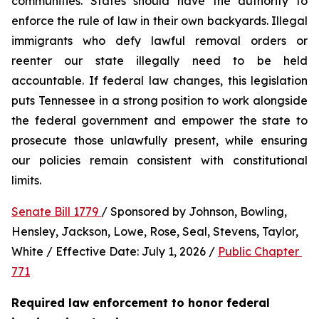
communities. States should have the authority to 
enforce the rule of law in their own backyards. Illegal 
immigrants who defy lawful removal orders or 
reenter our state illegally need to be held 
accountable. If federal law changes, this legislation 
puts Tennessee in a strong position to work alongside 
the federal government and empower the state to 
prosecute those unlawfully present, while ensuring 
our policies remain consistent with constitutional 
limits.
Senate Bill 1779 
/ Sponsored by Johnson, Bowling, 
Hensley, Jackson, Lowe, Rose, Seal, Stevens, Taylor, 
White / Effective Date: July 1, 2026 / 
Public Chapter 
771
Required law enforcement to honor federal 