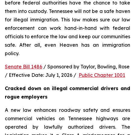
before federal authorities have the chance to take 
them into custody. Tennessee will not be a safe haven 
for illegal immigration. This law makes sure our law 
enforcement can work hand-in-hand with federal 
officials to enforce the law and keep our communities 
safe. After all, even Heaven has an immigration 
policy.
Senate Bill 1486
 / Sponsored by Taylor, Bowling, Rose 
/ Effective Date: July 1, 2026 /  
Public Chapter 1001
Cracked down on illegal commercial drivers and 
rogue employers
A new law enhances roadway safety and ensures 
commercial vehicles on Tennessee highways are 
operated by lawfully authorized drivers. The 