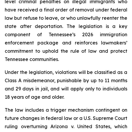
level criminal penalties on illegal immigrants who 
have received a final order of removal under federal 
law but refuse to leave, or who unlawfully reenter the 
state after deportation. The legislation is a key 
component of Tennessee’s 2026 immigration 
enforcement package and reinforces lawmakers’ 
commitment to uphold the rule of law and protect 
Tennessee communities.
Under the legislation, violations will be classified as a 
Class A misdemeanor, punishable by up to 11 months 
and 29 days in jail, and will apply only to individuals 
18 years of age and older.
The law includes a trigger mechanism contingent on 
future changes in federal law or a U.S. Supreme Court 
ruling overturning 
Arizona v. United States
, which 