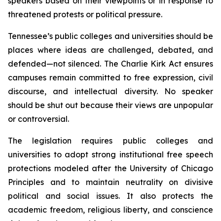
speakers based on their viewpoints or in response to 
threatened protests or political pressure.
Tennessee’s public colleges and universities should be 
places where ideas are challenged, debated, and 
defended—not silenced. The Charlie Kirk Act ensures 
campuses remain committed to free expression, civil 
discourse, and intellectual diversity. No speaker 
should be shut out because their views are unpopular 
or controversial.
The legislation requires public colleges and 
universities to adopt strong institutional free speech 
protections modeled after the University of Chicago 
Principles and to maintain neutrality on divisive 
political and social issues. It also protects the 
academic freedom, religious liberty, and conscience 