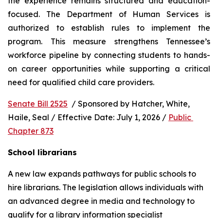
the experience remains structured and education-
focused. The Department of Human Services is 
authorized to establish rules to implement the 
program. This measure strengthens Tennessee’s 
workforce pipeline by connecting students to hands-
on career opportunities while supporting a critical 
need for qualified child care providers.
Senate Bill 2525
  / Sponsored by Hatcher, White, 
Haile, Seal / Effective Date: July 1, 2026 / 
Public 
Chapter 873
School librarians
A new law expands pathways for public schools to 
hire librarians. The legislation allows individuals with 
an advanced degree in media and technology to 
qualify for a library information specialist 