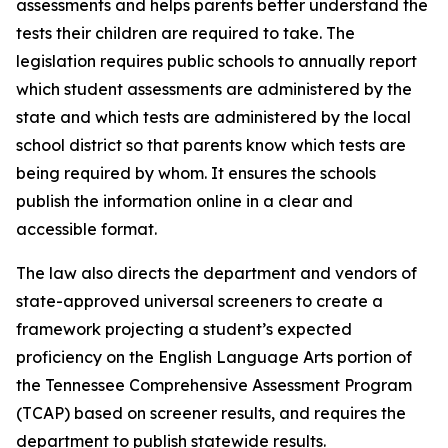
assessments and helps parents better understand the 
tests their children are required to take. The 
legislation requires public schools to annually report 
which student assessments are administered by the 
state and which tests are administered by the local 
school district so that parents know which tests are 
being required by whom. It ensures the schools 
publish the information online in a clear and 
accessible format.
The law also directs the department and vendors of 
state-approved universal screeners to create a 
framework projecting a student’s expected 
proficiency on the English Language Arts portion of 
the Tennessee Comprehensive Assessment Program 
(TCAP) based on screener results, and requires the 
department to publish statewide results.