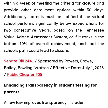
within a week of meeting the criteria for closure and 
provide other enrollment options within 30 days. 
Additionally, parents must be notified if the virtual 
school performs significantly below expectations for 
two consecutive years, based on the Tennessee 
Value-Added Assessment System, or if it ranks in the 
bottom 10% of overall achievement, and that the 
school's path could lead to closure.
Senate Bill 2441
 / Sponsored by Powers, Crowe, 
Bailey, Bowling, Watson / Effective Date: July 1, 2026 
/ 
Public Chapter 905
Enhancing transparency in student testing for 
parents
A new law improves transparency in student 