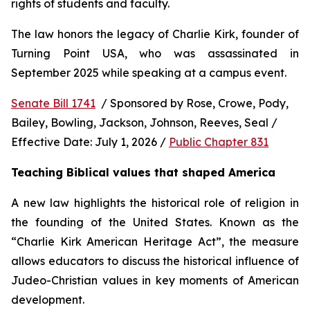
rights of students and faculty.
The law honors the legacy of Charlie Kirk, founder of 
Turning Point USA, who was assassinated in 
September 2025 while speaking at a campus event.
Senate Bill 1741
  / Sponsored by Rose, Crowe, Pody, 
Bailey, Bowling, Jackson, Johnson, Reeves, Seal / 
Effective Date: July 1, 2026 / 
Public Chapter 831
Teaching Biblical values that shaped America
A new law highlights the historical role of religion in 
the founding of the United States. Known as the 
“Charlie Kirk American Heritage Act”, the measure 
allows educators to discuss the historical influence of 
Judeo-Christian values in key moments of American 
development.