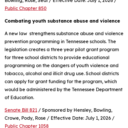
Bowling, Rose, Seal / Effective Date: July 1, 2026 / 
Public Chapter 850
Combating youth substance abuse and violence
A new law  strengthens substance abuse and violence 
prevention programming in Tennessee schools. The 
legislation creates a three year pilot grant program 
for three school districts to provide educational 
programming on the dangers of youth violence and 
tobacco, alcohol and illicit drug use. School districts 
can apply for grant funding for the program, which 
would be administered by the Tennessee Department 
of Education.
Senate Bill 821
 / Sponsored by Hensley, Bowling, 
Crowe, Pody, Rose / Effective Date: July 1, 2026 / 
Public Chapter 1058