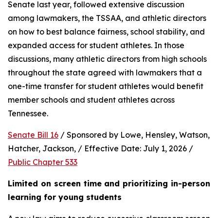
Senate last year, followed extensive discussion 
among lawmakers, the TSSAA, and athletic directors 
on how to best balance fairness, school stability, and 
expanded access for student athletes. In those 
discussions, many athletic directors from high schools 
throughout the state agreed with lawmakers that a 
one-time transfer for student athletes would benefit 
member schools and student athletes across 
Tennessee.  
Senate Bill 16
 / Sponsored by Lowe, Hensley, Watson, 
Hatcher, Jackson, / Effective Date: July 1, 2026 / 
Public Chapter 533
Limited on screen time and prioritizing in-person 
learning for young students 