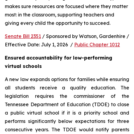
makes sure resources are focused where they matter 
most: in the classroom, supporting teachers and 
giving every child the opportunity to succeed.
Senate Bill 2351
 / Sponsored by Watson, Gardenhire / 
Effective Date: July 1, 2026  / 
Public Chapter 1012
Ensured accountability for low-performing 
virtual schools
A new law expands options for families while ensuring 
all students receive a quality education. The 
legislation requires the commissioner of the 
Tennessee Department of Education (TDOE) to close 
a public virtual school if it is a priority school and 
performs significantly below expectations for three 
consecutive years. The TDOE would notify parents 