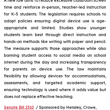
A new law aims to reduce excessive classroom screen 
time and reinforce in-person, teacher-led instruction 
for K–5 students. The legislation requires schools to 
adopt policies ensuring digital device use is age-
appropriate and limited. Studies show younger 
students learn best through direct instruction and 
hands-on methods like writing with paper and pencil. 
The measure supports those approaches while also 
banning student access to social media on school 
internet during the day and increasing transparency 
for parents on device use. The law maintains 
flexibility by allowing devices for accommodations, 
assessments, and targeted academic support, 
ensuring technology is used where it adds value but 
does not replace effective teaching.
Senate Bill 2310
  / Sponsored by Hensley, Crowe, 