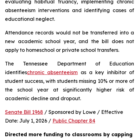
evaluating habitual truancy, implementing chronic 
absenteeism interventions and identifying cases of 
educational neglect.
Attendance records would not be transferred into a 
new academic school year, and the bill does not 
apply to homeschool or private school transfers.
The Tennessee Department of Education 
identifies
chronic absenteeism
 as a key inhibitor of 
student success, with students missing 10% or more of 
the school year at significantly higher risk of 
academic decline and dropout.
Senate Bill 1968
 / Sponsored by Lowe / Effective 
Date: July 1, 2026 / 
Public Chapter 84
Directed more funding to classrooms by capping 