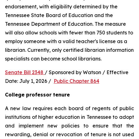
endorsement, with eligibility determined by the 
Tennessee State Board of Education and the 
Tennessee Department of Education. The measure 
will also allow schools with fewer than 750 students to 
employ someone with a valid teacher's license as a 
librarian. Currently, only certified librarian information 
specialists can become school librarians.
Senate Bill 2348 
/ Sponsored by Watson / Effective 
Date: July 1, 2026 /  
Public Chapter 864
College professor tenure 
A new law requires each board of regents of public 
institutions of higher education in Tennessee to adopt 
and implement new policies to ensure that the 
rewarding, denial or revocation of tenure is not used 