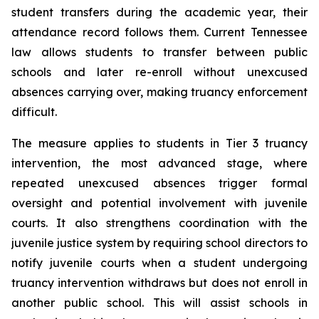
student transfers during the academic year, their 
attendance record follows them. Current Tennessee 
law allows students to transfer between public 
schools and later re-enroll without unexcused 
absences carrying over, making truancy enforcement 
difficult.
The measure applies to students in Tier 3 truancy 
intervention, the most advanced stage, where 
repeated unexcused absences trigger formal 
oversight and potential involvement with juvenile 
courts. It also strengthens coordination with the 
juvenile justice system by requiring school directors to 
notify juvenile courts when a student undergoing 
truancy intervention withdraws but does not enroll in 
another public school. This will assist schools in 