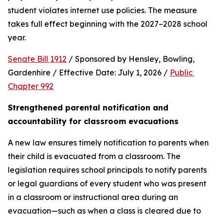
student violates internet use policies. The measure 
takes full effect beginning with the 2027–2028 school 
year.
Senate Bill 1912
 / Sponsored by Hensley, Bowling, 
Gardenhire / Effective Date: July 1, 2026 / 
Public 
Chapter 992
Strengthened parental notification and 
accountability for classroom evacuations
A new law ensures timely notification to parents when 
their child is evacuated from a classroom. The 
legislation requires school principals to notify parents 
or legal guardians of every student who was present 
in a classroom or instructional area during an 
evacuation—such as when a class is cleared due to 