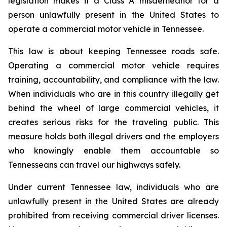
legislation makes it a Class A misdemeanor for a 
person unlawfully present in the United States to 
operate a commercial motor vehicle in Tennessee.
This law is about keeping Tennessee roads safe. 
Operating a commercial motor vehicle requires 
training, accountability, and compliance with the law. 
When individuals who are in this country illegally get 
behind the wheel of large commercial vehicles, it 
creates serious risks for the traveling public. This 
measure holds both illegal drivers and the employers 
who knowingly enable them accountable so 
Tennesseans can travel our highways safely.
Under current Tennessee law, individuals who are 
unlawfully present in the United States are already 
prohibited from receiving commercial driver licenses. 