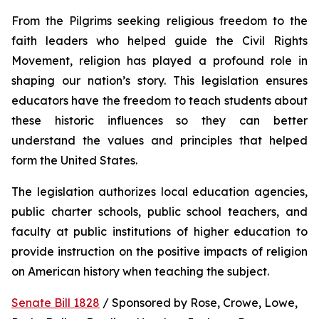
From the Pilgrims seeking religious freedom to the 
faith leaders who helped guide the Civil Rights 
Movement, religion has played a profound role in 
shaping our nation’s story. This legislation ensures 
educators have the freedom to teach students about 
these historic influences so they can better 
understand the values and principles that helped 
form the United States.
The legislation authorizes local education agencies, 
public charter schools, public school teachers, and 
faculty at public institutions of higher education to 
provide instruction on the positive impacts of religion 
on American history when teaching the subject. 
Senate Bill 1828
 / Sponsored by Rose, Crowe, Lowe, 