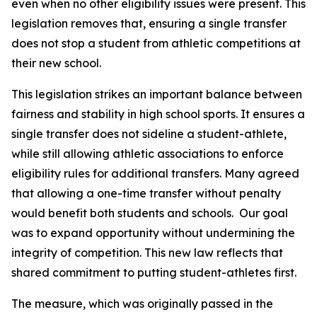
even when no other eligibility issues were present. This 
legislation removes that, ensuring a single transfer 
does not stop a student from athletic competitions at 
their new school.
This legislation strikes an important balance between 
fairness and stability in high school sports. It ensures a 
single transfer does not sideline a student-athlete, 
while still allowing athletic associations to enforce 
eligibility rules for additional transfers. Many agreed 
that allowing a one-time transfer without penalty 
would benefit both students and schools.  Our goal 
was to expand opportunity without undermining the 
integrity of competition. This new law reflects that 
shared commitment to putting student-athletes first.
The measure, which was originally passed in the 