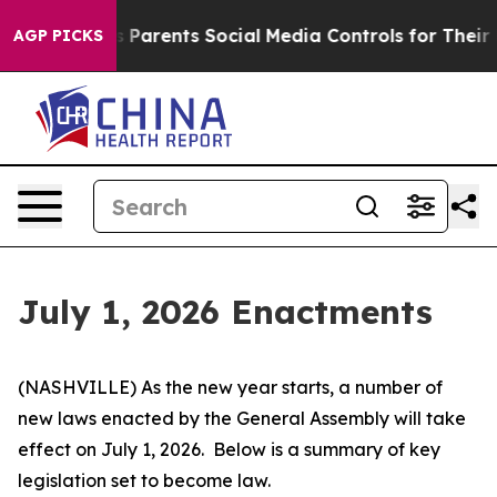
Parents Social Media Controls for Their Kids. Should th
AGP PICKS
July 1, 2026 Enactments
(NASHVILLE) As the new year starts, a number of 
new laws enacted by the General Assembly will take 
effect on July 1, 2026.  Below is a summary of key 
legislation set to become law.