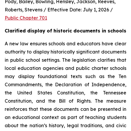
Pody, Bailey, Bowling, Hensley, Jackson, Reeves, 
Roberts, Stevens / Effective Date: July 1, 2026 / 
Public Chapter 701
Clarified display of historic documents in schools
A new law ensures schools and educators have clear 
authority to display historically significant documents 
in public school settings. The legislation clarifies that 
local education agencies and public charter schools 
may display foundational texts such as the Ten 
Commandments, the Declaration of Independence, 
the United States Constitution, the Tennessee 
Constitution, and the Bill of Rights. The measure 
reinforces that these documents can be presented in 
an educational context as part of teaching students 
about the nation’s history, legal traditions, and civic 