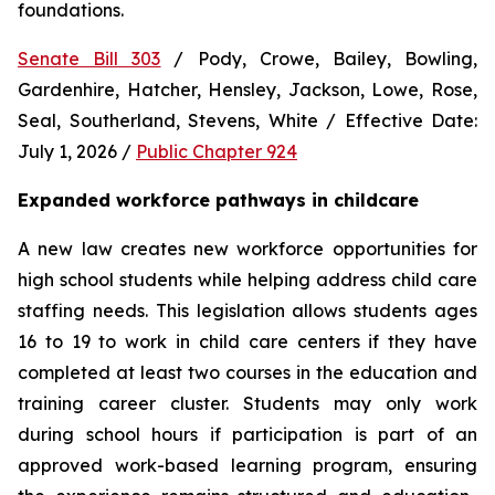
foundations.
Senate Bill 303
 / Pody, Crowe, Bailey, Bowling, 
Gardenhire, Hatcher, Hensley, Jackson, Lowe, Rose, 
Seal, Southerland, Stevens, White / Effective Date: 
July 1, 2026 / 
Public Chapter 924
Expanded workforce pathways in childcare
A new law creates new workforce opportunities for 
high school students while helping address child care 
staffing needs. This legislation allows students ages 
16 to 19 to work in child care centers if they have 
completed at least two courses in the education and 
training career cluster. Students may only work 
during school hours if participation is part of an 
approved work-based learning program, ensuring 