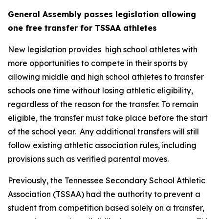
General Assembly passes legislation allowing 
one free transfer for TSSAA athletes
New legislation provides  high school athletes with 
more opportunities to compete in their sports by 
allowing middle and high school athletes to transfer 
schools one time without losing athletic eligibility, 
regardless of the reason for the transfer. To remain 
eligible, the transfer must take place before the start 
of the school year.  Any additional transfers will still 
follow existing athletic association rules, including 
provisions such as verified parental moves.
Previously, the Tennessee Secondary School Athletic 
Association (TSSAA) had the authority to prevent a 
student from competition based solely on a transfer, 