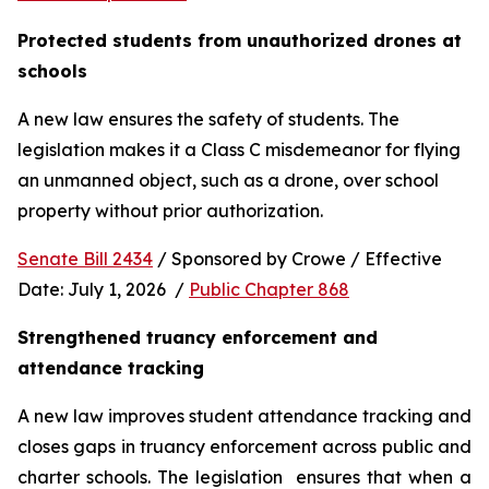
Protected students from unauthorized drones at 
schools 
A new law ensures the safety of students. The 
legislation makes it a Class C misdemeanor for flying 
an unmanned object, such as a drone, over school 
property without prior authorization. 
Senate Bill 2434
 / Sponsored by Crowe / Effective 
Date: July 1, 2026  / 
Public Chapter 868
Strengthened truancy enforcement and 
attendance tracking
A new law improves student attendance tracking and 
closes gaps in truancy enforcement across public and 
charter schools. The legislation  ensures that when a 