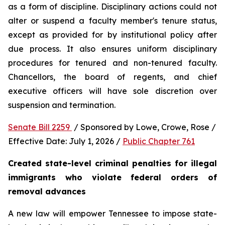
as a form of discipline. Disciplinary actions could not 
alter or suspend a faculty member's tenure status, 
except as provided for by institutional policy after 
due process. It also ensures uniform disciplinary 
procedures for tenured and non-tenured faculty. 
Chancellors, the board of regents, and chief 
executive officers will have sole discretion over 
suspension and termination.
Senate Bill 2259 
 / Sponsored by Lowe, Crowe, Rose / 
Effective Date: July 1, 2026 / 
Public Chapter 761
Created state-level criminal penalties for illegal 
immigrants who violate federal orders of 
removal advances
A new law will empower Tennessee to impose state-