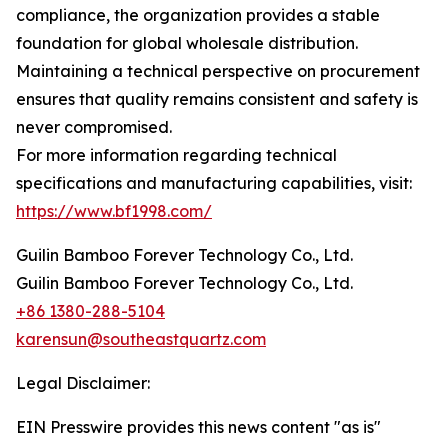
compliance, the organization provides a stable
foundation for global wholesale distribution.
Maintaining a technical perspective on procurement
ensures that quality remains consistent and safety is
never compromised.
For more information regarding technical
specifications and manufacturing capabilities, visit:
https://www.bf1998.com/
Guilin Bamboo Forever Technology Co., Ltd.
Guilin Bamboo Forever Technology Co., Ltd.
+86 1380-288-5104
karensun@southeastquartz.com
Legal Disclaimer:
EIN Presswire provides this news content "as is"