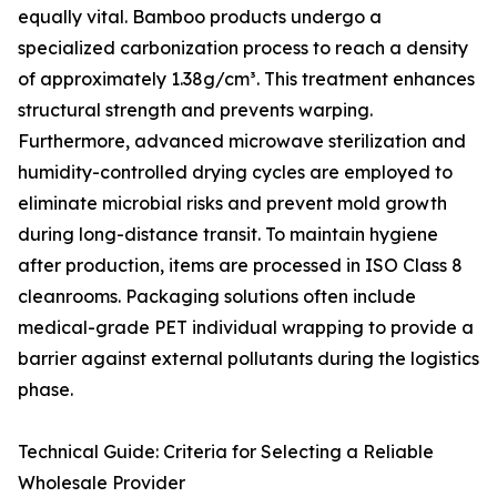
equally vital. Bamboo products undergo a
specialized carbonization process to reach a density
of approximately 1.38g/cm³. This treatment enhances
structural strength and prevents warping.
Furthermore, advanced microwave sterilization and
humidity-controlled drying cycles are employed to
eliminate microbial risks and prevent mold growth
during long-distance transit. To maintain hygiene
after production, items are processed in ISO Class 8
cleanrooms. Packaging solutions often include
medical-grade PET individual wrapping to provide a
barrier against external pollutants during the logistics
phase.
Technical Guide: Criteria for Selecting a Reliable
Wholesale Provider