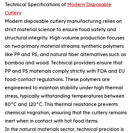
Technical Specifications of
Modern Disposable
Cutlery
Modern disposable cutlery manufacturing relies on
strict material science to ensure food safety and
structural integrity. High-volume production focuses
on two primary material streams: synthetic polymers
like PP and PS, and natural fiber alternatives such as
bamboo and wood. Technical providers ensure that
PP and PS materials comply strictly with FDA and EU
food-contact regulations. These polymers are
engineered to maintain stability under high thermal
stress, typically withstanding temperatures between
80°C and 120°C. This thermal resistance prevents
chemical migration, ensuring that the cutlery remains
inert when in contact with hot food items.
In the natural materials sector, technical precision is