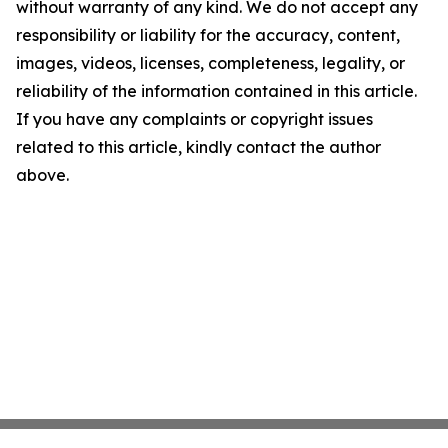
without warranty of any kind. We do not accept any
responsibility or liability for the accuracy, content,
images, videos, licenses, completeness, legality, or
reliability of the information contained in this article.
If you have any complaints or copyright issues
related to this article, kindly contact the author
above.