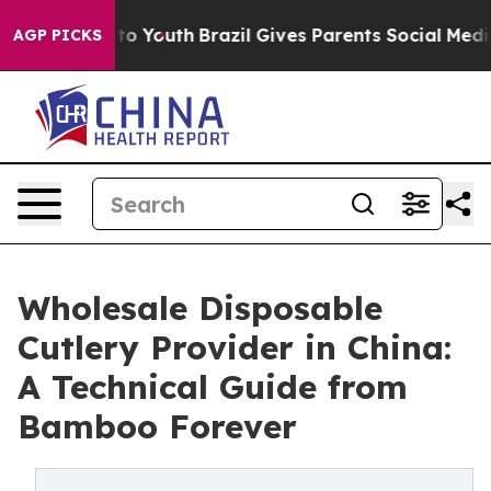
arms to Youth
Brazil Gives Parents Social Media Contro
AGP PICKS
Wholesale Disposable
Cutlery Provider in China:
A Technical Guide from
Bamboo Forever