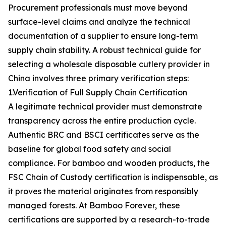
Procurement professionals must move beyond
surface-level claims and analyze the technical
documentation of a supplier to ensure long-term
supply chain stability. A robust technical guide for
selecting a wholesale disposable cutlery provider in
China involves three primary verification steps:
1.Verification of Full Supply Chain Certification
A legitimate technical provider must demonstrate
transparency across the entire production cycle.
Authentic BRC and BSCI certificates serve as the
baseline for global food safety and social
compliance. For bamboo and wooden products, the
FSC Chain of Custody certification is indispensable, as
it proves the material originates from responsibly
managed forests. At Bamboo Forever, these
certifications are supported by a research-to-trade