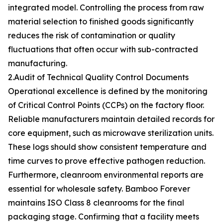
integrated model. Controlling the process from raw
material selection to finished goods significantly
reduces the risk of contamination or quality
fluctuations that often occur with sub-contracted
manufacturing.
2.Audit of Technical Quality Control Documents
Operational excellence is defined by the monitoring
of Critical Control Points (CCPs) on the factory floor.
Reliable manufacturers maintain detailed records for
core equipment, such as microwave sterilization units.
These logs should show consistent temperature and
time curves to prove effective pathogen reduction.
Furthermore, cleanroom environmental reports are
essential for wholesale safety. Bamboo Forever
maintains ISO Class 8 cleanrooms for the final
packaging stage. Confirming that a facility meets