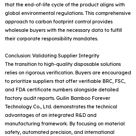
that the end-of-life cycle of the product aligns with
global environmental regulations. This comprehensive
approach to carbon footprint control provides
wholesale buyers with the necessary data to fulfill
their corporate responsibility mandates.
Conclusion: Validating Supplier Integrity
The transition to high-quality disposable solutions
relies on rigorous verification. Buyers are encouraged
to prioritize suppliers that offer verifiable BRC, FSC,
and FDA certificate numbers alongside detailed
factory audit reports. Guilin Bamboo Forever
Technology Co., Ltd. demonstrates the technical
advantages of an integrated R&D and
manufacturing framework. By focusing on material
safety, automated precision, and international