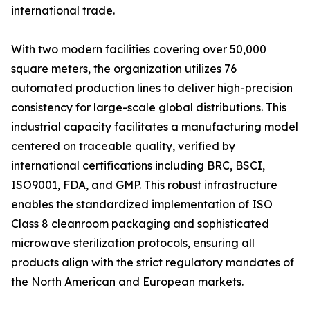
international trade.
With two modern facilities covering over 50,000
square meters, the organization utilizes 76
automated production lines to deliver high-precision
consistency for large-scale global distributions. This
industrial capacity facilitates a manufacturing model
centered on traceable quality, verified by
international certifications including BRC, BSCI,
ISO9001, FDA, and GMP. This robust infrastructure
enables the standardized implementation of ISO
Class 8 cleanroom packaging and sophisticated
microwave sterilization protocols, ensuring all
products align with the strict regulatory mandates of
the North American and European markets.