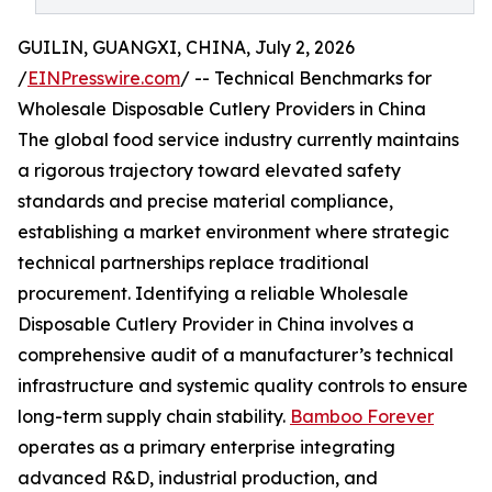
GUILIN, GUANGXI, CHINA, July 2, 2026
/
EINPresswire.com
/ -- Technical Benchmarks for
Wholesale Disposable Cutlery Providers in China
The global food service industry currently maintains
a rigorous trajectory toward elevated safety
standards and precise material compliance,
establishing a market environment where strategic
technical partnerships replace traditional
procurement. Identifying a reliable Wholesale
Disposable Cutlery Provider in China involves a
comprehensive audit of a manufacturer’s technical
infrastructure and systemic quality controls to ensure
long-term supply chain stability.
Bamboo Forever
operates as a primary enterprise integrating
advanced R&D, industrial production, and