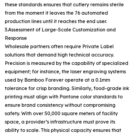
these standards ensures that cutlery remains sterile
from the moment it leaves the 76 automated
production lines until it reaches the end user.
3.Assessment of Large-Scale Customization and
Response
Wholesale partners often require Private Label
solutions that demand high technical accuracy.
Precision is measured by the capability of specialized
equipment; for instance, the laser engraving systems
used by Bamboo Forever operate at a 0.1mm
tolerance for crisp branding. Similarly, food-grade ink
printing must align with Pantone color standards to
ensure brand consistency without compromising
safety. With over 50,000 square meters of facility
space, a provider’s infrastructure must prove its
ability to scale. This physical capacity ensures that