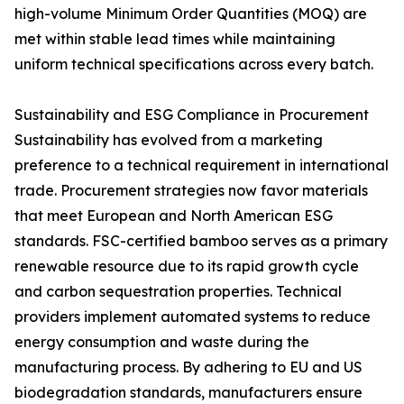
high-volume Minimum Order Quantities (MOQ) are
met within stable lead times while maintaining
uniform technical specifications across every batch.
Sustainability and ESG Compliance in Procurement
Sustainability has evolved from a marketing
preference to a technical requirement in international
trade. Procurement strategies now favor materials
that meet European and North American ESG
standards. FSC-certified bamboo serves as a primary
renewable resource due to its rapid growth cycle
and carbon sequestration properties. Technical
providers implement automated systems to reduce
energy consumption and waste during the
manufacturing process. By adhering to EU and US
biodegradation standards, manufacturers ensure