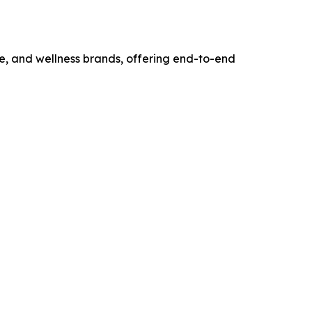
e, and wellness brands, offering end-to-end