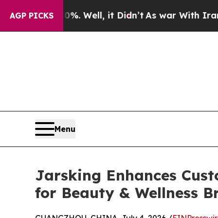
0%. Well, it Didn’t
As war With Iran Drove oil 
AGP PICKS
Menu
Jarsking Enhances Cust
for Beauty & Wellness B