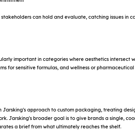
Commitment
stakeholders can hold and evaluate, catching issues in cap
ularly important in categories where aesthetics intersect 
stems for sensitive formulas, and wellness or pharmaceuti
 Jarsking's approach to custom packaging, treating desig
k. Jarsking's broader goal is to give brands a single, coor
rates a brief from what ultimately reaches the shelf.