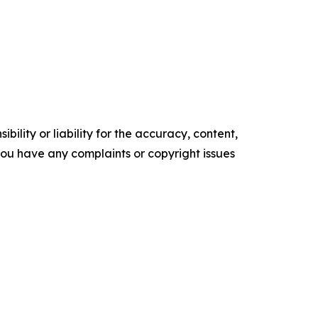
ility or liability for the accuracy, content,
f you have any complaints or copyright issues