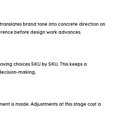
translates brand tone into concrete direction on
eference before design work advances.
proving choices SKU by SKU. This keeps a
 decision-making.
tment is made. Adjustments at this stage cost a