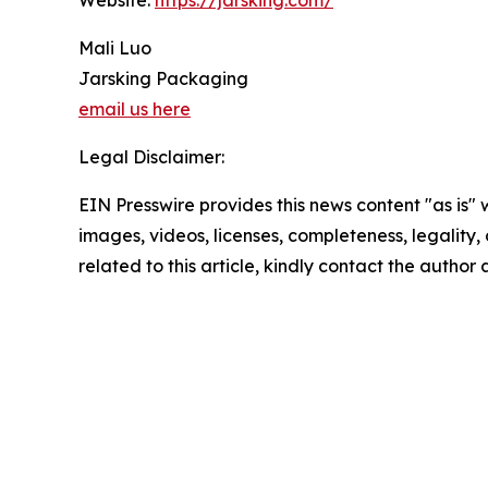
Website:
https://jarsking.com/
Mali Luo
Jarsking Packaging
email us here
Legal Disclaimer:
EIN Presswire provides this news content "as is" 
images, videos, licenses, completeness, legality, o
related to this article, kindly contact the author