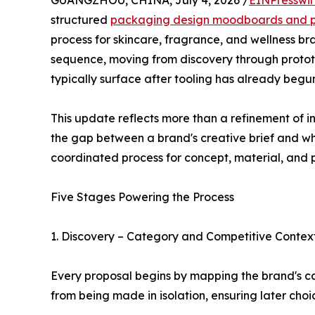
GUANGZHOU, CHINA, July 4, 2026 /
EINPresswi
structured
packaging design moodboards and p
process for skincare, fragrance, and wellness b
sequence, moving from discovery through prototyp
typically surface after tooling has already begu
This update reflects more than a refinement of int
the gap between a brand's creative brief and wh
coordinated process for concept, material, and
Five Stages Powering the Process
1. Discovery – Category and Competitive Contex
Every proposal begins by mapping the brand's ca
from being made in isolation, ensuring later cho