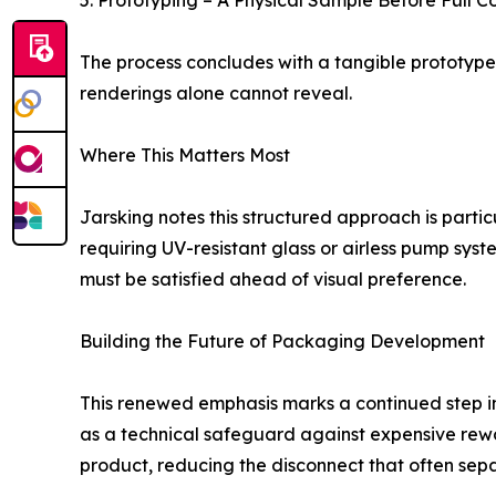
5. Prototyping – A Physical Sample Before Full 
The process concludes with a tangible prototype 
renderings alone cannot reveal.
Where This Matters Most
Jarsking notes this structured approach is partic
requiring UV-resistant glass or airless pump sy
must be satisfied ahead of visual preference.
Building the Future of Packaging Development
This renewed emphasis marks a continued step in
as a technical safeguard against expensive rewor
product, reducing the disconnect that often sepa