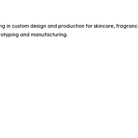
ng in custom design and production for skincare, fragranc
totyping and manufacturing.