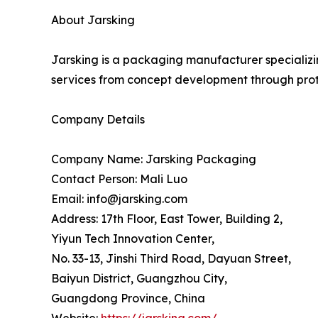
About Jarsking
Jarsking is a packaging manufacturer specializi
services from concept development through pro
Company Details
Company Name: Jarsking Packaging
Contact Person: Mali Luo
Email: info@jarsking.com
Address: 17th Floor, East Tower, Building 2,
Yiyun Tech Innovation Center,
No. 33-13, Jinshi Third Road, Dayuan Street,
Baiyun District, Guangzhou City,
Guangdong Province, China