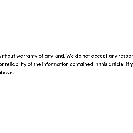
without warranty of any kind. We do not accept any responsib
r reliability of the information contained in this article. I
 above.