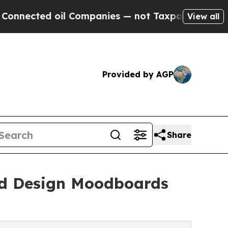
 oil Companies — not Taxpayers — the Chance to 
View all
Provided by AGP
Share
ed Design Moodboards