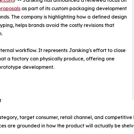
re.com
/ -- Jarsking has announced a renewed focus on
roposals
as part of its custom packaging development
rands. The company is highlighting how a defined design
ing, helps brands avoid the costly revisions that
n.
ernal workflow. It represents Jarsking's effort to close
at a factory can physically produce, offering one
 prototype development.
t
tegory, target consumer, retail channel, and competitive 
ices are grounded in how the product will actually be shel