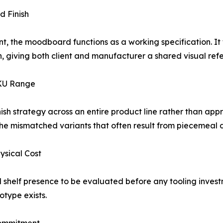
d Finish
t, the moodboard functions as a working specification. It 
ish, giving both client and manufacturer a shared visual r
SKU Range
inish strategy across an entire product line rather than ap
 the mismatched variants that often result from piecemeal
hysical Cost
nd shelf presence to be evaluated before any tooling inves
otype exists.