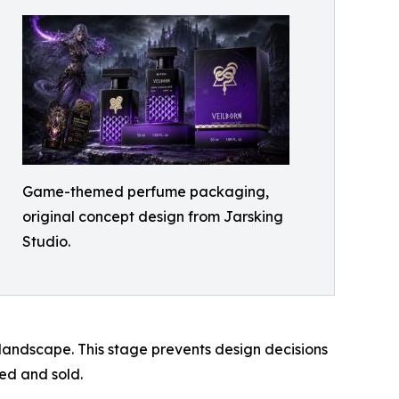
Game-themed perfume packaging,
original concept design from Jarsking
Studio.
landscape. This stage prevents design decisions
ved and sold.