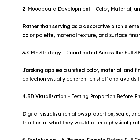
2. Moodboard Development – Color, Material, an
Rather than serving as a decorative pitch elemen
color palette, material texture, and surface fin
3. CMF Strategy – Coordinated Across the Full 
Jarsking applies a unified color, material, and f
collection visually coherent on shelf and avoids
4. 3D Visualization – Testing Proportion Before P
Digital visualization allows proportion, scale, a
fraction of what they would after a physical prot