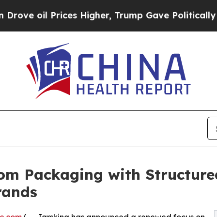
Prices Higher, Trump Gave Politically Connected
om Packaging with Structur
rands