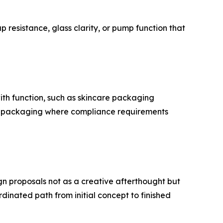
 resistance, glass clarity, or pump function that
with function, such as skincare packaging
cal packaging where compliance requirements
n proposals not as a creative afterthought but
dinated path from initial concept to finished