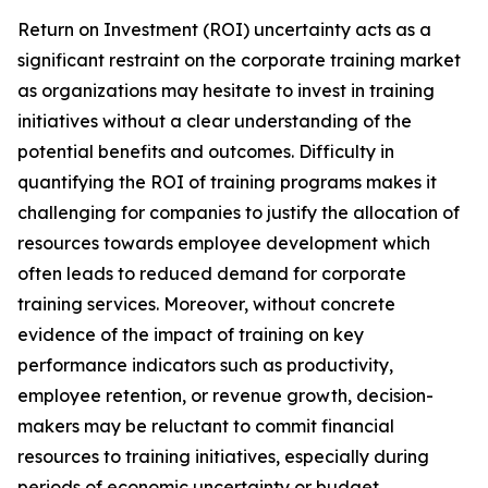
Return on Investment (ROI) uncertainty acts as a
significant restraint on the corporate training market
as organizations may hesitate to invest in training
initiatives without a clear understanding of the
potential benefits and outcomes. Difficulty in
quantifying the ROI of training programs makes it
challenging for companies to justify the allocation of
resources towards employee development which
often leads to reduced demand for corporate
training services. Moreover, without concrete
evidence of the impact of training on key
performance indicators such as productivity,
employee retention, or revenue growth, decision-
makers may be reluctant to commit financial
resources to training initiatives, especially during
periods of economic uncertainty or budget