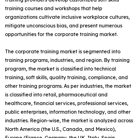
training courses and workshops that help
organizations cultivate inclusive workplace cultures,
mitigate unconscious bias, and present numerous
opportunities for the corporate training market.
The corporate training market is segmented into
training programs, industries, and region. By training
program, the market is classified into technical
training, soft skills, quality training, compliance, and
other training programs. As per industries, the market
is classified into retail, pharmaceutical and
healthcare, financial services, professional services,
public enterprises, information technology, and other
industries. Region-wise, the market is analyzed across
North America (the U.S., Canada, and Mexico),
Europe (France, Germany, the UK, Italy, Spain,