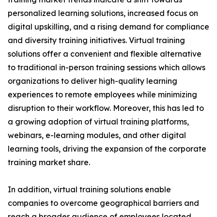
personalized learning solutions, increased focus on
digital upskilling, and a rising demand for compliance
and diversity training initiatives. Virtual training
solutions offer a convenient and flexible alternative
to traditional in-person training sessions which allows
organizations to deliver high-quality learning
experiences to remote employees while minimizing
disruption to their workflow. Moreover, this has led to
a growing adoption of virtual training platforms,
webinars, e-learning modules, and other digital
learning tools, driving the expansion of the corporate
training market share.
In addition, virtual training solutions enable
companies to overcome geographical barriers and
reach a broader audience of employees located