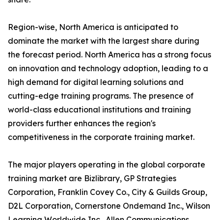
Region-wise, North America is anticipated to
dominate the market with the largest share during
the forecast period. North America has a strong focus
on innovation and technology adoption, leading to a
high demand for digital learning solutions and
cutting-edge training programs. The presence of
world-class educational institutions and training
providers further enhances the region's
competitiveness in the corporate training market.
The major players operating in the global corporate
training market are Bizlibrary, GP Strategies
Corporation, Franklin Covey Co., City & Guilds Group,
D2L Corporation, Cornerstone Ondemand Inc., Wilson
Learning Worldwide Inc., Allen Communications