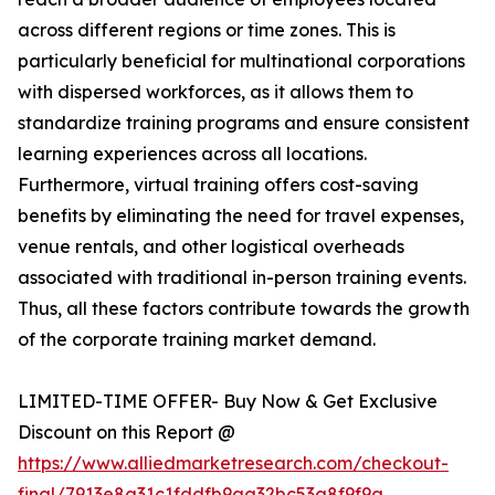
across different regions or time zones. This is
particularly beneficial for multinational corporations
with dispersed workforces, as it allows them to
standardize training programs and ensure consistent
learning experiences across all locations.
Furthermore, virtual training offers cost-saving
benefits by eliminating the need for travel expenses,
venue rentals, and other logistical overheads
associated with traditional in-person training events.
Thus, all these factors contribute towards the growth
of the corporate training market demand.
LIMITED-TIME OFFER- Buy Now & Get Exclusive
Discount on this Report @
https://www.alliedmarketresearch.com/checkout-
final/7913e8a31c1fddfb9aa32bc53a8f9f9a