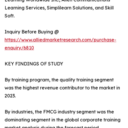
Learning Services, Simplilearn Solutions, and Skill
Soft.
Inquiry Before Buying @
https://www.alliedmarketresearch.com/purchase-
enquiry/6810
KEY FINDINGS OF STUDY
By training program, the quality training segment
was the highest revenue contributor to the market in
2023.
By industries, the FMCG industry segment was the
dominating segment in the global corporate training
market analysis during the forecast period.