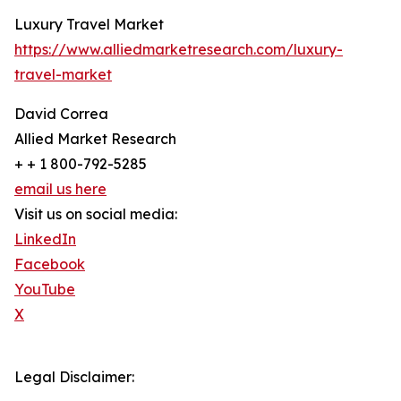
Luxury Travel Market
https://www.alliedmarketresearch.com/luxury-
travel-market
David Correa
Allied Market Research
+ + 1 800-792-5285
email us here
Visit us on social media:
LinkedIn
Facebook
YouTube
X
Legal Disclaimer: