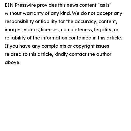
EIN Presswire provides this news content "as is"
without warranty of any kind. We do not accept any
responsibility or liability for the accuracy, content,
images, videos, licenses, completeness, legality, or
reliability of the information contained in this article.
If you have any complaints or copyright issues
related to this article, kindly contact the author
above.