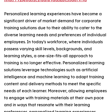
Personalized learning experiences have become a
significant driver of market demand for corporate
training solutions due to their ability to cater to the
diverse learning needs and preferences of individual
employees. In today's workforce, where individuals
possess varying skill levels, backgrounds, and
learning styles, a one-size-fits-all approach to
training is no longer effective. Personalized learning
solutions leverage technologies such as artificial
intelligence and machine learning to adapt training
content and delivery methods to meet the specific
needs of each learner. Moreover, allowing employees
to engage with training materials at their own pace
and in ways that resonate with their learning
preferences, personalized learning experiences