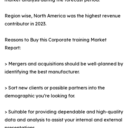
Region wise, North America was the highest revenue
contributor in 2023.
Reasons to Buy this Corporate training Market
Report:
> Mergers and acquisitions should be well-planned by
identifying the best manufacturer.
> Sort new clients or possible partners into the
demographic you’re looking for.
> Suitable for providing dependable and high-quality
data and analysis to assist your internal and external
presentations.