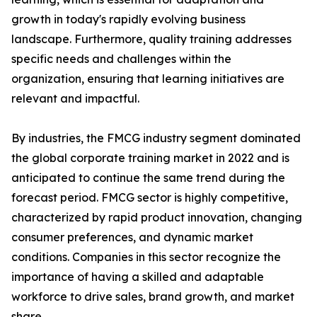
growth in today's rapidly evolving business
landscape. Furthermore, quality training addresses
specific needs and challenges within the
organization, ensuring that learning initiatives are
relevant and impactful.
By industries, the FMCG industry segment dominated
the global corporate training market in 2022 and is
anticipated to continue the same trend during the
forecast period. FMCG sector is highly competitive,
characterized by rapid product innovation, changing
consumer preferences, and dynamic market
conditions. Companies in this sector recognize the
importance of having a skilled and adaptable
workforce to drive sales, brand growth, and market
share.