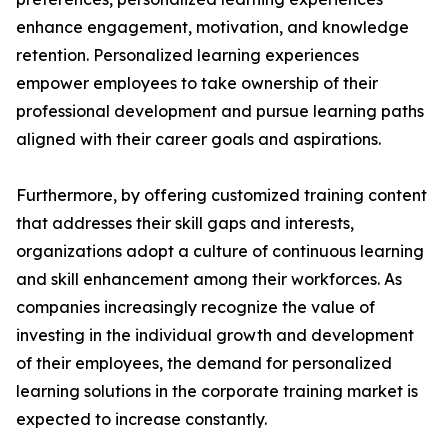
enhance engagement, motivation, and knowledge
retention. Personalized learning experiences
empower employees to take ownership of their
professional development and pursue learning paths
aligned with their career goals and aspirations.
Furthermore, by offering customized training content
that addresses their skill gaps and interests,
organizations adopt a culture of continuous learning
and skill enhancement among their workforces. As
companies increasingly recognize the value of
investing in the individual growth and development
of their employees, the demand for personalized
learning solutions in the corporate training market is
expected to increase constantly.