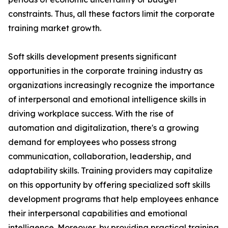
constraints. Thus, all these factors limit the corporate
training market growth.
Soft skills development presents significant
opportunities in the corporate training industry as
organizations increasingly recognize the importance
of interpersonal and emotional intelligence skills in
driving workplace success. With the rise of
automation and digitalization, there's a growing
demand for employees who possess strong
communication, collaboration, leadership, and
adaptability skills. Training providers may capitalize
on this opportunity by offering specialized soft skills
development programs that help employees enhance
their interpersonal capabilities and emotional
intelligence. Moreover, by providing practical training