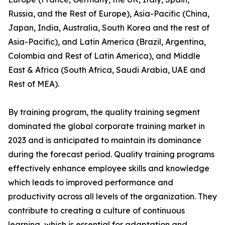
Russia, and the Rest of Europe), Asia-Pacific (China,
Japan, India, Australia, South Korea and the rest of
Asia-Pacific), and Latin America (Brazil, Argentina,
Colombia and Rest of Latin America), and Middle
East & Africa (South Africa, Saudi Arabia, UAE and
Rest of MEA).
By training program, the quality training segment
dominated the global corporate training market in
2023 and is anticipated to maintain its dominance
during the forecast period. Quality training programs
effectively enhance employee skills and knowledge
which leads to improved performance and
productivity across all levels of the organization. They
contribute to creating a culture of continuous
learning, which is essential for adaptation and