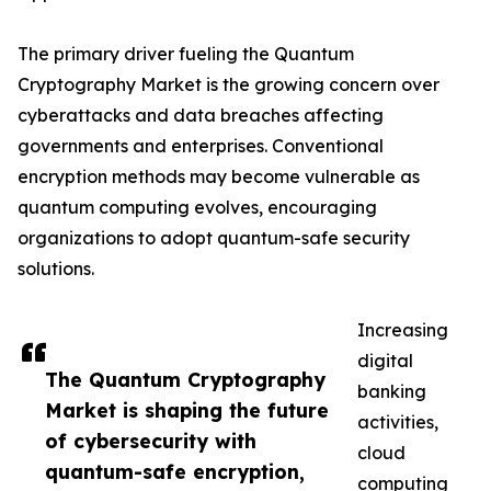
The primary driver fueling the Quantum
Cryptography Market is the growing concern over
cyberattacks and data breaches affecting
governments and enterprises. Conventional
encryption methods may become vulnerable as
quantum computing evolves, encouraging
organizations to adopt quantum-safe security
solutions.
Increasing
digital
The Quantum Cryptography
banking
Market is shaping the future
activities,
of cybersecurity with
cloud
quantum-safe encryption,
computing