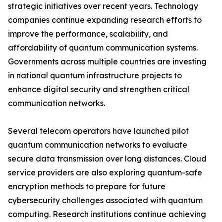
strategic initiatives over recent years. Technology
companies continue expanding research efforts to
improve the performance, scalability, and
affordability of quantum communication systems.
Governments across multiple countries are investing
in national quantum infrastructure projects to
enhance digital security and strengthen critical
communication networks.
Several telecom operators have launched pilot
quantum communication networks to evaluate
secure data transmission over long distances. Cloud
service providers are also exploring quantum-safe
encryption methods to prepare for future
cybersecurity challenges associated with quantum
computing. Research institutions continue achieving