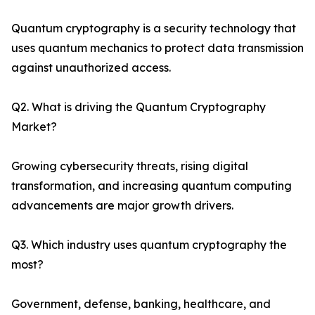
Quantum cryptography is a security technology that
uses quantum mechanics to protect data transmission
against unauthorized access.
Q2. What is driving the Quantum Cryptography
Market?
Growing cybersecurity threats, rising digital
transformation, and increasing quantum computing
advancements are major growth drivers.
Q3. Which industry uses quantum cryptography the
most?
Government, defense, banking, healthcare, and