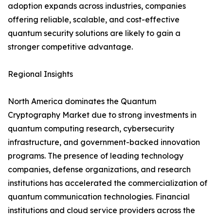
adoption expands across industries, companies
offering reliable, scalable, and cost-effective
quantum security solutions are likely to gain a
stronger competitive advantage.
Regional Insights
North America dominates the Quantum
Cryptography Market due to strong investments in
quantum computing research, cybersecurity
infrastructure, and government-backed innovation
programs. The presence of leading technology
companies, defense organizations, and research
institutions has accelerated the commercialization of
quantum communication technologies. Financial
institutions and cloud service providers across the