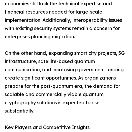
economies still lack the technical expertise and
financial resources needed for large-scale
implementation. Additionally, interoperability issues
with existing security systems remain a concern for
enterprises planning migration.
On the other hand, expanding smart city projects, 5G
infrastructure, satellite-based quantum
communication, and increasing government funding
create significant opportunities. As organizations
prepare for the post-quantum era, the demand for
scalable and commercially viable quantum
cryptography solutions is expected to rise
substantially.
Key Players and Competitive Insights