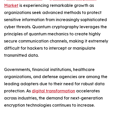
Market
is experiencing remarkable growth as
organizations seek advanced methods to protect
sensitive information from increasingly sophisticated
cyber threats. Quantum cryptography leverages the
principles of quantum mechanics to create highly
secure communication channels, making it extremely
difficult for hackers to intercept or manipulate
transmitted data.
Governments, financial institutions, healthcare
organizations, and defense agencies are among the
leading adopters due to their need for robust data
protection. As
digital transformation
accelerates
across industries, the demand for next-generation
encryption technologies continues to increase.