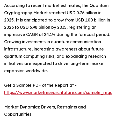
According to recent market estimates, the Quantum
Cryptography Market reached USD 0.76 billion in
2025. It is anticipated to grow from USD 1.00 billion in
2026 to USD 6.98 billion by 2035, registering an
impressive CAGR of 24.1% during the forecast period.
Growing investments in quantum communication
infrastructure, increasing awareness about future
quantum computing risks, and expanding research
initiatives are expected to drive long-term market
expansion worldwide.
Get a Sample PDF of the Report at -
https://www.marketresearchfuture.com/sample_reque
Market Dynamics: Drivers, Restraints and
Opportunities