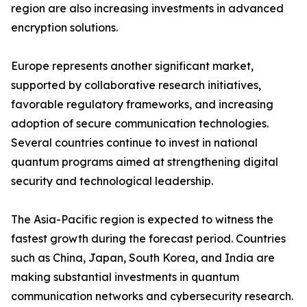
region are also increasing investments in advanced
encryption solutions.
Europe represents another significant market,
supported by collaborative research initiatives,
favorable regulatory frameworks, and increasing
adoption of secure communication technologies.
Several countries continue to invest in national
quantum programs aimed at strengthening digital
security and technological leadership.
The Asia-Pacific region is expected to witness the
fastest growth during the forecast period. Countries
such as China, Japan, South Korea, and India are
making substantial investments in quantum
communication networks and cybersecurity research.