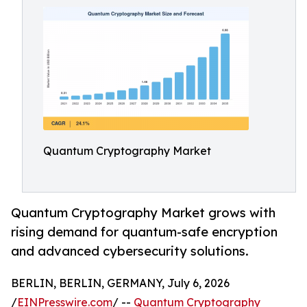
Quantum Cryptography Market
Quantum Cryptography Market grows with
rising demand for quantum-safe encryption
and advanced cybersecurity solutions.
BERLIN, BERLIN, GERMANY, July 6, 2026
/
EINPresswire.com
/ --
Quantum Cryptography