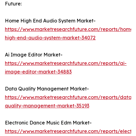
Future:
Home High End Audio System Market-
https://www.marketresearchfuture.com/reports/home-
high-end-audio-system-market-34072
Ai Image Editor Market-
https://www.marketresearchfuture.com/reports/ai-
image-editor-market-34883
Data Quality Management Market-
https://www.marketresearchfuture.com/reports/data-
quality-management-market-35193
Electronic Dance Music Edm Market-
https://www.marketresearchfuture.com/reports/electro