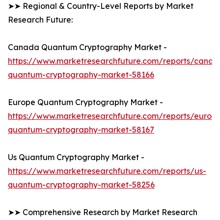
➤➤ Regional & Country-Level Reports by Market
Research Future:
Canada Quantum Cryptography Market -
https://www.marketresearchfuture.com/reports/canad
quantum-cryptography-market-58166
Europe Quantum Cryptography Market -
https://www.marketresearchfuture.com/reports/europ
quantum-cryptography-market-58167
Us Quantum Cryptography Market -
https://www.marketresearchfuture.com/reports/us-
quantum-cryptography-market-58256
➤➤ Comprehensive Research by Market Research