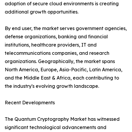
adoption of secure cloud environments is creating
additional growth opportunities.
By end user, the market serves government agencies,
defense organizations, banking and financial
institutions, healthcare providers, IT and
telecommunications companies, and research
organizations. Geographically, the market spans
North America, Europe, Asia-Pacific, Latin America,
and the Middle East & Africa, each contributing to
the industry's evolving growth landscape.
Recent Developments
The Quantum Cryptography Market has witnessed
significant technological advancements and