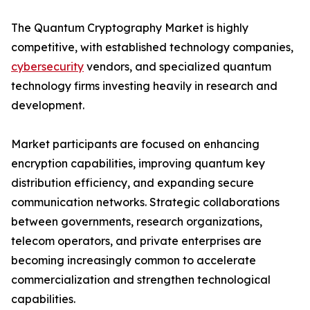
The Quantum Cryptography Market is highly
competitive, with established technology companies,
cybersecurity
vendors, and specialized quantum
technology firms investing heavily in research and
development.
Market participants are focused on enhancing
encryption capabilities, improving quantum key
distribution efficiency, and expanding secure
communication networks. Strategic collaborations
between governments, research organizations,
telecom operators, and private enterprises are
becoming increasingly common to accelerate
commercialization and strengthen technological
capabilities.