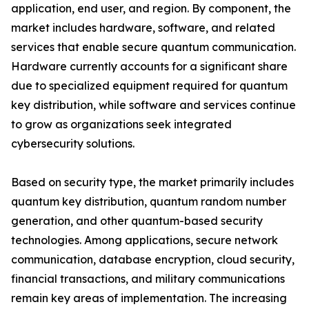
application, end user, and region. By component, the
market includes hardware, software, and related
services that enable secure quantum communication.
Hardware currently accounts for a significant share
due to specialized equipment required for quantum
key distribution, while software and services continue
to grow as organizations seek integrated
cybersecurity solutions.
Based on security type, the market primarily includes
quantum key distribution, quantum random number
generation, and other quantum-based security
technologies. Among applications, secure network
communication, database encryption, cloud security,
financial transactions, and military communications
remain key areas of implementation. The increasing