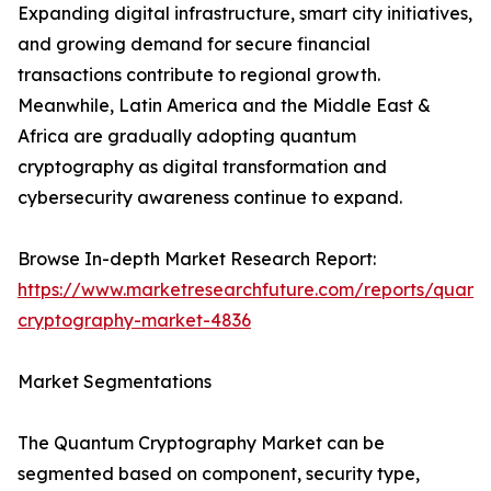
Expanding digital infrastructure, smart city initiatives,
and growing demand for secure financial
transactions contribute to regional growth.
Meanwhile, Latin America and the Middle East &
Africa are gradually adopting quantum
cryptography as digital transformation and
cybersecurity awareness continue to expand.
Browse In-depth Market Research Report:
https://www.marketresearchfuture.com/reports/quant
cryptography-market-4836
Market Segmentations
The Quantum Cryptography Market can be
segmented based on component, security type,