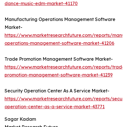
dance-music-edm-market-41170
Manufacturing Operations Management Software
Market-
https://www.marketresearchfuture.com/reports/manuf
operations-management-software-market-41206
Trade Promotion Management Software Market-
https://www.marketresearchfuture.com/reports/trade-
promotion-management-software-market-41239
Security Operation Center As A Service Market-
https://www.marketresearchfuture.com/reports/securit
operation-center-as-a-service-market-43771
Sagar Kadam