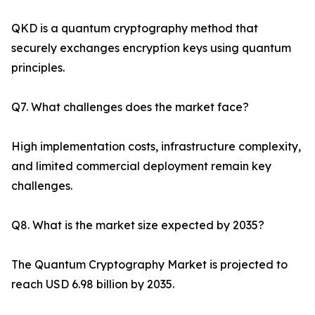
QKD is a quantum cryptography method that
securely exchanges encryption keys using quantum
principles.
Q7. What challenges does the market face?
High implementation costs, infrastructure complexity,
and limited commercial deployment remain key
challenges.
Q8. What is the market size expected by 2035?
The Quantum Cryptography Market is projected to
reach USD 6.98 billion by 2035.