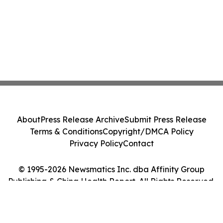
About
Press Release Archive
Submit Press Release
Terms & Conditions
Copyright/DMCA Policy
Privacy Policy
Contact
© 1995-2026 Newsmatics Inc. dba Affinity Group
Publishing & China Health Report. All Rights Reserved.
Cookie Settings / Your Privacy Choices