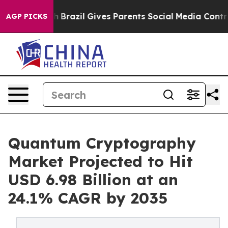
uth
Brazil Gives Parents Social Media Controls for Thei
AGP PICKS
Quantum Cryptography
Market Projected to Hit
USD 6.98 Billion at an
24.1% CAGR by 2035