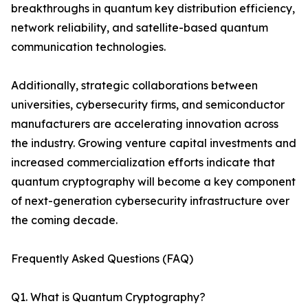
breakthroughs in quantum key distribution efficiency,
network reliability, and satellite-based quantum
communication technologies.
Additionally, strategic collaborations between
universities, cybersecurity firms, and semiconductor
manufacturers are accelerating innovation across
the industry. Growing venture capital investments and
increased commercialization efforts indicate that
quantum cryptography will become a key component
of next-generation cybersecurity infrastructure over
the coming decade.
Frequently Asked Questions (FAQ)
Q1. What is Quantum Cryptography?