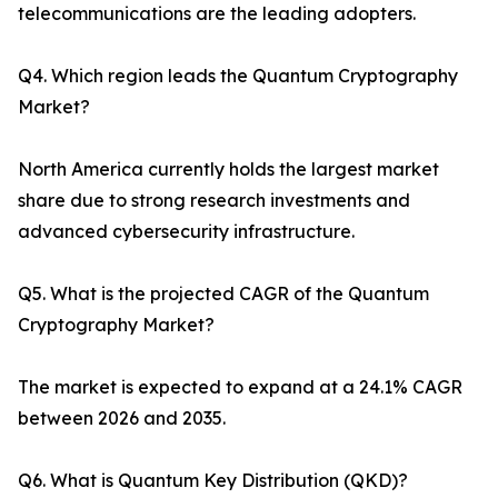
telecommunications are the leading adopters.
Q4. Which region leads the Quantum Cryptography
Market?
North America currently holds the largest market
share due to strong research investments and
advanced cybersecurity infrastructure.
Q5. What is the projected CAGR of the Quantum
Cryptography Market?
The market is expected to expand at a 24.1% CAGR
between 2026 and 2035.
Q6. What is Quantum Key Distribution (QKD)?