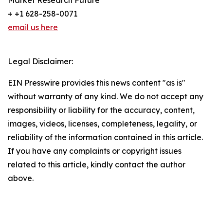
Market Research Future
+ +1 628-258-0071
email us here
Legal Disclaimer:
EIN Presswire provides this news content "as is"
without warranty of any kind. We do not accept any
responsibility or liability for the accuracy, content,
images, videos, licenses, completeness, legality, or
reliability of the information contained in this article.
If you have any complaints or copyright issues
related to this article, kindly contact the author
above.