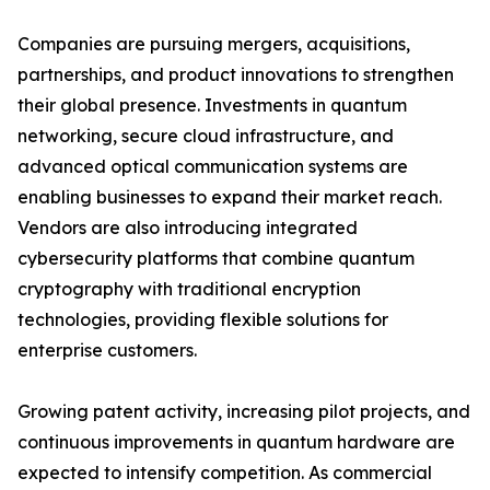
Companies are pursuing mergers, acquisitions,
partnerships, and product innovations to strengthen
their global presence. Investments in quantum
networking, secure cloud infrastructure, and
advanced optical communication systems are
enabling businesses to expand their market reach.
Vendors are also introducing integrated
cybersecurity platforms that combine quantum
cryptography with traditional encryption
technologies, providing flexible solutions for
enterprise customers.
Growing patent activity, increasing pilot projects, and
continuous improvements in quantum hardware are
expected to intensify competition. As commercial