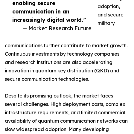
enabling secure
adoption,
communication in an
and secure
increasingly digital world.”
military
— Market Research Future
communications further contribute to market growth.
Continuous investments by technology companies
and research institutions are also accelerating
innovation in quantum key distribution (QKD) and
secure communication technologies.
Despite its promising outlook, the market faces
several challenges. High deployment costs, complex
infrastructure requirements, and limited commercial
availability of quantum communication networks can
slow widespread adoption. Many developing