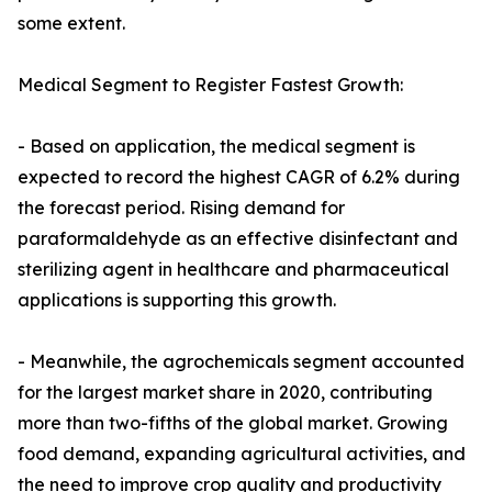
some extent.
Medical Segment to Register Fastest Growth:
- Based on application, the medical segment is
expected to record the highest CAGR of 6.2% during
the forecast period. Rising demand for
paraformaldehyde as an effective disinfectant and
sterilizing agent in healthcare and pharmaceutical
applications is supporting this growth.
- Meanwhile, the agrochemicals segment accounted
for the largest market share in 2020, contributing
more than two-fifths of the global market. Growing
food demand, expanding agricultural activities, and
the need to improve crop quality and productivity