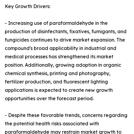
Key Growth Drivers:
- Increasing use of paraformaldehyde in the
production of disinfectants, fixatives, fumigants, and
fungicides continues to drive market expansion. The
compound's broad applicability in industrial and
medical processes has strengthened its market
position. Additionally, growing adoption in organic
chemical synthesis, printing and photography,
fertilizer production, and fluorescent lighting
applications is expected to create new growth
opportunities over the forecast period.
- Despite these favorable trends, concerns regarding
the potential health risks associated with
paraformaldehyde may restrain market growth to