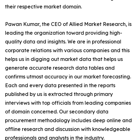
their respective market domain.
Pawan Kumar, the CEO of Allied Market Research, is
leading the organization toward providing high-
quality data and insights. We are in professional
corporate relations with various companies and this
helps us in digging out market data that helps us
generate accurate research data tables and
confirms utmost accuracy in our market forecasting.
Each and every data presented in the reports
published by us is extracted through primary
interviews with top officials from leading companies
of domain concerned. Our secondary data
procurement methodology includes deep online and
offline research and discussion with knowledgeable
professionals and analysts in the industry.