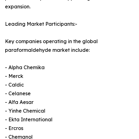
expansion.
Leading Market Participants:-
Key companies operating in the global
paraformaldehyde market include:
- Alpha Chemika
- Merck
- Caldic
- Celanese
- Alfa Aesar
- Yinhe Chemical
- Ekta International
- Ercros
- Chemanol