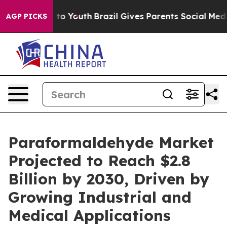
te Harms to Youth
Brazil Gives Parents Social Media Con
AGP PICKS
Paraformaldehyde Market
Projected to Reach $2.8
Billion by 2030, Driven by
Growing Industrial and
Medical Applications