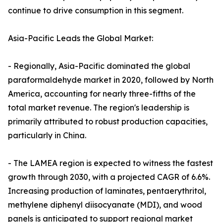
continue to drive consumption in this segment.
Asia-Pacific Leads the Global Market:
- Regionally, Asia-Pacific dominated the global
paraformaldehyde market in 2020, followed by North
America, accounting for nearly three-fifths of the
total market revenue. The region's leadership is
primarily attributed to robust production capacities,
particularly in China.
- The LAMEA region is expected to witness the fastest
growth through 2030, with a projected CAGR of 6.6%.
Increasing production of laminates, pentaerythritol,
methylene diphenyl diisocyanate (MDI), and wood
panels is anticipated to support regional market