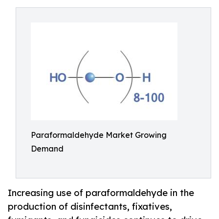
Paraformaldehyde Market Growing
Demand
Increasing use of paraformaldehyde in the
production of disinfectants, fixatives,