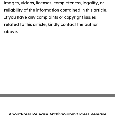
images, videos, licenses, completeness, legality, or
reliability of the information contained in this article.
If you have any complaints or copyright issues
related to this article, kindly contact the author
above.
About
Press Release Archive
Submit Press Release