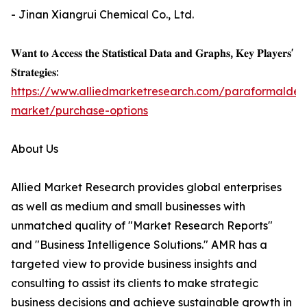
- Jinan Xiangrui Chemical Co., Ltd.
𝐖𝐚𝐧𝐭 𝐭𝐨 𝐀𝐜𝐜𝐞𝐬𝐬 𝐭𝐡𝐞 𝐒𝐭𝐚𝐭𝐢𝐬𝐭𝐢𝐜𝐚𝐥 𝐃𝐚𝐭𝐚 𝐚𝐧𝐝 𝐆𝐫𝐚𝐩𝐡𝐬, 𝐊𝐞𝐲 𝐏𝐥𝐚𝐲𝐞𝐫𝐬'
𝐒𝐭𝐫𝐚𝐭𝐞𝐠𝐢𝐞𝐬:
https://www.alliedmarketresearch.com/paraformalde
market/purchase-options
About Us
Allied Market Research provides global enterprises
as well as medium and small businesses with
unmatched quality of "Market Research Reports"
and "Business Intelligence Solutions." AMR has a
targeted view to provide business insights and
consulting to assist its clients to make strategic
business decisions and achieve sustainable growth in