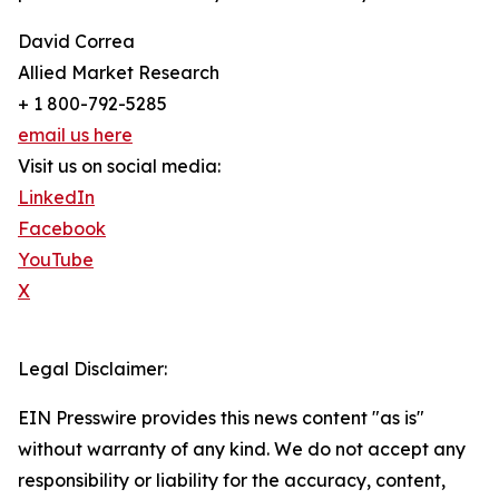
David Correa
Allied Market Research
+ 1 800-792-5285
email us here
Visit us on social media:
LinkedIn
Facebook
YouTube
X
Legal Disclaimer:
EIN Presswire provides this news content "as is"
without warranty of any kind. We do not accept any
responsibility or liability for the accuracy, content,