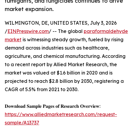
fumigants, and fungicides continues to drive
market expansion.
WILMINGTON, DE, UNITED STATES, July 3, 2026
/
EINPresswire.com
/ -- The global
paraformaldehyde
market
is witnessing steady growth, fueled by rising
demand across industries such as healthcare,
agriculture, and chemical manufacturing. According
to a recent report by Allied Market Research, the
market was valued at $1.6 billion in 2020 and is
projected to reach $2.8 billion by 2030, registering a
CAGR of 5.5% from 2021 to 2030.
𝐃𝐨𝐰𝐧𝐥𝐨𝐚𝐝 𝐒𝐚𝐦𝐩𝐥𝐞 𝐏𝐚𝐠𝐞𝐬 𝐨𝐟 𝐑𝐞𝐬𝐞𝐚𝐫𝐜𝐡 𝐎𝐯𝐞𝐫𝐯𝐢𝐞𝐰:
https://www.alliedmarketresearch.com/request-
sample/A13737