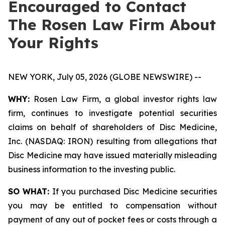
Encouraged to Contact
The Rosen Law Firm About
Your Rights
NEW YORK, July 05, 2026 (GLOBE NEWSWIRE) --
WHY:
Rosen Law Firm, a global investor rights law
firm, continues to investigate potential securities
claims on behalf of shareholders of Disc Medicine,
Inc. (NASDAQ: IRON) resulting from allegations that
Disc Medicine may have issued materially misleading
business information to the investing public.
SO WHAT:
If you purchased Disc Medicine securities
you may be entitled to compensation without
payment of any out of pocket fees or costs through a