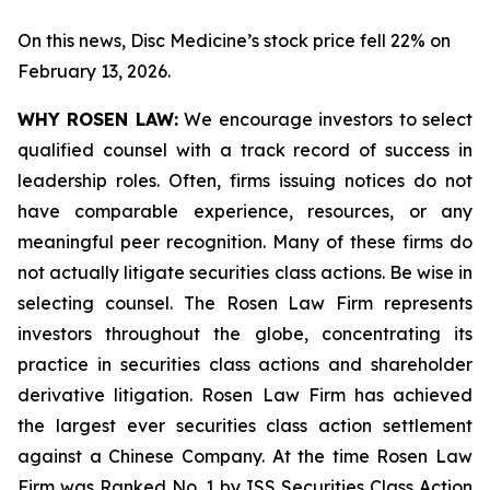
On this news, Disc Medicine’s stock price fell 22% on
February 13, 2026.
WHY ROSEN LAW:
We encourage investors to select
qualified counsel with a track record of success in
leadership roles. Often, firms issuing notices do not
have comparable experience, resources, or any
meaningful peer recognition. Many of these firms do
not actually litigate securities class actions. Be wise in
selecting counsel. The Rosen Law Firm represents
investors throughout the globe, concentrating its
practice in securities class actions and shareholder
derivative litigation. Rosen Law Firm has achieved
the largest ever securities class action settlement
against a Chinese Company. At the time Rosen Law
Firm was Ranked No. 1 by ISS Securities Class Action