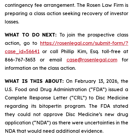
contingency fee arrangement. The Rosen Law Firm is
preparing a class action seeking recovery of investor
losses.
WHAT TO DO NEXT:
To join the prospective class
action, go to
https://rosenlegal.com/submit-form/?
case_id=56641
or call Phillip Kim, Esq. toll-free at
866-767-3653 or email
case@rosenlegal.com
for
information on the class action.
WHAT IS THIS ABOUT:
On February 13, 2026, the
U.S. Food and Drug Administration (“FDA”) issued a
Complete Response Letter (“CRL”) to Disc Medicine
regarding its bitopertin program. The FDA stated
they could not approve Disc Medicine’s new drug
application (“NDA”) as there were uncertainties in the
NDA that would need additional evidence.