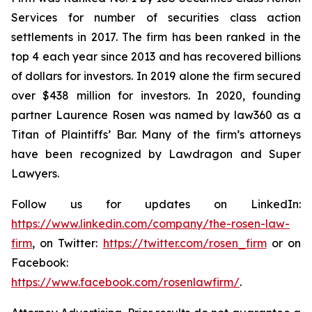
Services for number of securities class action
settlements in 2017. The firm has been ranked in the
top 4 each year since 2013 and has recovered billions
of dollars for investors. In 2019 alone the firm secured
over $438 million for investors. In 2020, founding
partner Laurence Rosen was named by law360 as a
Titan of Plaintiffs’ Bar. Many of the firm’s attorneys
have been recognized by Lawdragon and Super
Lawyers.
Follow us for updates on LinkedIn:
https://www.linkedin.com/company/the-rosen-law-
firm
, on Twitter:
https://twitter.com/rosen_firm
or on
Facebook:
https://www.facebook.com/rosenlawfirm/
.