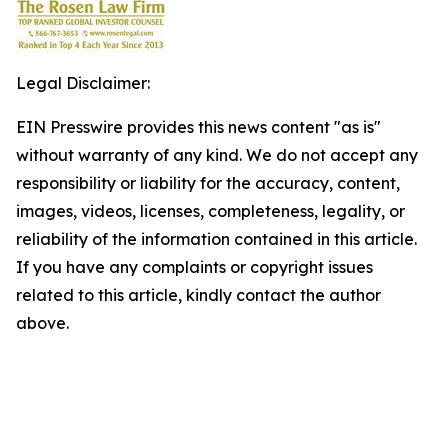
Legal Disclaimer:
EIN Presswire provides this news content "as is"
without warranty of any kind. We do not accept any
responsibility or liability for the accuracy, content,
images, videos, licenses, completeness, legality, or
reliability of the information contained in this article.
If you have any complaints or copyright issues
related to this article, kindly contact the author
above.