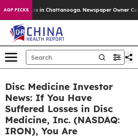
lapse
Chaos in Chattanooga. Newspaper Owner Calls th
AGP PICKS
Disc Medicine Investor
News: If You Have
Suffered Losses in Disc
Medicine, Inc. (NASDAQ:
IRON), You Are