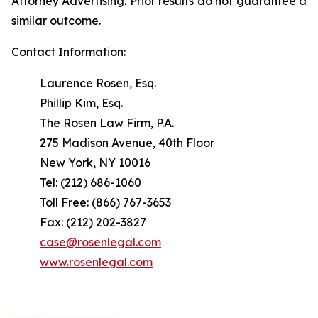
Attorney Advertising. Prior results do not guarantee a
similar outcome.
Contact Information:
Laurence Rosen, Esq.
Phillip Kim, Esq.
The Rosen Law Firm, P.A.
275 Madison Avenue, 40th Floor
New York, NY 10016
Tel: (212) 686-1060
Toll Free: (866) 767-3653
Fax: (212) 202-3827
case@rosenlegal.com
www.rosenlegal.com