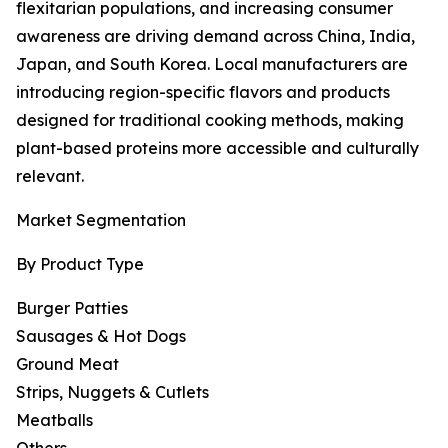
flexitarian populations, and increasing consumer
awareness are driving demand across China, India,
Japan, and South Korea. Local manufacturers are
introducing region-specific flavors and products
designed for traditional cooking methods, making
plant-based proteins more accessible and culturally
relevant.
Market Segmentation
By Product Type
Burger Patties
Sausages & Hot Dogs
Ground Meat
Strips, Nuggets & Cutlets
Meatballs