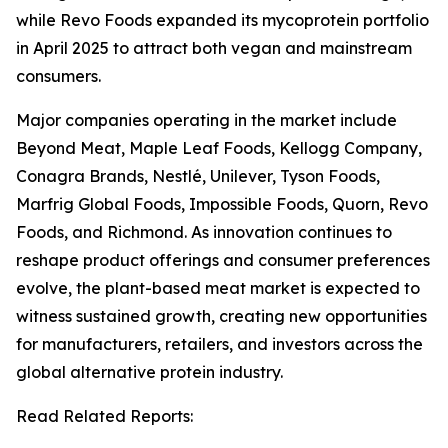
while Revo Foods expanded its mycoprotein portfolio
in April 2025 to attract both vegan and mainstream
consumers.
Major companies operating in the market include
Beyond Meat, Maple Leaf Foods, Kellogg Company,
Conagra Brands, Nestlé, Unilever, Tyson Foods,
Marfrig Global Foods, Impossible Foods, Quorn, Revo
Foods, and Richmond. As innovation continues to
reshape product offerings and consumer preferences
evolve, the plant-based meat market is expected to
witness sustained growth, creating new opportunities
for manufacturers, retailers, and investors across the
global alternative protein industry.
Read Related Reports: