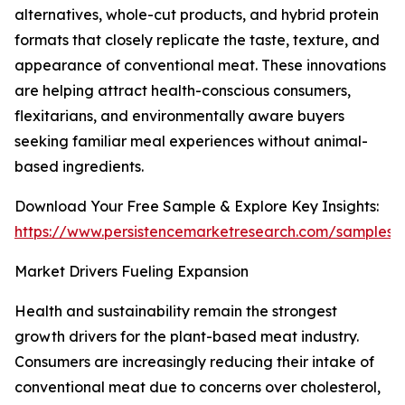
alternatives, whole-cut products, and hybrid protein
formats that closely replicate the taste, texture, and
appearance of conventional meat. These innovations
are helping attract health-conscious consumers,
flexitarians, and environmentally aware buyers
seeking familiar meal experiences without animal-
based ingredients.
Download Your Free Sample & Explore Key Insights:
https://www.persistencemarketresearch.com/samples/
Market Drivers Fueling Expansion
Health and sustainability remain the strongest
growth drivers for the plant-based meat industry.
Consumers are increasingly reducing their intake of
conventional meat due to concerns over cholesterol,