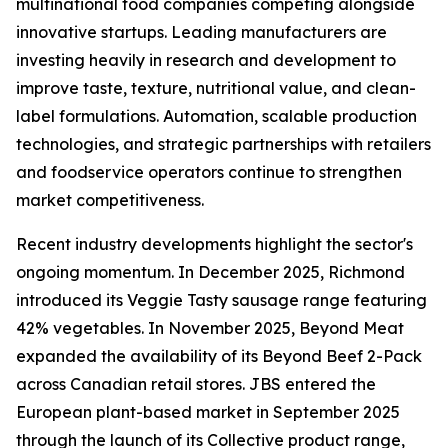
multinational food companies competing alongside
innovative startups. Leading manufacturers are
investing heavily in research and development to
improve taste, texture, nutritional value, and clean-
label formulations. Automation, scalable production
technologies, and strategic partnerships with retailers
and foodservice operators continue to strengthen
market competitiveness.
Recent industry developments highlight the sector's
ongoing momentum. In December 2025, Richmond
introduced its Veggie Tasty sausage range featuring
42% vegetables. In November 2025, Beyond Meat
expanded the availability of its Beyond Beef 2-Pack
across Canadian retail stores. JBS entered the
European plant-based market in September 2025
through the launch of its Collective product range,