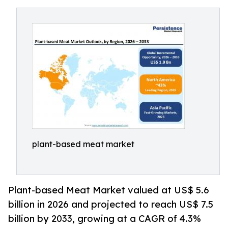
plant-based meat market
Plant-based Meat Market valued at US$ 5.6
billion in 2026 and projected to reach US$ 7.5
billion by 2033, growing at a CAGR of 4.3%