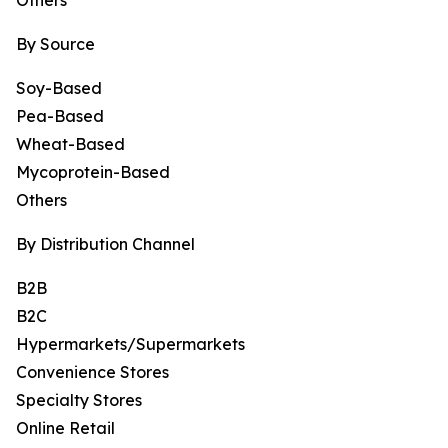
Others
By Source
Soy-Based
Pea-Based
Wheat-Based
Mycoprotein-Based
Others
By Distribution Channel
B2B
B2C
Hypermarkets/Supermarkets
Convenience Stores
Specialty Stores
Online Retail