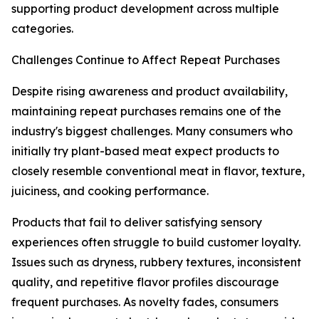
supporting product development across multiple
categories.
Challenges Continue to Affect Repeat Purchases
Despite rising awareness and product availability,
maintaining repeat purchases remains one of the
industry's biggest challenges. Many consumers who
initially try plant-based meat expect products to
closely resemble conventional meat in flavor, texture,
juiciness, and cooking performance.
Products that fail to deliver satisfying sensory
experiences often struggle to build customer loyalty.
Issues such as dryness, rubbery textures, inconsistent
quality, and repetitive flavor profiles discourage
frequent purchases. As novelty fades, consumers