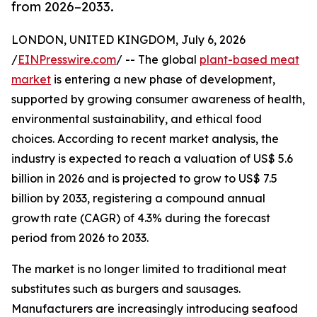
from 2026–2033.
LONDON, UNITED KINGDOM, July 6, 2026
/
EINPresswire.com
/ -- The global
plant-based meat
market
is entering a new phase of development,
supported by growing consumer awareness of health,
environmental sustainability, and ethical food
choices. According to recent market analysis, the
industry is expected to reach a valuation of US$ 5.6
billion in 2026 and is projected to grow to US$ 7.5
billion by 2033, registering a compound annual
growth rate (CAGR) of 4.3% during the forecast
period from 2026 to 2033.
The market is no longer limited to traditional meat
substitutes such as burgers and sausages.
Manufacturers are increasingly introducing seafood