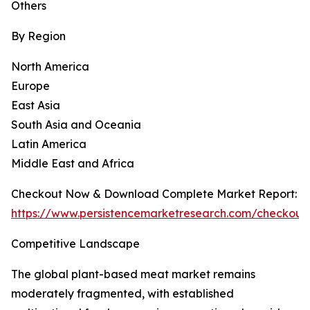
Others
By Region
North America
Europe
East Asia
South Asia and Oceania
Latin America
Middle East and Africa
Checkout Now & Download Complete Market Report:
https://www.persistencemarketresearch.com/checkout
Competitive Landscape
The global plant-based meat market remains
moderately fragmented, with established