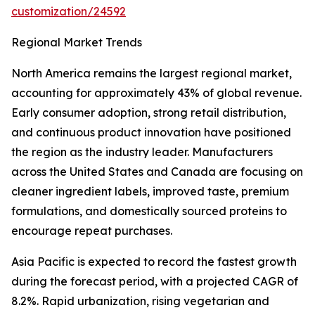
customization/24592
Regional Market Trends
North America remains the largest regional market,
accounting for approximately 43% of global revenue.
Early consumer adoption, strong retail distribution,
and continuous product innovation have positioned
the region as the industry leader. Manufacturers
across the United States and Canada are focusing on
cleaner ingredient labels, improved taste, premium
formulations, and domestically sourced proteins to
encourage repeat purchases.
Asia Pacific is expected to record the fastest growth
during the forecast period, with a projected CAGR of
8.2%. Rapid urbanization, rising vegetarian and