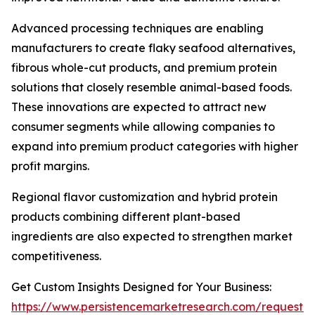
Advanced processing techniques are enabling
manufacturers to create flaky seafood alternatives,
fibrous whole-cut products, and premium protein
solutions that closely resemble animal-based foods.
These innovations are expected to attract new
consumer segments while allowing companies to
expand into premium product categories with higher
profit margins.
Regional flavor customization and hybrid protein
products combining different plant-based
ingredients are also expected to strengthen market
competitiveness.
Get Custom Insights Designed for Your Business:
https://www.persistencemarketresearch.com/request-