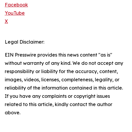
Facebook
YouTube
X
Legal Disclaimer:
EIN Presswire provides this news content "as is"
without warranty of any kind. We do not accept any
responsibility or liability for the accuracy, content,
images, videos, licenses, completeness, legality, or
reliability of the information contained in this article.
If you have any complaints or copyright issues
related to this article, kindly contact the author
above.