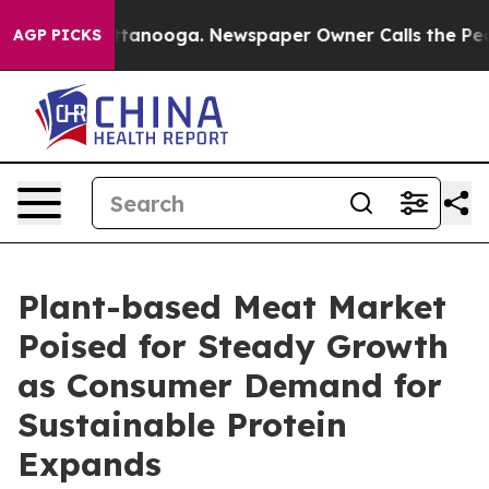
 Chattanooga. Newspaper Owner Calls the People Abru
AGP PICKS
Plant-based Meat Market
Poised for Steady Growth
as Consumer Demand for
Sustainable Protein
Expands