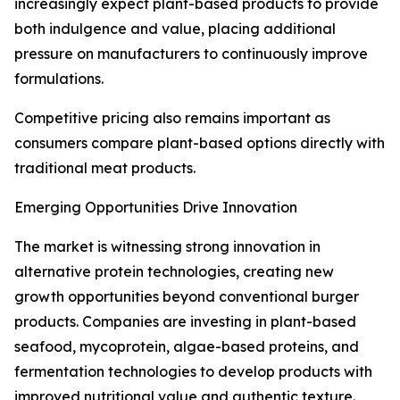
increasingly expect plant-based products to provide
both indulgence and value, placing additional
pressure on manufacturers to continuously improve
formulations.
Competitive pricing also remains important as
consumers compare plant-based options directly with
traditional meat products.
Emerging Opportunities Drive Innovation
The market is witnessing strong innovation in
alternative protein technologies, creating new
growth opportunities beyond conventional burger
products. Companies are investing in plant-based
seafood, mycoprotein, algae-based proteins, and
fermentation technologies to develop products with
improved nutritional value and authentic texture.