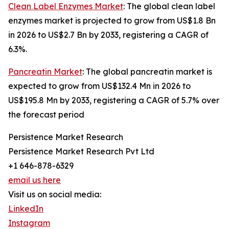
Clean Label Enzymes Market
: The global clean label
enzymes market is projected to grow from US$1.8 Bn
in 2026 to US$2.7 Bn by 2033, registering a CAGR of
6.3%.
Pancreatin Market
: The global pancreatin market is
expected to grow from US$132.4 Mn in 2026 to
US$195.8 Mn by 2033, registering a CAGR of 5.7% over
the forecast period
Persistence Market Research
Persistence Market Research Pvt Ltd
+1 646-878-6329
email us here
Visit us on social media:
LinkedIn
Instagram