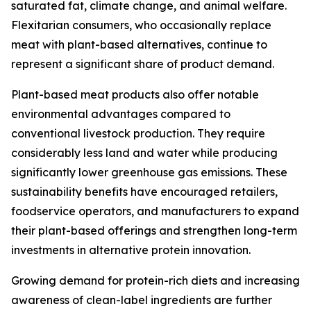
saturated fat, climate change, and animal welfare.
Flexitarian consumers, who occasionally replace
meat with plant-based alternatives, continue to
represent a significant share of product demand.
Plant-based meat products also offer notable
environmental advantages compared to
conventional livestock production. They require
considerably less land and water while producing
significantly lower greenhouse gas emissions. These
sustainability benefits have encouraged retailers,
foodservice operators, and manufacturers to expand
their plant-based offerings and strengthen long-term
investments in alternative protein innovation.
Growing demand for protein-rich diets and increasing
awareness of clean-label ingredients are further