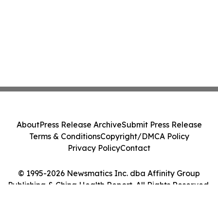
About
Press Release Archive
Submit Press Release
Terms & Conditions
Copyright/DMCA Policy
Privacy Policy
Contact
© 1995-2026 Newsmatics Inc. dba Affinity Group
Publishing & China Health Report. All Rights Reserved.
Cookie Settings / Your Privacy Choices