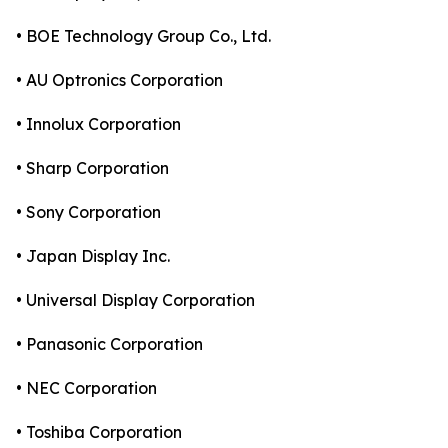
• BOE Technology Group Co., Ltd.
• AU Optronics Corporation
• Innolux Corporation
• Sharp Corporation
• Sony Corporation
• Japan Display Inc.
• Universal Display Corporation
• Panasonic Corporation
• NEC Corporation
• Toshiba Corporation