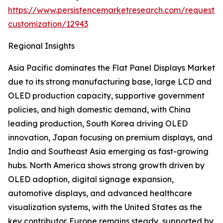
https://www.persistencemarketresearch.com/request-
customization/12943
Regional Insights
Asia Pacific dominates the Flat Panel Displays Market
due to its strong manufacturing base, large LCD and
OLED production capacity, supportive government
policies, and high domestic demand, with China
leading production, South Korea driving OLED
innovation, Japan focusing on premium displays, and
India and Southeast Asia emerging as fast-growing
hubs. North America shows strong growth driven by
OLED adoption, digital signage expansion,
automotive displays, and advanced healthcare
visualization systems, with the United States as the
key contributor. Europe remains steady, supported by