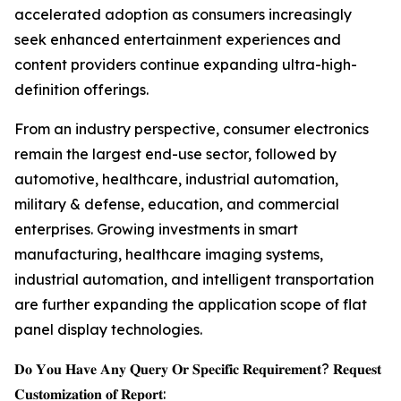
accelerated adoption as consumers increasingly
seek enhanced entertainment experiences and
content providers continue expanding ultra-high-
definition offerings.
From an industry perspective, consumer electronics
remain the largest end-use sector, followed by
automotive, healthcare, industrial automation,
military & defense, education, and commercial
enterprises. Growing investments in smart
manufacturing, healthcare imaging systems,
industrial automation, and intelligent transportation
are further expanding the application scope of flat
panel display technologies.
𝐃𝐨 𝐘𝐨𝐮 𝐇𝐚𝐯𝐞 𝐀𝐧𝐲 𝐐𝐮𝐞𝐫𝐲 𝐎𝐫 𝐒𝐩𝐞𝐜𝐢𝐟𝐢𝐜 𝐑𝐞𝐪𝐮𝐢𝐫𝐞𝐦𝐞𝐧𝐭? 𝐑𝐞𝐪𝐮𝐞𝐬𝐭
𝐂𝐮𝐬𝐭𝐨𝐦𝐢𝐳𝐚𝐭𝐢𝐨𝐧 𝐨𝐟 𝐑𝐞𝐩𝐨𝐫𝐭: