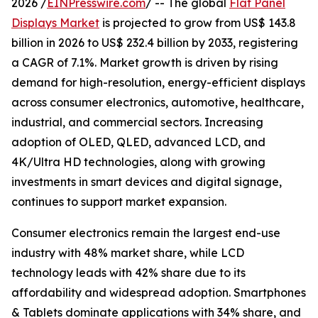
2026 /
EINPresswire.com
/ -- The global
Flat Panel
Displays Market
is projected to grow from US$ 143.8
billion in 2026 to US$ 232.4 billion by 2033, registering
a CAGR of 7.1%. Market growth is driven by rising
demand for high-resolution, energy-efficient displays
across consumer electronics, automotive, healthcare,
industrial, and commercial sectors. Increasing
adoption of OLED, QLED, advanced LCD, and
4K/Ultra HD technologies, along with growing
investments in smart devices and digital signage,
continues to support market expansion.
Consumer electronics remain the largest end-use
industry with 48% market share, while LCD
technology leads with 42% share due to its
affordability and widespread adoption. Smartphones
& Tablets dominate applications with 34% share, and