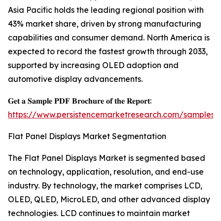
Asia Pacific holds the leading regional position with
43% market share, driven by strong manufacturing
capabilities and consumer demand. North America is
expected to record the fastest growth through 2033,
supported by increasing OLED adoption and
automotive display advancements.
𝐆𝐞𝐭 𝐚 𝐒𝐚𝐦𝐩𝐥𝐞 𝐏𝐃𝐅 𝐁𝐫𝐨𝐜𝐡𝐮𝐫𝐞 𝐨𝐟 𝐭𝐡𝐞 𝐑𝐞𝐩𝐨𝐫𝐭:
https://www.persistencemarketresearch.com/samples/
Flat Panel Displays Market Segmentation
The Flat Panel Displays Market is segmented based
on technology, application, resolution, and end-use
industry. By technology, the market comprises LCD,
OLED, QLED, MicroLED, and other advanced display
technologies. LCD continues to maintain market