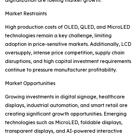
digitalization are fueling market growth.
Market Restraints
High production costs of OLED, QLED, and MicroLED
technologies remain a key challenge, limiting
adoption in price-sensitive markets. Additionally, LCD
oversupply, intense price competition, supply chain
disruptions, and high capital investment requirements
continue to pressure manufacturer profitability.
Market Opportunities
Growing investments in digital signage, healthcare
displays, industrial automation, and smart retail are
creating significant growth opportunities. Emerging
technologies such as MicroLED, foldable displays,
transparent displays, and AI-powered interactive