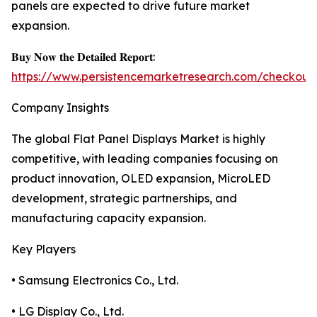
panels are expected to drive future market
expansion.
𝐁𝐮𝐲 𝐍𝐨𝐰 𝐭𝐡𝐞 𝐃𝐞𝐭𝐚𝐢𝐥𝐞𝐝 𝐑𝐞𝐩𝐨𝐫𝐭:
https://www.persistencemarketresearch.com/checkout
Company Insights
The global Flat Panel Displays Market is highly
competitive, with leading companies focusing on
product innovation, OLED expansion, MicroLED
development, strategic partnerships, and
manufacturing capacity expansion.
Key Players
• Samsung Electronics Co., Ltd.
• LG Display Co., Ltd.