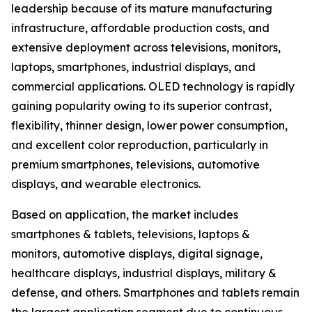
leadership because of its mature manufacturing
infrastructure, affordable production costs, and
extensive deployment across televisions, monitors,
laptops, smartphones, industrial displays, and
commercial applications. OLED technology is rapidly
gaining popularity owing to its superior contrast,
flexibility, thinner design, lower power consumption,
and excellent color reproduction, particularly in
premium smartphones, televisions, automotive
displays, and wearable electronics.
Based on application, the market includes
smartphones & tablets, televisions, laptops &
monitors, automotive displays, digital signage,
healthcare displays, industrial displays, military &
defense, and others. Smartphones and tablets remain