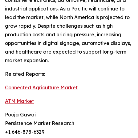
consumer electronics, automotive, healthcare, and
industrial applications. Asia Pacific will continue to
lead the market, while North America is projected to
grow rapidly. Despite challenges such as high
production costs and pricing pressure, increasing
opportunities in digital signage, automotive displays,
and healthcare are expected to support long-term
market expansion.
Related Reports:
Connected Agriculture Market
ATM Market
Pooja Gawai
Persistence Market Research
+1 646-878-6329