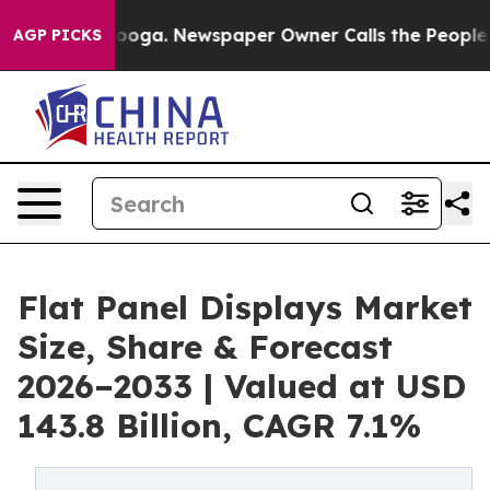
attanooga. Newspaper Owner Calls the People Abruptl
AGP PICKS
Flat Panel Displays Market
Size, Share & Forecast
2026–2033 | Valued at USD
143.8 Billion, CAGR 7.1%