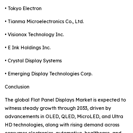
• Tokyo Electron
• Tianma Microelectronics Co., Ltd.
• Visionox Technology Inc.
• E Ink Holdings Inc.
• Crystal Display Systems
• Emerging Display Technologies Corp.
Conclusion
The global Flat Panel Displays Market is expected to
witness steady growth through 2033, driven by
advancements in OLED, QLED, MicroLED, and Ultra
HD technologies, along with rising demand across