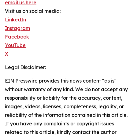
email us here
Visit us on social media:
LinkedIn
Instagram
Facebook
YouTube
X
Legal Disclaimer:
EIN Presswire provides this news content "as is"
without warranty of any kind. We do not accept any
responsibility or liability for the accuracy, content,
images, videos, licenses, completeness, legality, or
reliability of the information contained in this article.
If you have any complaints or copyright issues
related to this article, kindly contact the author