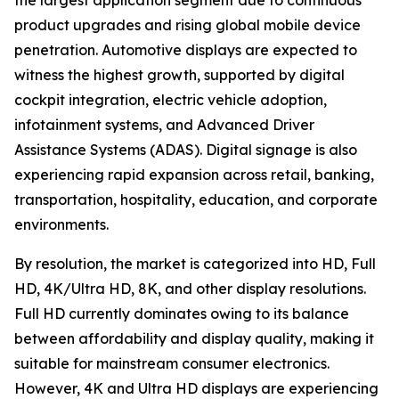
the largest application segment due to continuous
product upgrades and rising global mobile device
penetration. Automotive displays are expected to
witness the highest growth, supported by digital
cockpit integration, electric vehicle adoption,
infotainment systems, and Advanced Driver
Assistance Systems (ADAS). Digital signage is also
experiencing rapid expansion across retail, banking,
transportation, hospitality, education, and corporate
environments.
By resolution, the market is categorized into HD, Full
HD, 4K/Ultra HD, 8K, and other display resolutions.
Full HD currently dominates owing to its balance
between affordability and display quality, making it
suitable for mainstream consumer electronics.
However, 4K and Ultra HD displays are experiencing