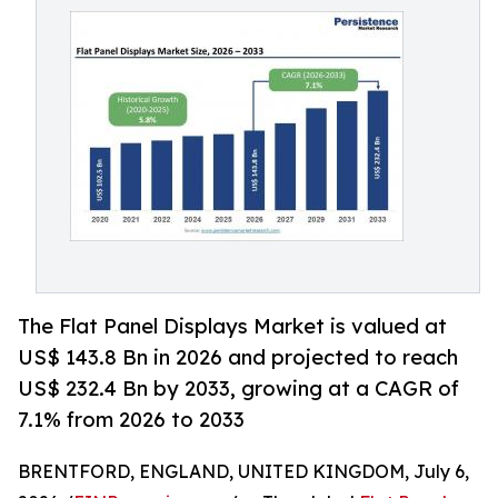
The Flat Panel Displays Market is valued at
US$ 143.8 Bn in 2026 and projected to reach
US$ 232.4 Bn by 2033, growing at a CAGR of
7.1% from 2026 to 2033
BRENTFORD, ENGLAND, UNITED KINGDOM, July 6,