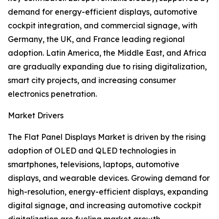
demand for energy-efficient displays, automotive
cockpit integration, and commercial signage, with
Germany, the UK, and France leading regional
adoption. Latin America, the Middle East, and Africa
are gradually expanding due to rising digitalization,
smart city projects, and increasing consumer
electronics penetration.
Market Drivers
The Flat Panel Displays Market is driven by the rising
adoption of OLED and QLED technologies in
smartphones, televisions, laptops, automotive
displays, and wearable devices. Growing demand for
high-resolution, energy-efficient displays, expanding
digital signage, and increasing automotive cockpit