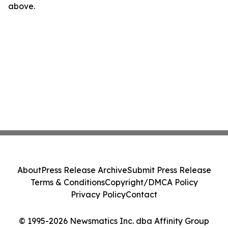
above.
About
Press Release Archive
Submit Press Release
Terms & Conditions
Copyright/DMCA Policy
Privacy Policy
Contact
© 1995-2026 Newsmatics Inc. dba Affinity Group