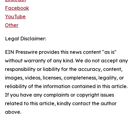
Facebook
YouTube
Other
Legal Disclaimer:
EIN Presswire provides this news content "as is"
without warranty of any kind. We do not accept any
responsibility or liability for the accuracy, content,
images, videos, licenses, completeness, legality, or
reliability of the information contained in this article.
If you have any complaints or copyright issues
related to this article, kindly contact the author
above.