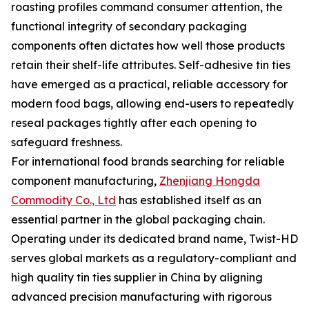
roasting profiles command consumer attention, the
functional integrity of secondary packaging
components often dictates how well those products
retain their shelf-life attributes. Self-adhesive tin ties
have emerged as a practical, reliable accessory for
modern food bags, allowing end-users to repeatedly
reseal packages tightly after each opening to
safeguard freshness.
For international food brands searching for reliable
component manufacturing,
Zhenjiang Hongda
Commodity Co., Ltd
has established itself as an
essential partner in the global packaging chain.
Operating under its dedicated brand name, Twist-HD
serves global markets as a regulatory-compliant and
high quality tin ties supplier in China by aligning
advanced precision manufacturing with rigorous