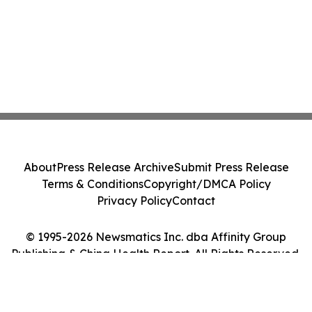
About
Press Release Archive
Submit Press Release
Terms & Conditions
Copyright/DMCA Policy
Privacy Policy
Contact
© 1995-2026 Newsmatics Inc. dba Affinity Group
Publishing & China Health Report. All Rights Reserved.
Cookie Settings / Your Privacy Choices