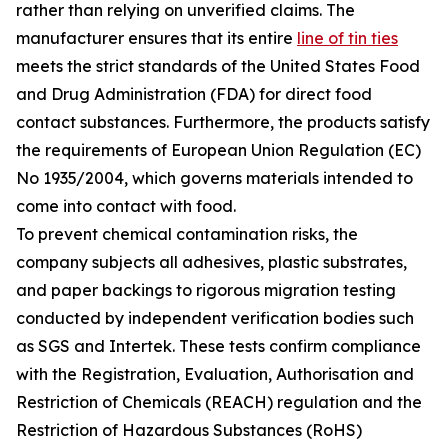
rather than relying on unverified claims. The
manufacturer ensures that its entire
line of tin ties
meets the strict standards of the United States Food
and Drug Administration (FDA) for direct food
contact substances. Furthermore, the products satisfy
the requirements of European Union Regulation (EC)
No 1935/2004, which governs materials intended to
come into contact with food.
To prevent chemical contamination risks, the
company subjects all adhesives, plastic substrates,
and paper backings to rigorous migration testing
conducted by independent verification bodies such
as SGS and Intertek. These tests confirm compliance
with the Registration, Evaluation, Authorisation and
Restriction of Chemicals (REACH) regulation and the
Restriction of Hazardous Substances (RoHS)