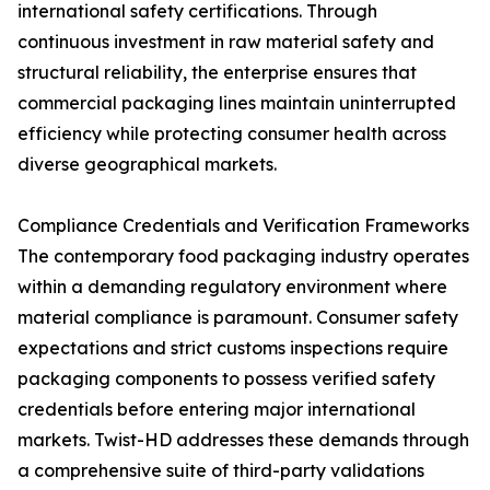
international safety certifications. Through
continuous investment in raw material safety and
structural reliability, the enterprise ensures that
commercial packaging lines maintain uninterrupted
efficiency while protecting consumer health across
diverse geographical markets.
Compliance Credentials and Verification Frameworks
The contemporary food packaging industry operates
within a demanding regulatory environment where
material compliance is paramount. Consumer safety
expectations and strict customs inspections require
packaging components to possess verified safety
credentials before entering major international
markets. Twist-HD addresses these demands through
a comprehensive suite of third-party validations