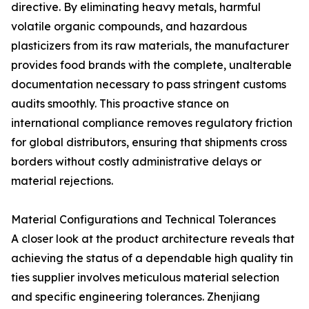
directive. By eliminating heavy metals, harmful
volatile organic compounds, and hazardous
plasticizers from its raw materials, the manufacturer
provides food brands with the complete, unalterable
documentation necessary to pass stringent customs
audits smoothly. This proactive stance on
international compliance removes regulatory friction
for global distributors, ensuring that shipments cross
borders without costly administrative delays or
material rejections.
Material Configurations and Technical Tolerances
A closer look at the product architecture reveals that
achieving the status of a dependable high quality tin
ties supplier involves meticulous material selection
and specific engineering tolerances. Zhenjiang