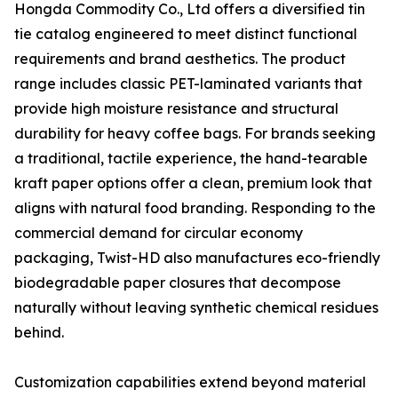
Hongda Commodity Co., Ltd offers a diversified tin
tie catalog engineered to meet distinct functional
requirements and brand aesthetics. The product
range includes classic PET-laminated variants that
provide high moisture resistance and structural
durability for heavy coffee bags. For brands seeking
a traditional, tactile experience, the hand-tearable
kraft paper options offer a clean, premium look that
aligns with natural food branding. Responding to the
commercial demand for circular economy
packaging, Twist-HD also manufactures eco-friendly
biodegradable paper closures that decompose
naturally without leaving synthetic chemical residues
behind.
Customization capabilities extend beyond material