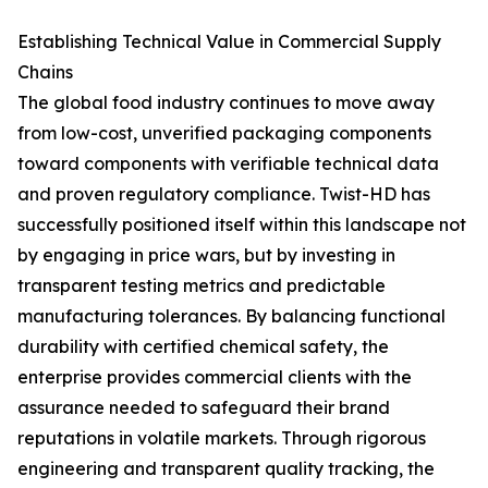
Establishing Technical Value in Commercial Supply
Chains
The global food industry continues to move away
from low-cost, unverified packaging components
toward components with verifiable technical data
and proven regulatory compliance. Twist-HD has
successfully positioned itself within this landscape not
by engaging in price wars, but by investing in
transparent testing metrics and predictable
manufacturing tolerances. By balancing functional
durability with certified chemical safety, the
enterprise provides commercial clients with the
assurance needed to safeguard their brand
reputations in volatile markets. Through rigorous
engineering and transparent quality tracking, the