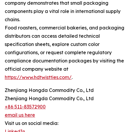
company demonstrates that small packaging
components play a vital role in international supply
chains.
Food roasters, commercial bakeries, and packaging
distributors can access detailed technical
specification sheets, explore custom color
configurations, or request complete regulatory
compliance documentation packages by visiting the
official company website at
https://www.hdtwistties.com/
.
Zhenjiang Hongda Commodity Co., Ltd
Zhenjiang Hongda Commodity Co., Ltd
+86 511-83572900
email us here
Visit us on social media:
LinkedIn