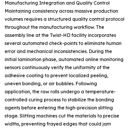
Manufacturing Integration and Quality Control
Maintaining consistency across massive production
volumes requires a structured quality control protocol
throughout the manufacturing workflow. The
assembly line at the Twist-HD facility incorporates
several automated check-points to eliminate human
error and mechanical inconsistencies. During the
initial lamination phase, automated online monitoring
sensors continuously verify the uniformity of the
adhesive coating to prevent localized peeling,
uneven bonding, or air bubbles. Following
application, the raw rolls undergo a temperature-
controlled curing process to stabilize the bonding
agents before entering the high-precision slitting
stage. Slitting machines cut the materials to precise
widths, preventing frayed edges that could jam