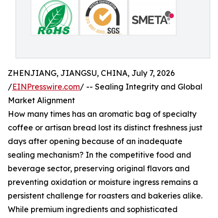
ZHENJIANG, JIANGSU, CHINA, July 7, 2026
/
EINPresswire.com
/ -- Sealing Integrity and Global
Market Alignment
How many times has an aromatic bag of specialty
coffee or artisan bread lost its distinct freshness just
days after opening because of an inadequate
sealing mechanism? In the competitive food and
beverage sector, preserving original flavors and
preventing oxidation or moisture ingress remains a
persistent challenge for roasters and bakeries alike.
While premium ingredients and sophisticated