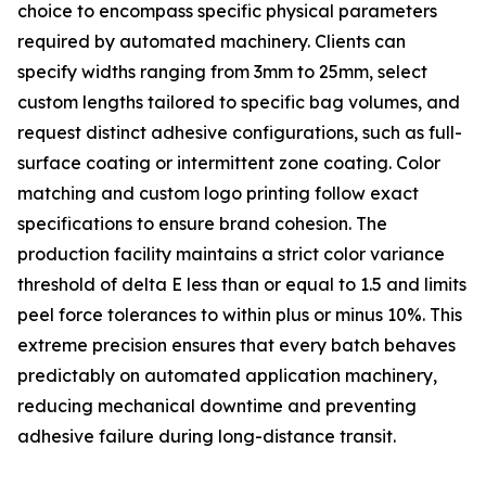
choice to encompass specific physical parameters
required by automated machinery. Clients can
specify widths ranging from 3mm to 25mm, select
custom lengths tailored to specific bag volumes, and
request distinct adhesive configurations, such as full-
surface coating or intermittent zone coating. Color
matching and custom logo printing follow exact
specifications to ensure brand cohesion. The
production facility maintains a strict color variance
threshold of delta E less than or equal to 1.5 and limits
peel force tolerances to within plus or minus 10%. This
extreme precision ensures that every batch behaves
predictably on automated application machinery,
reducing mechanical downtime and preventing
adhesive failure during long-distance transit.