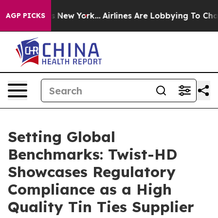
S News New York...
Airlines Are Lobbying To Change Airf
AGP PICKS
Setting Global
Benchmarks: Twist-HD
Showcases Regulatory
Compliance as a High
Quality Tin Ties Supplier