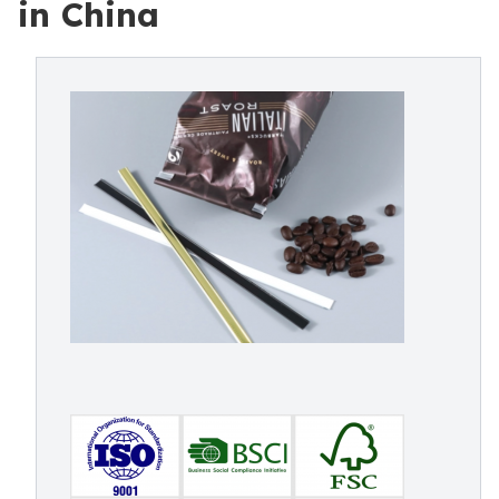
in China