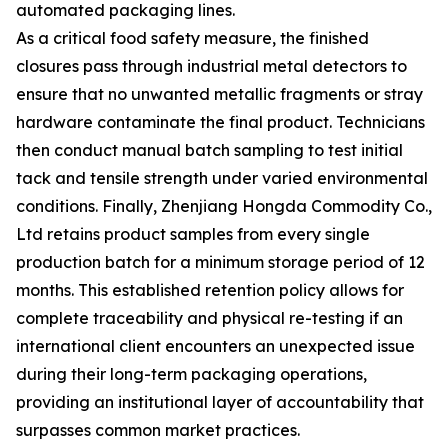
automated packaging lines.
As a critical food safety measure, the finished
closures pass through industrial metal detectors to
ensure that no unwanted metallic fragments or stray
hardware contaminate the final product. Technicians
then conduct manual batch sampling to test initial
tack and tensile strength under varied environmental
conditions. Finally, Zhenjiang Hongda Commodity Co.,
Ltd retains product samples from every single
production batch for a minimum storage period of 12
months. This established retention policy allows for
complete traceability and physical re-testing if an
international client encounters an unexpected issue
during their long-term packaging operations,
providing an institutional layer of accountability that
surpasses common market practices.