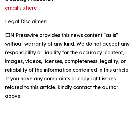
email us here
Legal Disclaimer:
EIN Presswire provides this news content "as is"
without warranty of any kind. We do not accept any
responsibility or liability for the accuracy, content,
images, videos, licenses, completeness, legality, or
reliability of the information contained in this article.
If you have any complaints or copyright issues
related to this article, kindly contact the author
above.