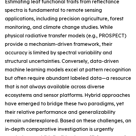
Estimating leaf functional traits from reflectance
spectra is fundamental to remote sensing
applications, including precision agriculture, forest
monitoring, and climate change studies. While
physical radiative transfer models (e.g., PROSPECT)
provide a mechanism-driven framework, their
accuracy is limited by spectral variability and
structural uncertainties. Conversely, data-driven
machine learning models excel at pattern recognition
but often require abundant labeled data—a resource
that is not always available across diverse
ecosystems and sensor platforms. Hybrid approaches
have emerged to bridge these two paradigms, yet
their relative performance and generalizability
remain underexplored. Based on these challenges, an
in-depth comparative investigation is urgently