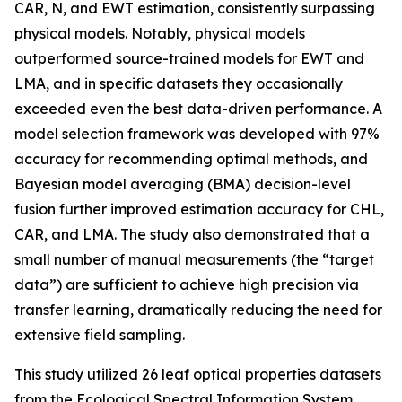
CAR, N, and EWT estimation, consistently surpassing
physical models. Notably, physical models
outperformed source-trained models for EWT and
LMA, and in specific datasets they occasionally
exceeded even the best data-driven performance. A
model selection framework was developed with 97%
accuracy for recommending optimal methods, and
Bayesian model averaging (BMA) decision-level
fusion further improved estimation accuracy for CHL,
CAR, and LMA. The study also demonstrated that a
small number of manual measurements (the “target
data”) are sufficient to achieve high precision via
transfer learning, dramatically reducing the need for
extensive field sampling.
This study utilized 26 leaf optical properties datasets
from the Ecological Spectral Information System