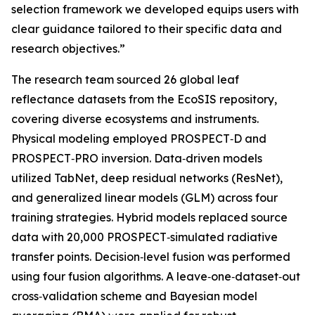
selection framework we developed equips users with
clear guidance tailored to their specific data and
research objectives.”
The research team sourced 26 global leaf
reflectance datasets from the EcoSIS repository,
covering diverse ecosystems and instruments.
Physical modeling employed PROSPECT‑D and
PROSPECT‑PRO inversion. Data‑driven models
utilized TabNet, deep residual networks (ResNet),
and generalized linear models (GLM) across four
training strategies. Hybrid models replaced source
data with 20,000 PROSPECT‑simulated radiative
transfer points. Decision‑level fusion was performed
using four fusion algorithms. A leave‑one‑dataset‑out
cross‑validation scheme and Bayesian model