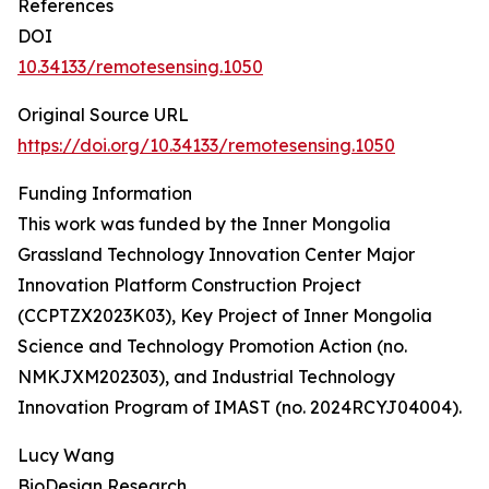
References
DOI
10.34133/remotesensing.1050
Original Source URL
https://doi.org/10.34133/remotesensing.1050
Funding Information
This work was funded by the Inner Mongolia
Grassland Technology Innovation Center Major
Innovation Platform Construction Project
(CCPTZX2023K03), Key Project of Inner Mongolia
Science and Technology Promotion Action (no.
NMKJXM202303), and Industrial Technology
Innovation Program of IMAST (no. 2024RCYJ04004).
Lucy Wang
BioDesign Research