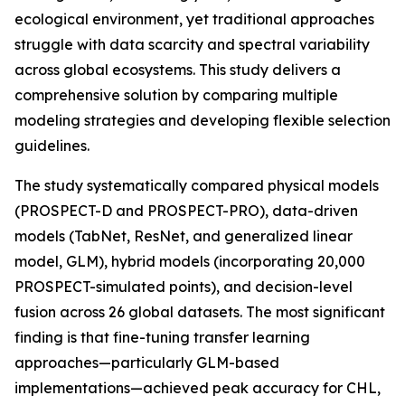
ecological environment, yet traditional approaches
struggle with data scarcity and spectral variability
across global ecosystems. This study delivers a
comprehensive solution by comparing multiple
modeling strategies and developing flexible selection
guidelines.
The study systematically compared physical models
(PROSPECT-D and PROSPECT-PRO), data-driven
models (TabNet, ResNet, and generalized linear
model, GLM), hybrid models (incorporating 20,000
PROSPECT-simulated points), and decision-level
fusion across 26 global datasets. The most significant
finding is that fine-tuning transfer learning
approaches—particularly GLM-based
implementations—achieved peak accuracy for CHL,