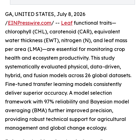
GA, UNITED STATES, July 8, 2026
/
EINPresswire.com
/ --
Leaf
functional traits—
chlorophyll (CHL), carotenoid (CAR), equivalent
water thickness (EWT), nitrogen (N), and leaf mass
per area (LMA)—are essential for monitoring crop
health and ecosystem productivity. This study
systematically evaluated physical, data-driven,
hybrid, and fusion models across 26 global datasets.
Fine-tuned transfer learning models consistently
deliver superior accuracy. A model selection
framework with 97% reliability and Bayesian model
averaging (BMA) further improved precision,
providing robust technical support for agricultural
management and global change ecology.