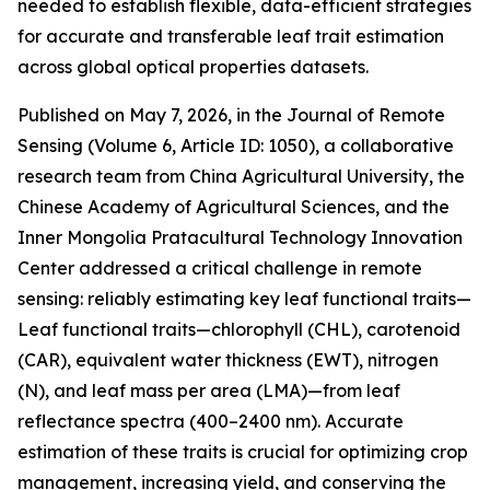
needed to establish flexible, data-efficient strategies
for accurate and transferable leaf trait estimation
across global optical properties datasets.
Published on May 7, 2026, in the Journal of Remote
Sensing (Volume 6, Article ID: 1050), a collaborative
research team from China Agricultural University, the
Chinese Academy of Agricultural Sciences, and the
Inner Mongolia Pratacultural Technology Innovation
Center addressed a critical challenge in remote
sensing: reliably estimating key leaf functional traits—
Leaf functional traits—chlorophyll (CHL), carotenoid
(CAR), equivalent water thickness (EWT), nitrogen
(N), and leaf mass per area (LMA)—from leaf
reflectance spectra (400–2400 nm). Accurate
estimation of these traits is crucial for optimizing crop
management, increasing yield, and conserving the