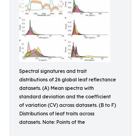
Spectral signatures and trait
distributions of 26 global leaf reflectance
datasets. (A) Mean spectra with
standard deviation and the coefficient
of variation (CV) across datasets. (B to F)
Distributions of leaf traits across
datasets. Note: Points of the