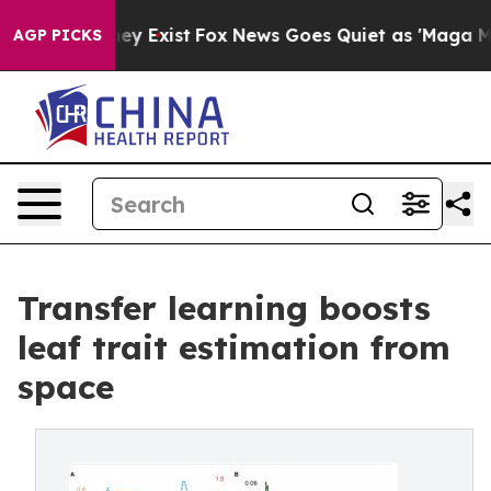
of They Exist
Fox News Goes Quiet as 'Maga Media Pip
AGP PICKS
Transfer learning boosts
leaf trait estimation from
space