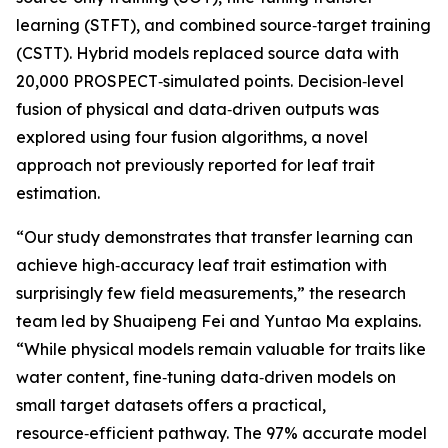
learning (STFT), and combined source‑target training
(CSTT). Hybrid models replaced source data with
20,000 PROSPECT‑simulated points. Decision‑level
fusion of physical and data‑driven outputs was
explored using four fusion algorithms, a novel
approach not previously reported for leaf trait
estimation.
“Our study demonstrates that transfer learning can
achieve high‑accuracy leaf trait estimation with
surprisingly few field measurements,” the research
team led by Shuaipeng Fei and Yuntao Ma explains.
“While physical models remain valuable for traits like
water content, fine‑tuning data‑driven models on
small target datasets offers a practical,
resource‑efficient pathway. The 97% accurate model