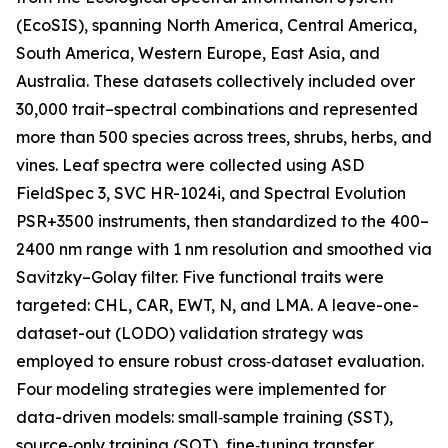
(EcoSIS), spanning North America, Central America,
South America, Western Europe, East Asia, and
Australia. These datasets collectively included over
30,000 trait–spectral combinations and represented
more than 500 species across trees, shrubs, herbs, and
vines. Leaf spectra were collected using ASD
FieldSpec 3, SVC HR-1024i, and Spectral Evolution
PSR+3500 instruments, then standardized to the 400–
2400 nm range with 1 nm resolution and smoothed via
Savitzky–Golay filter. Five functional traits were
targeted: CHL, CAR, EWT, N, and LMA. A leave-one-
dataset-out (LODO) validation strategy was
employed to ensure robust cross‑dataset evaluation.
Four modeling strategies were implemented for
data-driven models: small‑sample training (SST),
source‑only training (SOT), fine‑tuning transfer