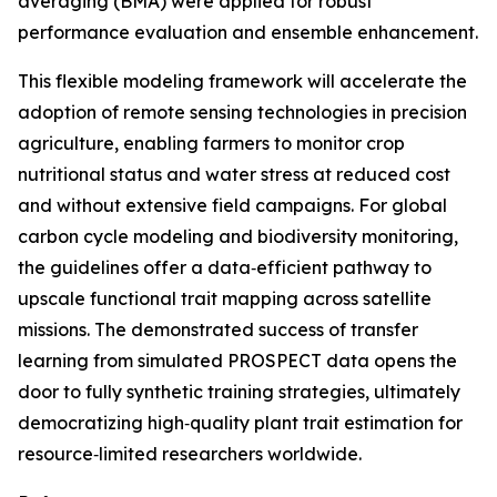
averaging (BMA) were applied for robust
performance evaluation and ensemble enhancement.
This flexible modeling framework will accelerate the
adoption of remote sensing technologies in precision
agriculture, enabling farmers to monitor crop
nutritional status and water stress at reduced cost
and without extensive field campaigns. For global
carbon cycle modeling and biodiversity monitoring,
the guidelines offer a data‑efficient pathway to
upscale functional trait mapping across satellite
missions. The demonstrated success of transfer
learning from simulated PROSPECT data opens the
door to fully synthetic training strategies, ultimately
democratizing high‑quality plant trait estimation for
resource‑limited researchers worldwide.