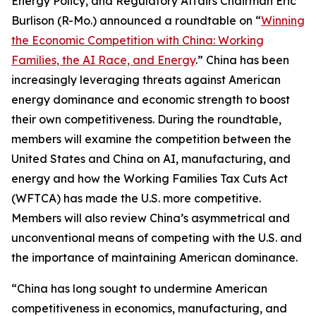
Energy Policy, and Regulatory Affairs Chairman Eric
Burlison (R-Mo.) announced a roundtable on “
Winning
the Economic Competition with China: Working
Families, the AI Race, and Energy
.” China has been
increasingly leveraging threats against American
energy dominance and economic strength to boost
their own competitiveness. During the roundtable,
members will examine the competition between the
United States and China on AI, manufacturing, and
energy and how the Working Families Tax Cuts Act
(WFTCA) has made the U.S. more competitive.
Members will also review China’s asymmetrical and
unconventional means of competing with the U.S. and
the importance of maintaining American dominance.
“China has long sought to undermine American
competitiveness in economics, manufacturing, and