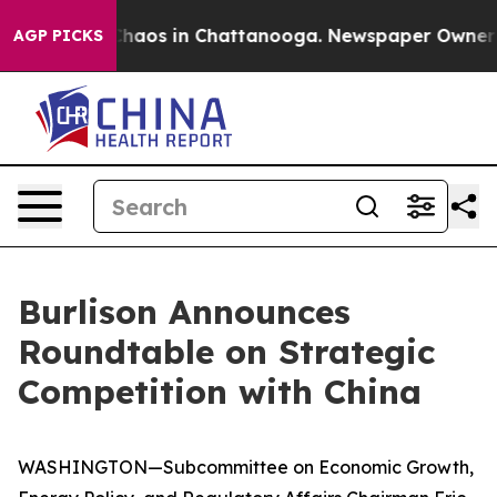
 Collapse
Chaos in Chattanooga. Newspaper Owner Call
AGP PICKS
Burlison Announces
Roundtable on Strategic
Competition with China
WASHINGTON—Subcommittee on Economic Growth,