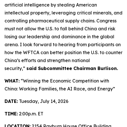
artificial intelligence by stealing American
intellectual property, leveraging critical minerals, and
controlling pharmaceutical supply chains. Congress
must not allow the U.S. to fall behind China and risk
losing our leadership and dominance in the global
arena. I look forward to hearing from participants on
how the WFTCA can better position the U.S. to counter
China’s efforts and strengthen national
security,”
said Subcommittee Chairman Burlison.
WHAT:
“Winning the Economic Competition with
China: Working Families, the AI Race, and Energy”
DATE:
Tuesday, July 14, 2026
TIME:
2:00p.m. ET
LOCATION:
2154 Rayburn House Office Building