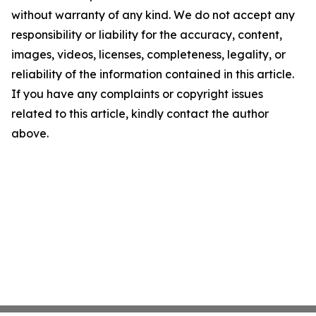
without warranty of any kind. We do not accept any
responsibility or liability for the accuracy, content,
images, videos, licenses, completeness, legality, or
reliability of the information contained in this article.
If you have any complaints or copyright issues
related to this article, kindly contact the author
above.