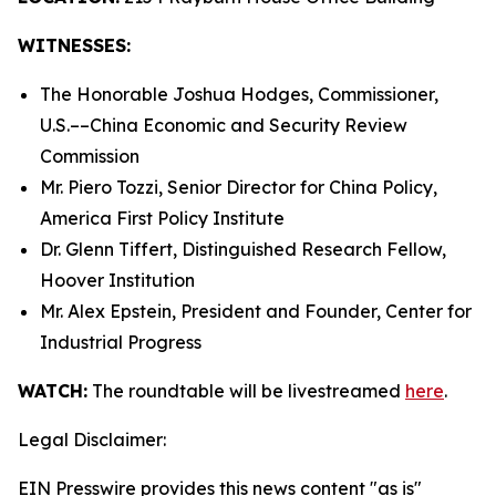
WITNESSES:
The Honorable Joshua Hodges, Commissioner,
U.S.­––China Economic and Security Review
Commission
Mr. Piero Tozzi, Senior Director for China Policy,
America First Policy Institute
Dr. Glenn Tiffert, Distinguished Research Fellow,
Hoover Institution
Mr. Alex Epstein, President and Founder, Center for
Industrial Progress
WATCH:
The roundtable will be livestreamed
here
.
Legal Disclaimer:
EIN Presswire provides this news content "as is"