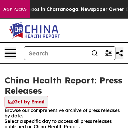
Collapse
Chaos in Chattanooga. Newspaper Owner Calls
AGP PICKS
China Health Report: Press
Releases
Get by Email
Browse our comprehensive archive of press releases
by date.
Select a specific day to access all press releases
published on China Health Report.