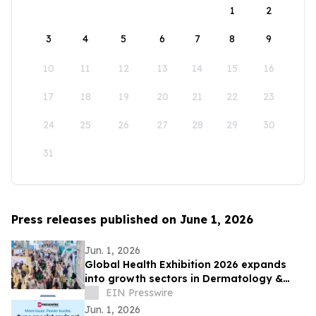
1
2
3
4
5
6
7
8
9
10
11
12
13
14
15
16
17
18
19
20
21
22
23
24
25
26
27
28
29
30
31
Press releases published on June 1, 2026
Jun. 1, 2026
Global Health Exhibition 2026 expands
into growth sectors in Dermatology &
Aesthetics, Orthopaedics & Rehab, and
EIN Presswire
Dental
Jun. 1, 2026