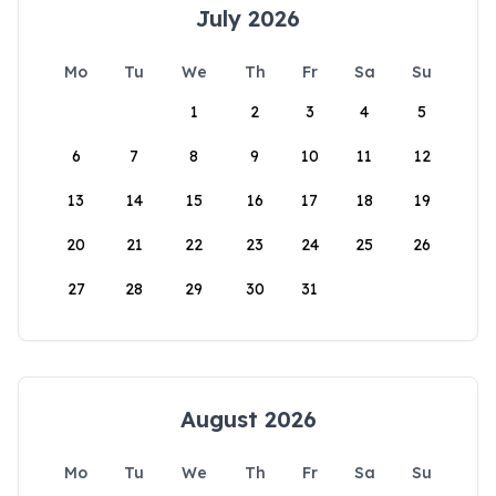
July 2026
Mo
Tu
We
Th
Fr
Sa
Su
1
2
3
4
5
6
7
8
9
10
11
12
13
14
15
16
17
18
19
20
21
22
23
24
25
26
27
28
29
30
31
August 2026
Mo
Tu
We
Th
Fr
Sa
Su