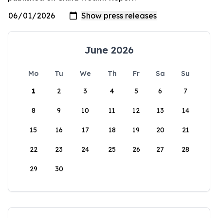
June 2026
Mo
Tu
We
Th
Fr
Sa
Su
1
2
3
4
5
6
7
8
9
10
11
12
13
14
15
16
17
18
19
20
21
22
23
24
25
26
27
28
29
30