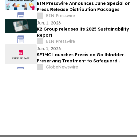
EIN Presswire Announces June Special on
Press Release Distribution Packages
EIN Presswire
Jun. 1, 2026
K2 Group releases its 2025 Sustainability
Report
EIN Presswire
Jun. 1, 2026
SEIMC Launches Precision Gallbladder-
Preserving Treatment to Safeguard
Biliary Health
GlobeNewswire