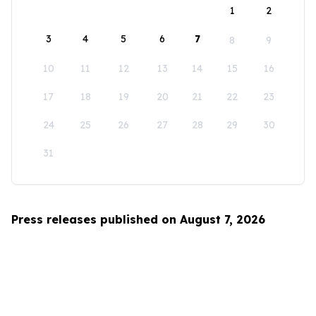
1
2
3
4
5
6
7
8
9
10
11
12
13
14
15
16
17
18
19
20
21
22
23
24
25
26
27
28
29
30
31
Press releases published on August 7, 2026