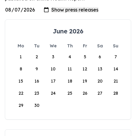
June 2026
Mo
Tu
We
Th
Fr
Sa
Su
1
2
3
4
5
6
7
8
9
10
11
12
13
14
15
16
17
18
19
20
21
22
23
24
25
26
27
28
29
30