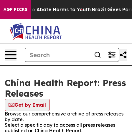
llion Fund to Abate Harms to Youth
Brazil Gives Paren
AGP PICKS
China Health Report: Press
Releases
Get by Email
Browse our comprehensive archive of press releases
by date.
Select a specific day to access all press releases
published on China Health Report.