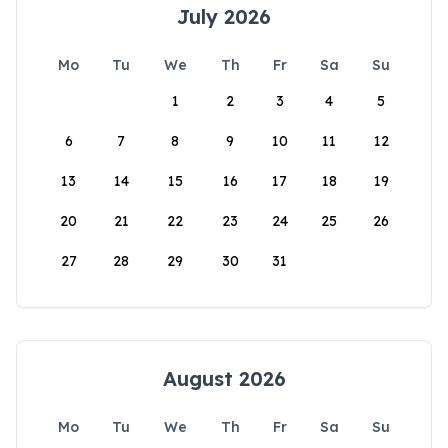
July 2026
Mo
Tu
We
Th
Fr
Sa
Su
1
2
3
4
5
6
7
8
9
10
11
12
13
14
15
16
17
18
19
20
21
22
23
24
25
26
27
28
29
30
31
August 2026
Mo
Tu
We
Th
Fr
Sa
Su