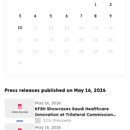
1
2
3
4
5
6
7
8
9
10
11
12
13
14
15
16
17
18
19
20
21
22
23
24
25
26
27
28
29
30
31
Press releases published on May 16, 2026
May 16, 2026
KFSH Showcases Saudi Healthcare
Innovation at Trilateral Commission
Tokyo Plenary Meeting 2026
EIN Presswire
May 16, 2026