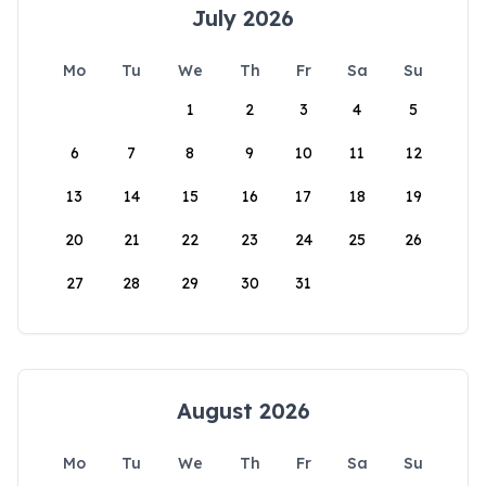
July 2026
Mo
Tu
We
Th
Fr
Sa
Su
1
2
3
4
5
6
7
8
9
10
11
12
13
14
15
16
17
18
19
20
21
22
23
24
25
26
27
28
29
30
31
August 2026
Mo
Tu
We
Th
Fr
Sa
Su