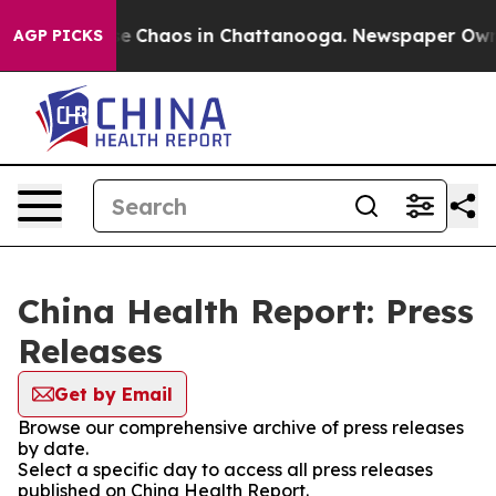
tal Collapse
Chaos in Chattanooga. Newspaper Owner C
AGP PICKS
China Health Report: Press
Releases
Get by Email
Browse our comprehensive archive of press releases
by date.
Select a specific day to access all press releases
published on China Health Report.