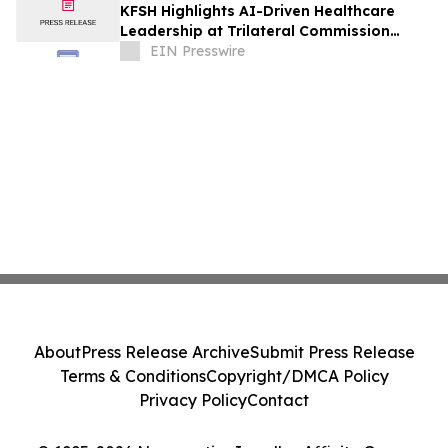
KFSH Highlights AI-Driven Healthcare
Leadership at Trilateral Commission
Tokyo Plenary Meeting 2026
EIN Presswire
About
Press Release Archive
Submit Press Release
Terms & Conditions
Copyright/DMCA Policy
Privacy Policy
Contact