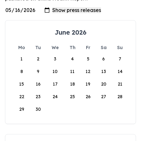
June 2026
Mo
Tu
We
Th
Fr
Sa
Su
1
2
3
4
5
6
7
8
9
10
11
12
13
14
15
16
17
18
19
20
21
22
23
24
25
26
27
28
29
30