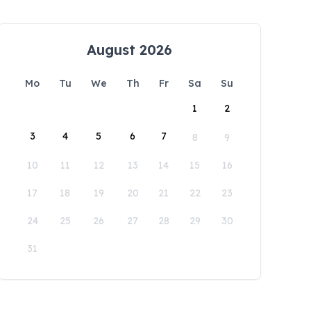
August 2026
Mo
Tu
We
Th
Fr
Sa
Su
1
2
3
4
5
6
7
8
9
10
11
12
13
14
15
16
17
18
19
20
21
22
23
24
25
26
27
28
29
30
31