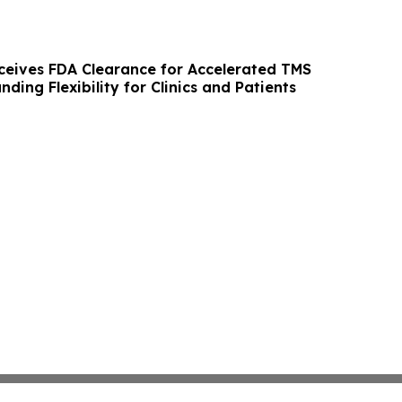
eives FDA Clearance for Accelerated TMS
nding Flexibility for Clinics and Patients