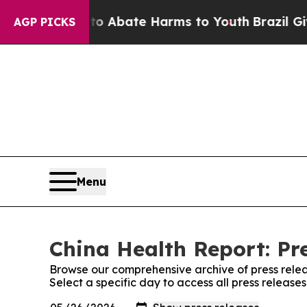
lion Fund to Abate Harms to Youth
Brazil Gives 
AGP PICKS
Menu
China Health Report: Pr
Browse our comprehensive archive of press relea
Select a specific day to access all press release