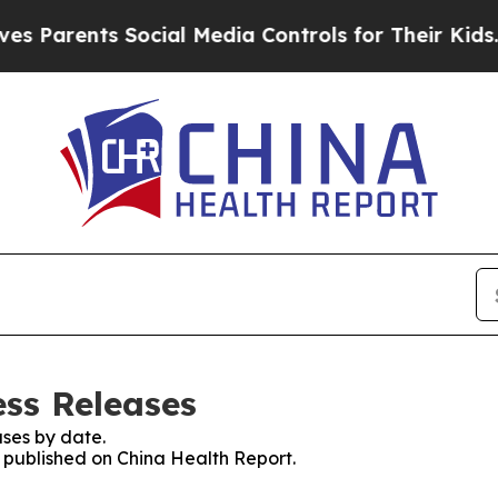
Parents Social Media Controls for Their Kids. Sho
ess Releases
ses by date.
s published on China Health Report.