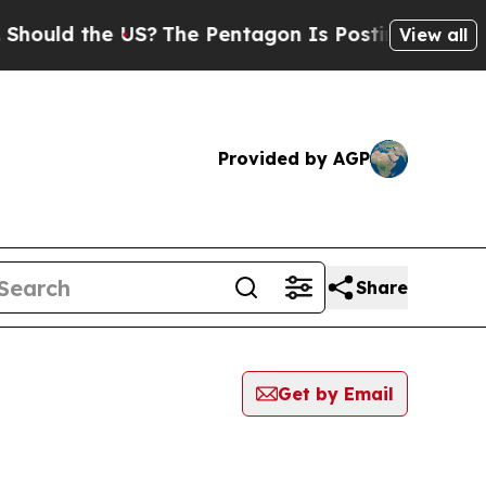
uld the US?
The Pentagon Is Posting Cryptic Bib
View all
Provided by AGP
Share
Get by Email