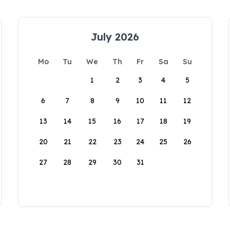
July 2026
Mo
Tu
We
Th
Fr
Sa
Su
1
2
3
4
5
6
7
8
9
10
11
12
13
14
15
16
17
18
19
20
21
22
23
24
25
26
27
28
29
30
31