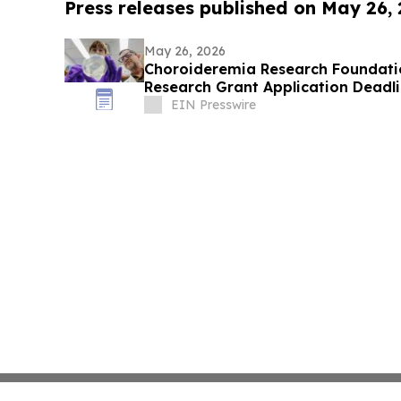
Press releases published on May 26,
May 26, 2026
Choroideremia Research Foundati
Research Grant Application Deadl
EIN Presswire