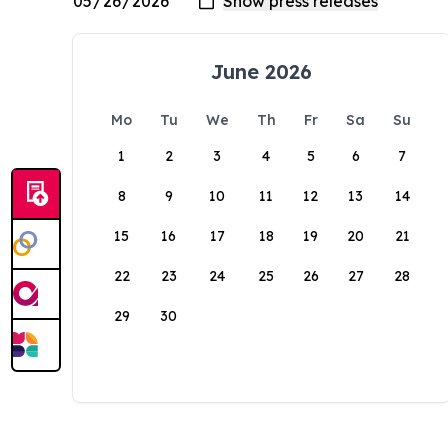
June 2026
Mo
Tu
We
Th
Fr
Sa
Su
1
2
3
4
5
6
7
8
9
10
11
12
13
14
15
16
17
18
19
20
21
22
23
24
25
26
27
28
29
30