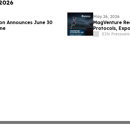
 2026
May 26, 2026
on Announces June 30
MagVenture Rec
ine
Protocols, Expa
EIN Presswire